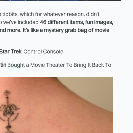
 tidbits, which for whatever reason, didn't
mp we've included
46 different items, fun images,
 and more. It's like a mystery grab bag of movie
Star Trek
' Control Console
tin
Bought
a Movie Theater To Bring It Back To