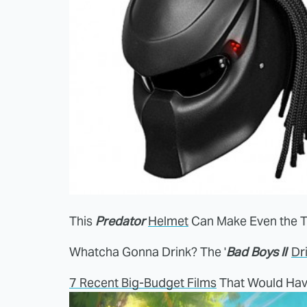
This
Predator
Helmet
Can Make Even the T
Whatcha Gonna Drink? The '
Bad Boys II
'
Dr
7 Recent Big-Budget Films
That Would Hav