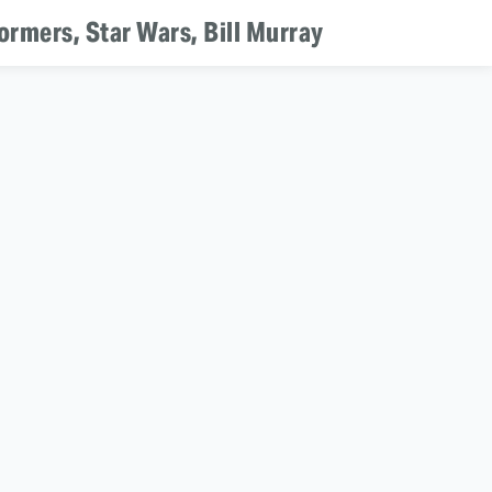
ormers, Star Wars, Bill Murray