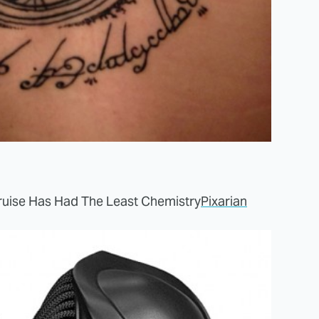
uise Has Had The Least Chemistry
Pixarian