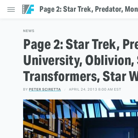
Page 2: Star Trek, Predator, Mon
NEWS
Page 2: Star Trek, P
University, Oblivion
Transformers, Star W
BY
PETER SCIRETTA
APRIL 24, 2013 8:00 AM EST