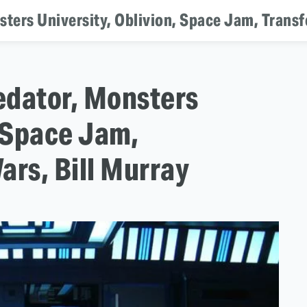
sters University, Oblivion, Space Jam, Transf
redator, Monsters
, Space Jam,
ars, Bill Murray