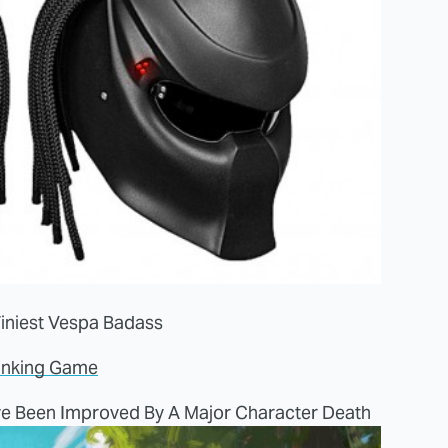
iniest Vespa Badass
inking Game
e Been Improved By A Major Character Death