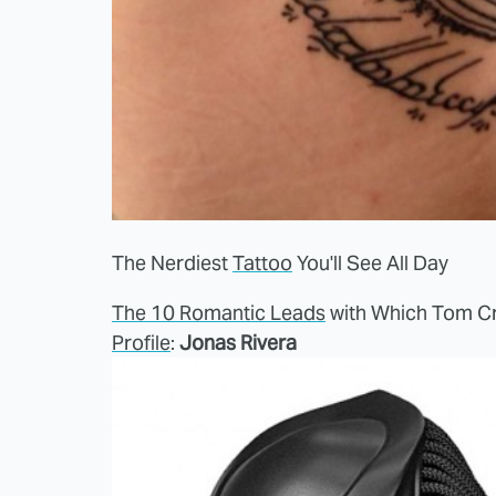
The Nerdiest
Tattoo
You'll See All Day
The 10 Romantic Leads
with Which Tom Cr
Profile
:
Jonas Rivera