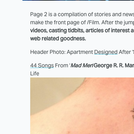
Page 2 is a compilation of stories and news
make the front page of /Film. After the ju
videos, casting tidbits, articles of interest
web related goodness.
Header Photo: Apartment
Designed
After '
44 Songs
From '
Mad Men
'
George R. R. Mar
Life