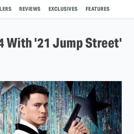
LERS
REVIEWS
EXCLUSIVES
FEATURES
 With '21 Jump Street'