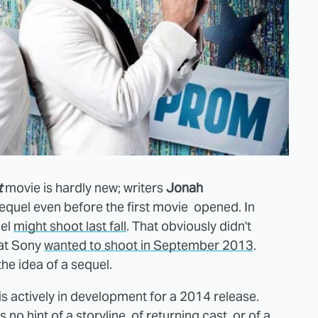
t
movie is hardly new; writers
Jonah
quel even before the first movie opened. In
uel
might shoot last fall
. That obviously didn't
at Sony
wanted to shoot in September 2013
.
 the idea of a sequel.
s actively in development for a 2014 release.
 no hint of a storyline, of returning cast, or of a