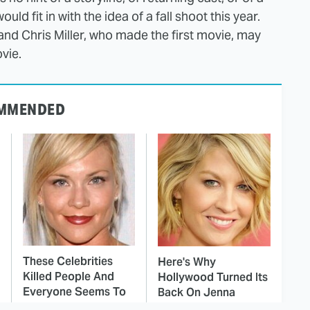
d fit in with the idea of a fall shoot this year.
and Chris Miller, who made the first movie, may
vie.
MMENDED
These Celebrities
Here's Why
Killed People And
Hollywood Turned Its
Everyone Seems To
Back On Jenna
Forget It
Elfman