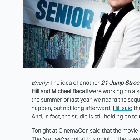
Briefly:
The idea of another
21 Jump Stree
Hill
and
Michael Bacall
were working on a se
the summer of last year, we heard the seq
happen, but not long afterward,
Hill said
th
And, in fact, the studio is still holding on to
Tonight at CinemaCon said that the movie i
That's all we've got at this point — there was