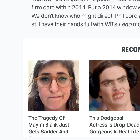
firm date within 2014. But a 2014 window woul
We don't know who might direct; Phil Lord 
still have their hands full with WB's
Lego
mo
RECO
The Tragedy Of
This Dodgeball
Mayim Bialik Just
Actress Is Drop-Dead
Gets Sadder And
Gorgeous In Real Life
Sadder