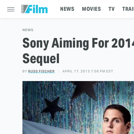
NEWS
MOVIES
TV
TRAI
NEWS
Sony Aiming For 2014
Sequel
BY
RUSS FISCHER
APRIL 17, 2013 7:56 PM EST