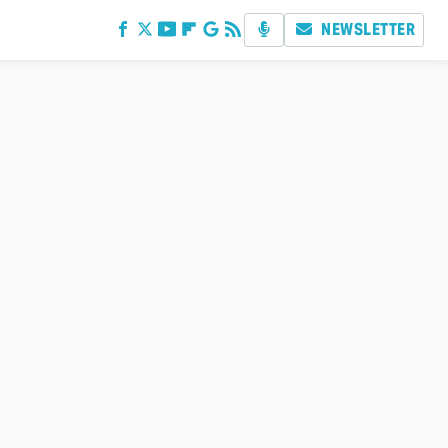
NEWSLETTER