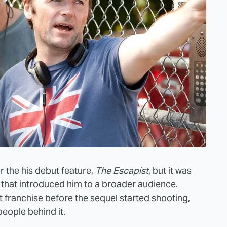
r the his debut feature,
The Escapist
, but it was
, that introduced him to a broader audience.
 franchise before the sequel started shooting,
eople behind it.