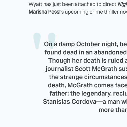
Wyatt has just been attached to direct
Nigh
Marisha Pessl
's upcoming crime thriller nov
On a damp October night, be
found dead in an abandoned
Though her death is ruled a
journalist Scott McGrath s
the strange circumstances
death, McGrath comes face-
father: the legendary, recl
Stanislas Cordova—a man who
more than