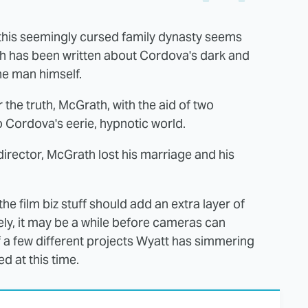
this seemingly cursed family dynasty seems
h has been written about Cordova's dark and
the man himself.
 the truth, McGrath, with the aid of two
 Cordova's eerie, hypnotic world.
director, McGrath lost his marriage and his
the film biz stuff should add an extra layer of
ely, it may be a while before cameras can
f a few different projects Wyatt has simmering
d at this time.