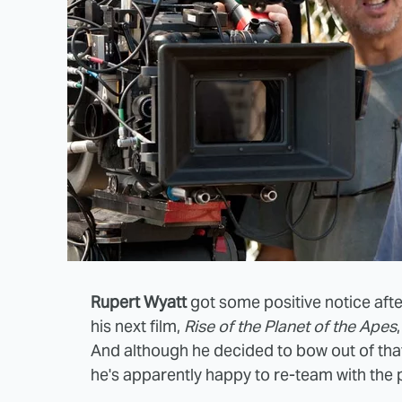
Rupert Wyatt
got some positive notice afte
his next film,
Rise of the Planet of the Apes
And although he decided to bow out of that
he's apparently happy to re-team with the p