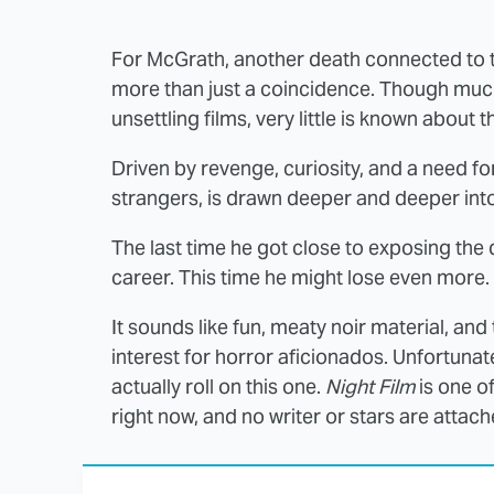
For McGrath, another death connected to 
more than just a coincidence. Though muc
unsettling films, very little is known about 
Driven by revenge, curiosity, and a need for
strangers, is drawn deeper and deeper into
The last time he got close to exposing the 
career. This time he might lose even more.
It sounds like fun, meaty noir material, and 
interest for horror aficionados. Unfortunat
actually roll on this one.
Night Film
is one o
right now, and no writer or stars are attache