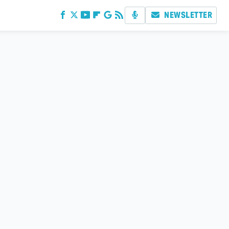
NEWSLETTER