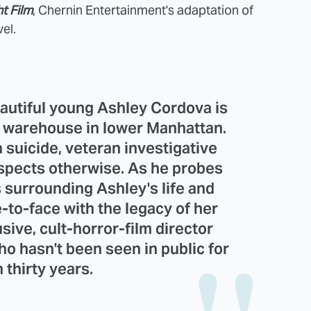
t Film
, Chernin Entertainment's adaptation of
el.
autiful young Ashley Cordova is
 warehouse in lower Manhattan.
 suicide, veteran investigative
uspects otherwise. As he probes
 surrounding Ashley's life and
to-face with the legacy of her
usive, cult-horror-film director
 hasn't been seen in public for
 thirty years.