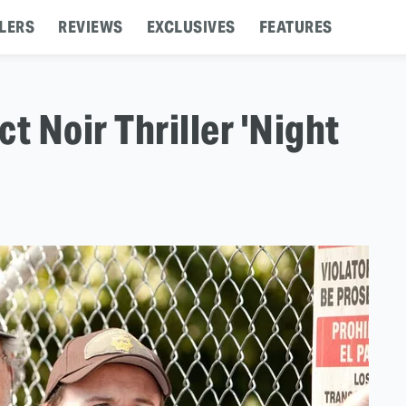
LERS
REVIEWS
EXCLUSIVES
FEATURES
t Noir Thriller 'Night