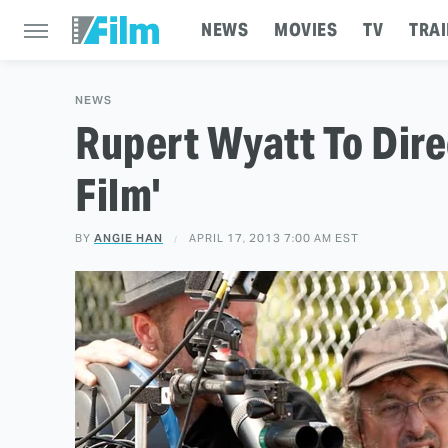
NEWS
MOVIES
TV
TRAI
NEWS
Rupert Wyatt To Direc
Film'
BY
ANGIE HAN
APRIL 17, 2013 7:00 AM EST