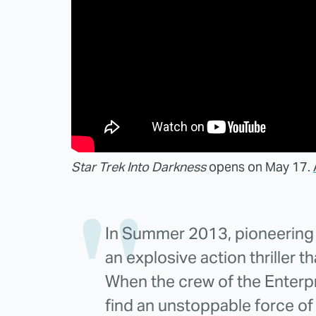
Star Trek Into Darkness
opens on May 17.
In Summer 2013, pioneering d
an explosive action thriller t
When the crew of the Enterpr
find an unstoppable force of 