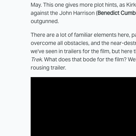
May. This one gives more plot hints, as Kirk
against the John Harrison (
Benedict Cumb
outgunned.
There are a lot of familiar elements here, pa
overcome all obstacles, and the near-destru
we've seen in trailers for the film, but her
Trek
. What does that bode for the film? We'l
rousing trailer.