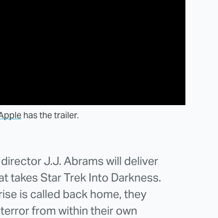
Apple
has the trailer.
irector J.J. Abrams will deliver
hat takes Star Trek Into Darkness.
ise is called back home, they
terror from within their own