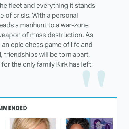
he fleet and everything it stands
te of crisis. With a personal
 leads a manhunt to a war-zone
weapon of mass destruction. As
o an epic chess game of life and
, friendships will be torn apart,
or the only family Kirk has left:
MMENDED