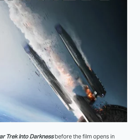
ar Trek Into Darkness
before the film opens in