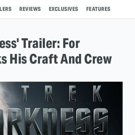
LERS
REVIEWS
EXCLUSIVES
FEATURES
ss' Trailer: For
s His Craft And Crew