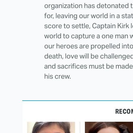
organization has detonated t
for, leaving our world in a sta
score to settle, Captain Kirk
world to capture a one man 
our heroes are propelled int
death, love will be challenged
and sacrifices must be made f
his crew.
RECO