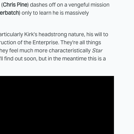
 (
Chris Pine
) dashes off on a vengeful mission
erbatch
) only to learn he is massively
rticularly Kirk's headstrong nature, his will to
ction of the Enterprise. They're all things
e they feel much more characteristically
Star
l find out soon, but in the meantime this is a