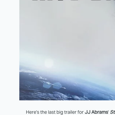
Here's the last big trailer for
JJ Abrams
'
St