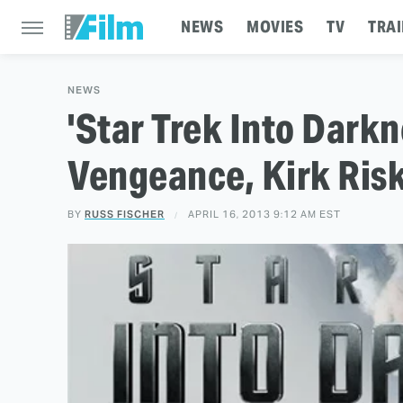
NEWS
MOVIES
TV
TRAI
NEWS
'Star Trek Into Darkne
Vengeance, Kirk Risk
BY
RUSS FISCHER
APRIL 16, 2013 9:12 AM EST