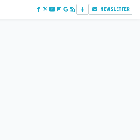
NEWSLETTER