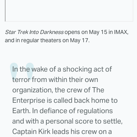
Star Trek Into Darkness
opens on May 15 in IMAX,
and in regular theaters on May 17.
In the wake of a shocking act of
terror from within their own
organization, the crew of The
Enterprise is called back home to
Earth. In defiance of regulations
and with a personal score to settle,
Captain Kirk leads his crew on a