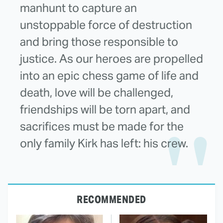
manhunt to capture an
unstoppable force of destruction
and bring those responsible to
justice. As our heroes are propelled
into an epic chess game of life and
death, love will be challenged,
friendships will be torn apart, and
sacrifices must be made for the
only family Kirk has left: his crew.
RECOMMENDED