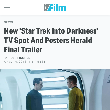
NEWS
New 'Star Trek Into Darkness'
TV Spot And Posters Herald
Final Trailer
BY
RUSS FISCHER
APRIL 14, 2013 7:15 PM EST