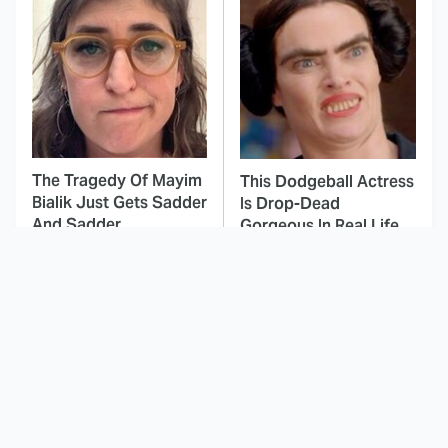
The Tragedy Of Mayim
This Dodgeball Actress
Bialik Just Gets Sadder
Is Drop-Dead
And Sadder
Gorgeous In Real Life