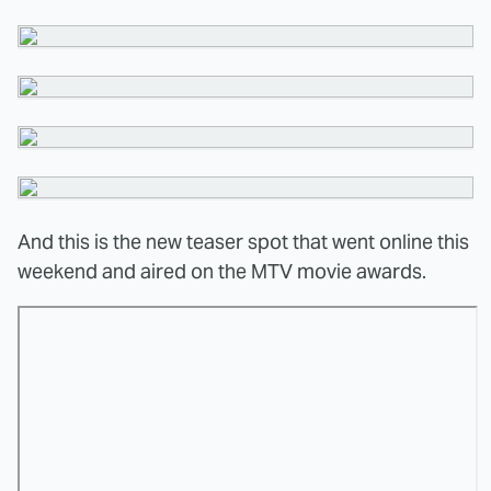
And this is the new teaser spot that went online this
weekend and aired on the MTV movie awards.