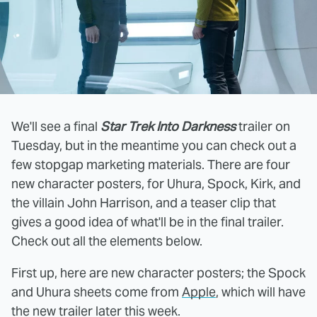
We'll see a final
Star Trek Into Darkness
trailer on
Tuesday, but in the meantime you can check out a
few stopgap marketing materials. There are four
new character posters, for Uhura, Spock, Kirk, and
the villain John Harrison, and a teaser clip that
gives a good idea of what'll be in the final trailer.
Check out all the elements below.
First up, here are new character posters; the Spock
and Uhura sheets come from
Apple
, which will have
the new trailer later this week.