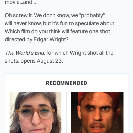
movie...and...
Oh screw it. We don't know, we "probably"
will never know, but it's fun to speculate about.
Which film do you think will feature one shot
directed by Edgar Wright?
The World's End
, for which Wright shot all the
shots, opens August 23.
RECOMMENDED