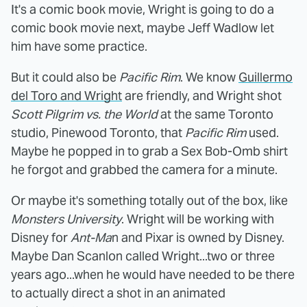
It's a comic book movie, Wright is going to do a
comic book movie next, maybe Jeff Wadlow let
him have some practice.
But it could also be
Pacific Rim
. We know
Guillermo
del Toro and Wright
are friendly, and Wright shot
Scott Pilgrim vs. the World
at the same Toronto
studio, Pinewood Toronto, that
Pacific Rim
used.
Maybe he popped in to grab a Sex Bob-Omb shirt
he forgot and grabbed the camera for a minute.
Or maybe it's something totally out of the box, like
Monsters University
. Wright will be working with
Disney for
Ant-Ma
n and Pixar is owned by Disney.
Maybe Dan Scanlon called Wright...two or three
years ago...when he would have needed to be there
to actually direct a shot in an animated