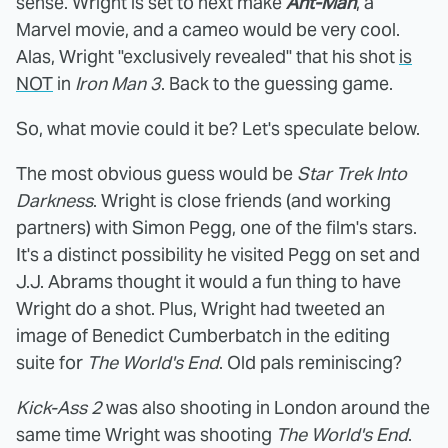
sense. Wright is set to next make
Ant-Man
, a
Marvel movie, and a cameo would be very cool.
Alas, Wright "exclusively revealed" that his shot
is
NOT
in
Iron Man 3
. Back to the guessing game.
So, what movie could it be? Let's speculate below.
The most obvious guess would be
Star Trek Into
Darkness
. Wright is close friends (and working
partners) with Simon Pegg, one of the film's stars.
It's a distinct possibility he visited Pegg on set and
J.J. Abrams thought it would a fun thing to have
Wright do a shot. Plus, Wright had tweeted an
image of Benedict Cumberbatch in the editing
suite for
The World's End
. Old pals reminiscing?
Kick-Ass 2
was also shooting in London around the
same time Wright was shooting
The World's End
.