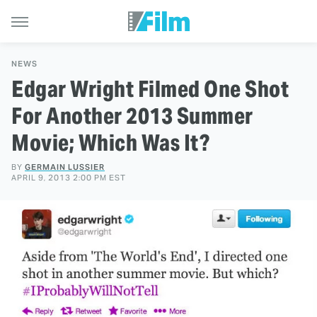
NEWS
Edgar Wright Filmed One Shot
For Another 2013 Summer
Movie; Which Was It?
BY
GERMAIN LUSSIER
APRIL 9, 2013 2:00 PM EST