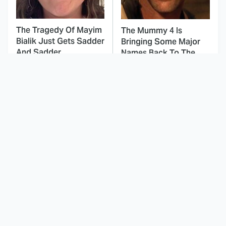
The Tragedy Of Mayim
The Mummy 4 Is
Bialik Just Gets Sadder
Bringing Some Major
And Sadder
Names Back To The
Franchise
This Dodgeball Actress
These Celebrities Killed
Is Drop-Dead
People And Everyone
Gorgeous In Real Life
Seems To Forget It