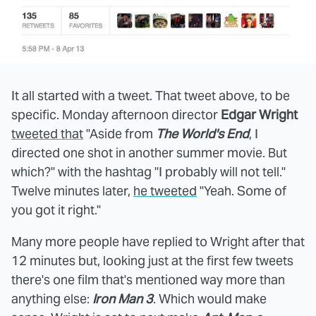
It all started with a tweet. That tweet above, to be
specific. Monday afternoon director
Edgar Wright
tweeted that
"Aside from
The World's End
, I
directed one shot in another summer movie. But
which?" with the hashtag "I probably will not tell."
Twelve minutes later,
he tweeted
"Yeah. Some of
you got it right."
Many more people have replied to Wright after that
12 minutes but, looking just at the first few tweets
there's one film that's mentioned way more than
anything else:
Iron Man 3
. Which would make