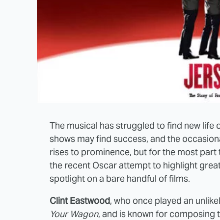
The musical has struggled to find new life
shows may find success, and the occasiona
rises to prominence, but for the most part 
the recent Oscar attempt to highlight great
spotlight on a bare handful of films.
Clint Eastwood
, who once played an unlik
Your Wagon
, and is known for composing t