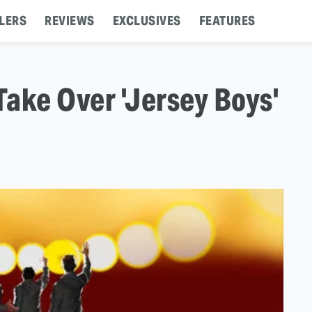
LERS
REVIEWS
EXCLUSIVES
FEATURES
ake Over 'Jersey Boys'