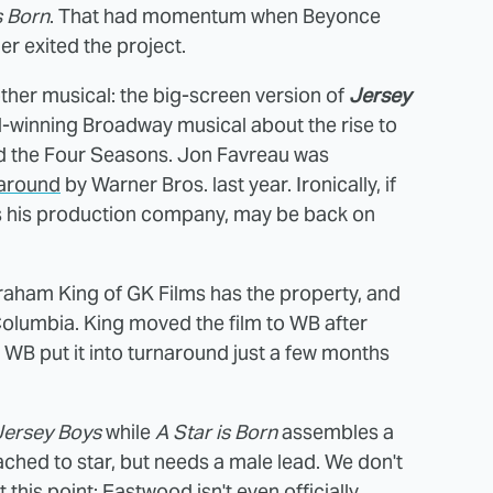
s Born
. That had momentum when Beyonce
r exited the project.
ther musical: the big-screen version of
Jersey
d-winning Broadway musical about the rise to
and the Four Seasons. Jon Favreau was
naround
by Warner Bros. last year. Ironically, if
s his production company, may be back on
aham King of GK Films has the property, and
Columbia. King moved the film to WB after
ut WB put it into turnaround just a few months
Jersey Boys
while
A Star is Born
assembles a
ched to star, but needs a male lead. We don't
t this point; Eastwood isn't even officially