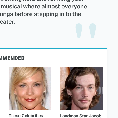
re musical where almost everyone
songs before stepping in to the
eater.
MMENDED
These Celebrities
Landman Star Jacob