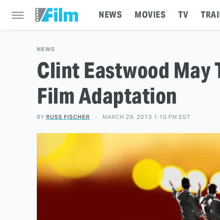
NEWS
MOVIES
TV
TRAI
NEWS
Clint Eastwood May T
Film Adaptation
BY
RUSS FISCHER
MARCH 29, 2013 1:10 PM EST