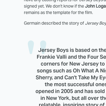
signed yet. We don't know if the
John Loga
remains as the template for the film.
Germain described the story of
Jersey Bo
Jersey Boys is based on the 
Frankie Valli and the Four 
corners for New Jersey to
songs such as Oh What A Nigh
Sherry, and Can't Take My Ey
the most successful ones 
opened in 2005 and has sold o
in New York, but all over th
relatable, inspiring story of