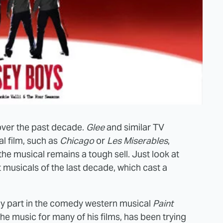
 over the past decade.
Glee
and similar TV
l film, such as
Chicago
or
Les Miserables
,
the musical remains a tough sell. Just look at
 musicals of the last decade, which cast a
ely part in the comedy western musical
Paint
he music for many of his films, has been trying