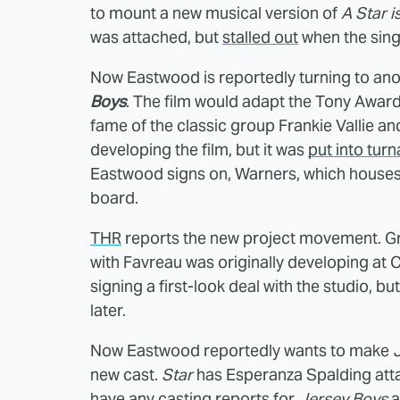
to mount a new musical version of
A Star i
was attached, but
stalled out
when the singe
Now Eastwood is reportedly turning to ano
Boys
. The film would adapt the Tony Awar
fame of the classic group Frankie Vallie 
developing the film, but it was
put into tur
Eastwood signs on, Warners, which house
board.
THR
reports the new project movement. Gr
with Favreau was originally developing at 
signing a first-look deal with the studio, b
later.
Now Eastwood reportedly wants to make
new cast.
Star
has Esperanza Spalding atta
have any casting reports for
Jersey Boys
a