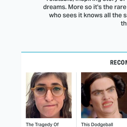
dreams. More so it's the ra
who sees it knows all the 
th
RECO
The Tragedy Of
This Dodgeball