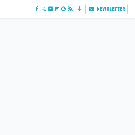
NEWSLETTER