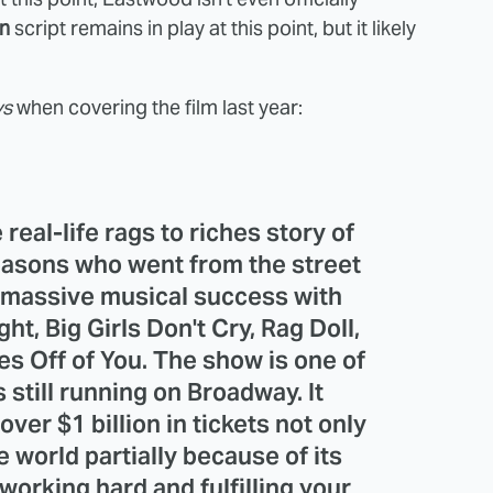
n
script remains in play at this point, but it likely
ys
when covering the film last year:
real-life rags to riches story of
Seasons who went from the street
 massive musical success with
t, Big Girls Don't Cry, Rag Doll,
es Off of You. The show is one of
still running on Broadway. It
ver $1 billion in tickets not only
e world partially because of its
 working hard and fulfilling your