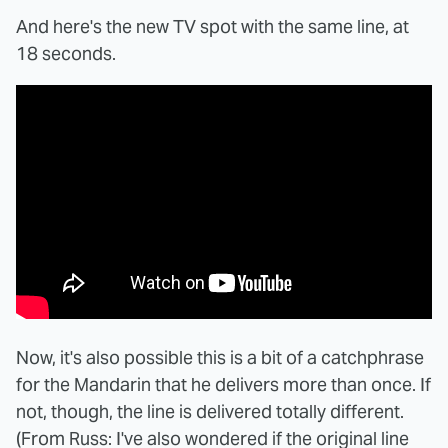
And here's the new TV spot with the same line, at
18 seconds.
Now, it's also possible this is a bit of a catchphrase
for the Mandarin that he delivers more than once. If
not, though, the line is delivered totally different.
(From Russ: I've also wondered if the original line