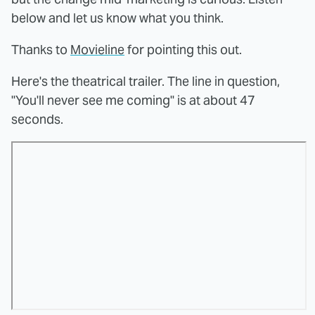
below and let us know what you think.
Thanks to
Movieline
for pointing this out.
Here's the theatrical trailer. The line in question,
"You'll never see me coming" is at about 47
seconds.