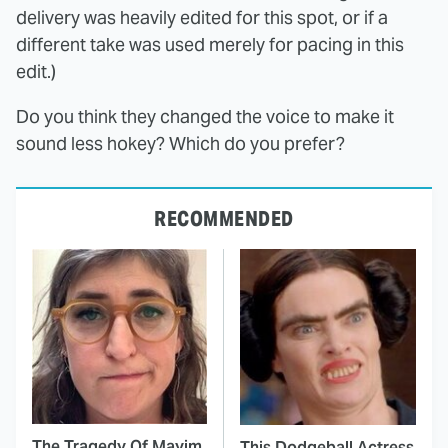
delivery was heavily edited for this spot, or if a
different take was used merely for pacing in this
edit.)
Do you think they changed the voice to make it
sound less hokey? Which do you prefer?
RECOMMENDED
The Tragedy Of Mayim
This Dodgeball Actress