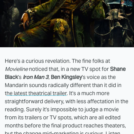
Here's a curious revelation. The fine folks at
Movieline
noticed that, in a new TV spot for
Shane
Black
's
Iron Man 3
,
Ben Kingsley
's voice as the
Mandarin sounds radically different than it did in
t
he latest theatrical trailer
. It's a much more
straightforward delivery, with less affectation in the
reading. Surely it's impossible to judge a movie
from its trailers or TV spots, which are all edited
months before the final product reaches theaters,
but the change mid-marketing is curious. Listen