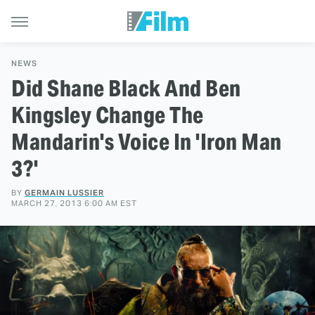
NEWS
Did Shane Black And Ben
Kingsley Change The
Mandarin's Voice In 'Iron Man
3?'
BY
GERMAIN LUSSIER
MARCH 27, 2013 6:00 AM EST