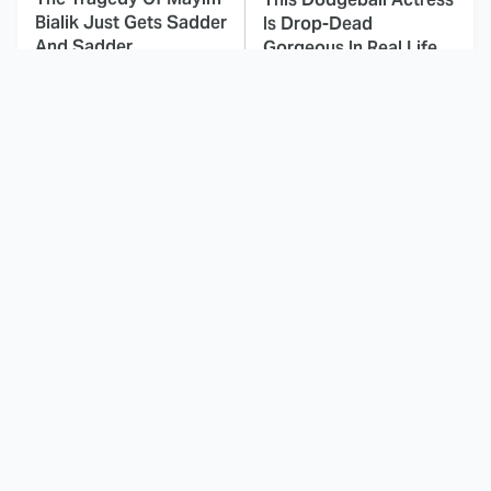
Bialik Just Gets Sadder
Is Drop-Dead
And Sadder
Gorgeous In Real Life
The One Detail About
These Celebrities Killed
The Shrek Franchise
People And Everyone
Most Fans Don't Know
Seems To Forget It