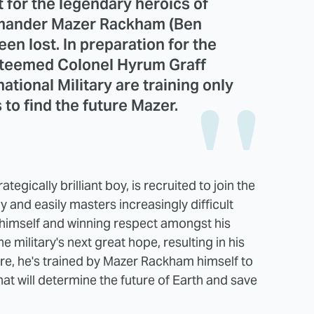
t for the legendary heroics of
mmander Mazer Rackham (Ben
een lost. In preparation for the
esteemed Colonel Hyrum Graff
ational Military are training only
to find the future Mazer.
tegically brilliant boy, is recruited to join the
ly and easily masters increasingly difficult
 himself and winning respect amongst his
 military's next great hope, resulting in his
, he's trained by Mazer Rackham himself to
that will determine the future of Earth and save