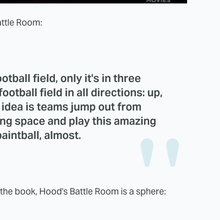
attle Room:
tball field, only it's in three
ootball field in all directions: up,
e idea is teams jump out from
ing space and play this amazing
aintball, almost.
n the book, Hood's Battle Room is a sphere: