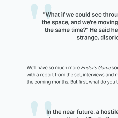
"What if we could see throu
the space, and we're moving
the same time?" He said he 
strange, disori
We'll have so much more
Ender's Game
soo
with a report from the set, interviews and mo
the coming months. But first, what do you t
In the near future, a hosti