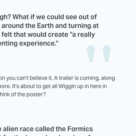
gh? What if we could see out of
 around the Earth and turning at
felt that would create "a really
enting experience."
n you can't believe it. A trailer is coming, along
re. It's about to get all Wiggin up in here in
hink of the poster?
le alien race called the Formics