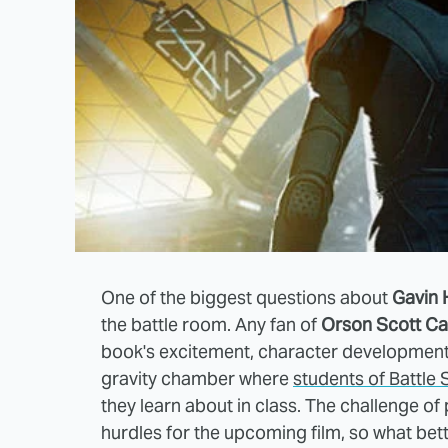
One of the biggest questions about
Gavin 
the battle room. Any fan of
Orson Scott Ca
book's excitement, character development 
gravity chamber where
students of Battle
they learn about in class. The challenge of
hurdles for the upcoming film, so what bet