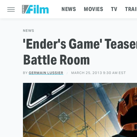
NEWS
MOVIES
TV
TRAI
NEWS
'Ender's Game' Tease
Battle Room
BY
GERMAIN LUSSIER
MARCH 25, 2013 9:30 AM EST