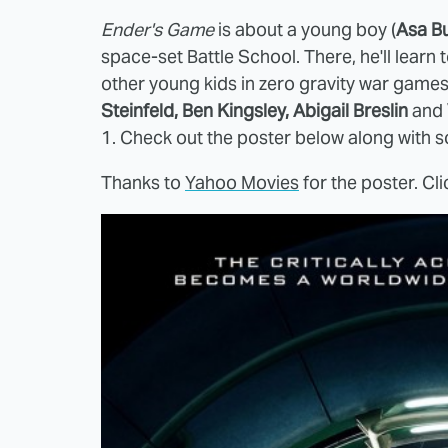
Ender's Game
is about a young boy (
Asa Bu
space-set Battle School. There, he'll lear
other young kids in zero gravity war game
Steinfeld, Ben Kingsley, Abigail Breslin
and
1. Check out the poster below along with 
Thanks to
Yahoo Movies
for the poster. Cli