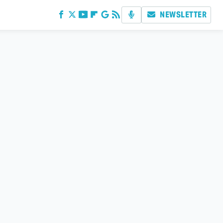
NEWSLETTER