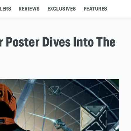
LERS
REVIEWS
EXCLUSIVES
FEATURES
r Poster Dives Into The