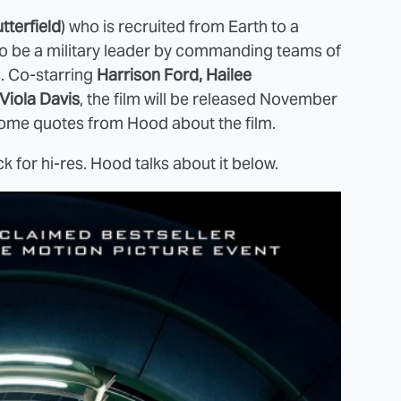
tterfield
) who is recruited from Earth to a
n to be a military leader by commanding teams of
s. Co-starring
Harrison Ford, Hailee
Viola Davis
, the film will be released November
some quotes from Hood about the film.
ck for hi-res. Hood talks about it below.