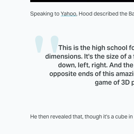
Speaking to
Yahoo
, Hood described the B
This is the high school foo
dimensions. It's the size of a f
down, left, right. And th
opposite ends of this amaz
game of 3D p
He then revealed that, though it's a cube i