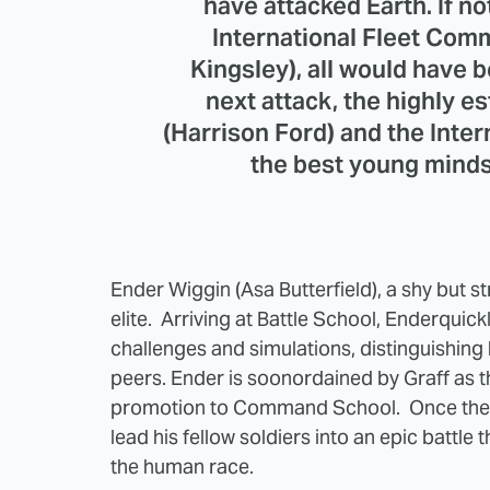
have attacked Earth. If no
International Fleet Co
Kingsley), all would have b
next attack, the highly 
(Harrison Ford) and the Intern
the best young minds 
Ender Wiggin (Asa Butterfield), a shy but stra
elite. Arriving at Battle School, Enderquick
challenges and simulations, distinguishing
peers. Ender is soonordained by Graff as the
promotion to Command School. Once there
lead his fellow soldiers into an epic battle 
the human race.