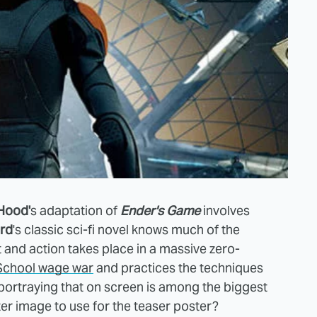
Hood'
s adaptation of
Ender's Game
involves
rd
's classic sci-fi novel knows much of the
and action takes place in a massive zero-
 School wage war
and practices the techniques
 portraying that on screen is among the biggest
ter image to use for the teaser poster?