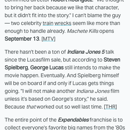
to bring her back because we like that character,
but it didn't fit into the story." I can't blame the guy
— two celebrity
train
wrecks
seem like more than
enough to handle already.
Machete Kills
opens
September 13
. [
MTV
]
There hasn't been a ton of
Indiana Jones 5
talk
since the Lucasfilm sale, but according to
Steven
Spielberg
,
George Lucas
still intends to make the
movie happen. Eventually. And Spielberg himself
will be on board if and only if Lucas gets things
going. "I will not make another
Indiana Jones
film
unless it's based on George's story," he said.
Because
that
worked out so well last time. [
THR
]
The entire point of the
Expendables
franchise is to
collect everyone's favorite big names from the '80s