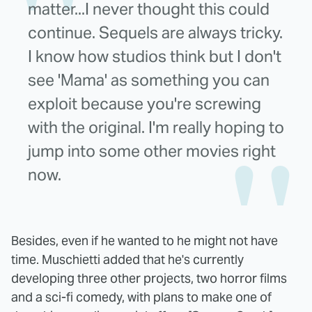
matter...I never thought this could
continue. Sequels are always tricky.
I know how studios think but I don't
see 'Mama' as something you can
exploit because you're screwing
with the original. I'm really hoping to
jump into some other movies right
now.
Besides, even if he wanted to he might not have
time. Muschietti added that he's currently
developing three other projects, two horror films
and a sci-fi comedy, with plans to make one of