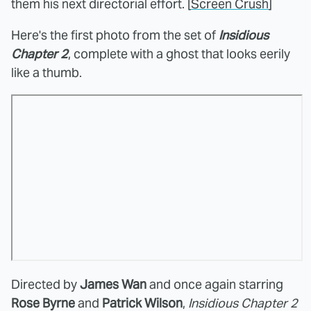
them his next directorial effort. [
Screen Crush
]
Here's the first photo from the set of
Insidious
Chapter 2
, complete with a ghost that looks eerily
like a thumb.
Directed by
James Wan
and once again starring
Rose Byrne
and
Patrick Wilson
,
Insidious Chapter 2