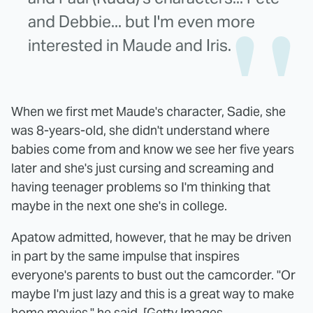
and Debbie... but I'm even more
interested in Maude and Iris.
When we first met Maude's character, Sadie, she
was 8-years-old, she didn't understand where
babies come from and know we see her five years
later and she's just cursing and screaming and
having teenager problems so I'm thinking that
maybe in the next one she's in college.
Apatow admitted, however, that he may be driven
in part by the same impulse that inspires
everyone's parents to bust out the camcorder. "Or
maybe I'm just lazy and this is a great way to make
home movies," he said. [
Getty Images