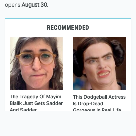
opens
August 30
.
RECOMMENDED
The Tragedy Of Mayim
This Dodgeball Actress
Bialik Just Gets Sadder
Is Drop-Dead
And Sadder
Gorgeous In Real Life