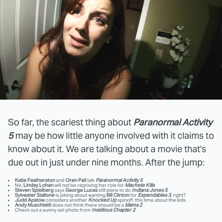
So far, the scariest thing about
Paranormal Activity
5
may be how little anyone involved with it claims to
know about it. We are talking about a movie that's
due out in just under nine months. After the jump:
Katie Featherston
and
Oren Peli
talk
Paranormal Activity 5
No,
Linday Lohan
will not be reprising her role for
Machete Kills
Steven Spielberg
says
George Lucas
still plans to do
Indiana Jones 5
Sylvester Stallone
is joking about wanting
Bill Clinton
for
Expendables 3
, right?
Judd Apatow
considers another
Knocked Up
spinoff, this time about the kids
Andy Muschietti
does not think there should be a
Mama 2
Check out a sunny set photo from
Insidious Chapter 2