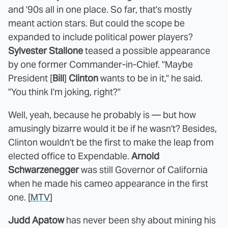
and '90s all in one place. So far, that's mostly
meant action stars. But could the scope be
expanded to include political power players?
Sylvester Stallone
teased a possible appearance
by one former Commander-in-Chief. "Maybe
President [
Bill
]
Clinton
wants to be in it," he said.
"You think I'm joking, right?"
Well, yeah, because he probably is — but how
amusingly bizarre would it be if he wasn't? Besides,
Clinton wouldn't be the first to make the leap from
elected office to Expendable.
Arnold
Schwarzenegger
was still Governor of California
when he made his cameo appearance in the first
one. [
MTV
]
Judd Apatow
has never been shy about mining his