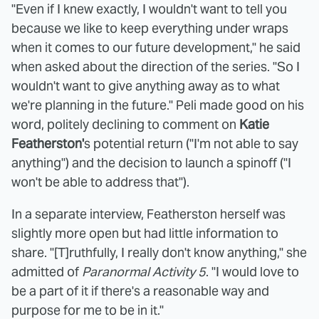
"Even if I knew exactly, I wouldn't want to tell you
because we like to keep everything under wraps
when it comes to our future development," he said
when asked about the direction of the series. "So I
wouldn't want to give anything away as to what
we're planning in the future." Peli made good on his
word, politely declining to comment on
Katie
Featherston'
s potential return ("I'm not able to say
anything") and the decision to launch a spinoff ("I
won't be able to address that").
In a separate interview, Featherston herself was
slightly more open but had little information to
share. "[T]ruthfully, I really don't know anything," she
admitted of
Paranormal Activity 5
. "I would love to
be a part of it if there's a reasonable way and
purpose for me to be in it."