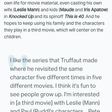
own life for movie material, even casting his own
wife (
Leslie Mann
) and kids (
Maude
and
Iris Apatow
)
in
Knocked Up
and its spinoff
This is 40
. And he
hopes to keep using his family and the characters
they play in a third movie, which will center on the
children.
I like the series that Truffaut made
where he revisited the same
character five different times in five
different movies. I think it's fun to
see people grow up. I'm interested
in [a third movie] with Leslie (Mann)
and Paul (Rudd)'s characters... Pete