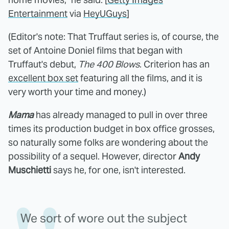
Entertainment
via
HeyUGuys
]
(Editor's note: That Truffaut series is, of course, the
set of Antoine Doniel films that began with
Truffaut's debut,
The 400 Blows
. Criterion has an
excellent box set
featuring all the films, and it is
very worth your time and money.)
Mama
has already managed to pull in over three
times its production budget in box office grosses,
so naturally some folks are wondering about the
possibility of a sequel. However, director
Andy
Muschietti
says he, for one, isn't interested.
We sort of wore out the subject