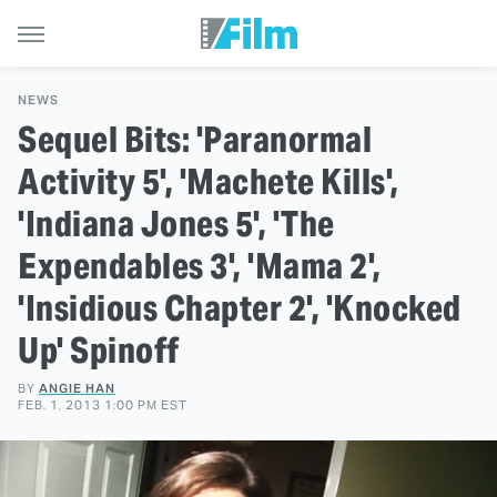
NEWS
Sequel Bits: 'Paranormal
Activity 5', 'Machete Kills',
'Indiana Jones 5', 'The
Expendables 3', 'Mama 2',
'Insidious Chapter 2', 'Knocked
Up' Spinoff
BY
ANGIE HAN
FEB. 1, 2013 1:00 PM EST