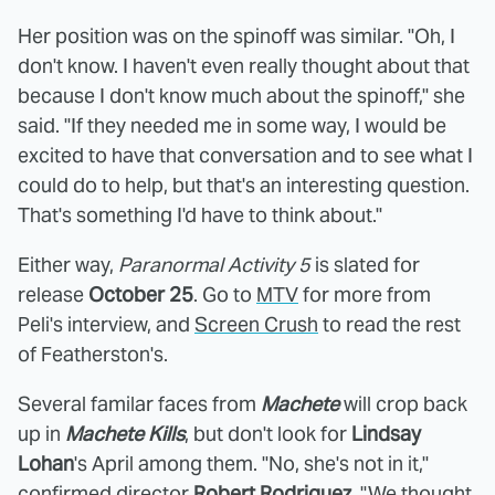
Her position was on the spinoff was similar. "Oh, I
don't know. I haven't even really thought about that
because I don't know much about the spinoff," she
said. "If they needed me in some way, I would be
excited to have that conversation and to see what I
could do to help, but that's an interesting question.
That's something I'd have to think about."
Either way,
Paranormal Activity 5
is slated for
release
October 25
. Go to
MTV
for more from
Peli's interview, and
Screen Crush
to read the rest
of Featherston's.
Several familar faces from
Machete
will crop back
up in
Machete Kills
, but don't look for
Lindsay
Lohan
's April among them. "No, she's not in it,"
confirmed director
Robert Rodriguez
. "We thought