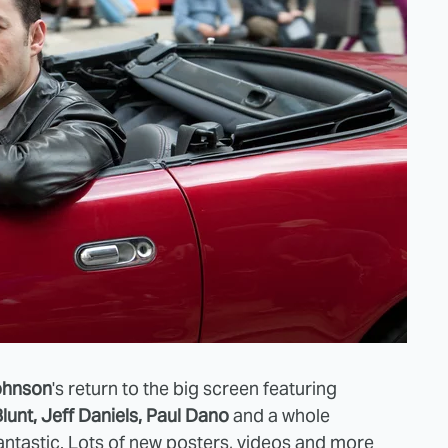
ohnson
's return to the big screen featuring
lunt, Jeff Daniels, Paul Dano
and a whole
antastic
. Lots of
new posters, videos
and more