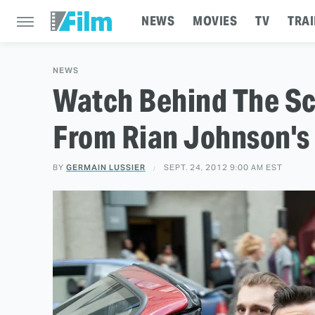
NEWS
MOVIES
TV
TRAI
NEWS
Watch Behind The Sc
From Rian Johnson's 
BY
GERMAIN LUSSIER
SEPT. 24, 2012 9:00 AM EST