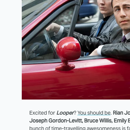
Excited for
Looper
?
You should be
.
Rian J
Joseph Gordon-Levitt, Bruce Willis, Emily B
bunch of time-travelling awesomeness is
f