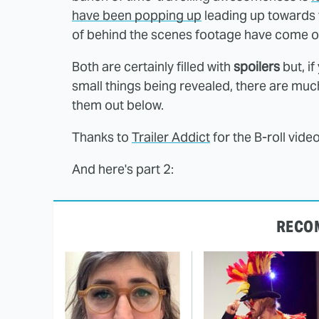
have been popping up
leading up towards
of behind the scenes footage have come on
Both are certainly filled with
spoilers
but, if
small things being revealed, there are mu
them out below.
Thanks to
Trailer Addict
for the B-roll vide
And here's part 2:
RECO