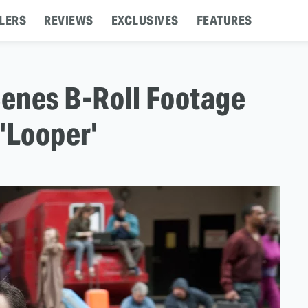
LERS
REVIEWS
EXCLUSIVES
FEATURES
enes B-Roll Footage
'Looper'