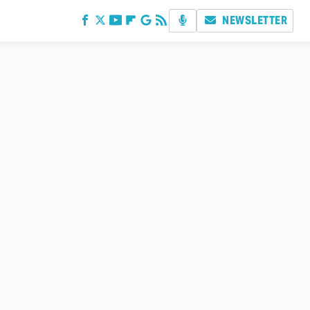
NEWSLETTER