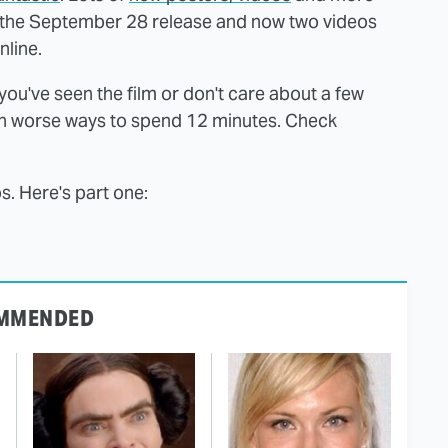
 the September 28 release and now two videos
line.
 you've seen the film or don't care about a few
ch worse ways to spend 12 minutes. Check
os. Here's part one:
MMENDED