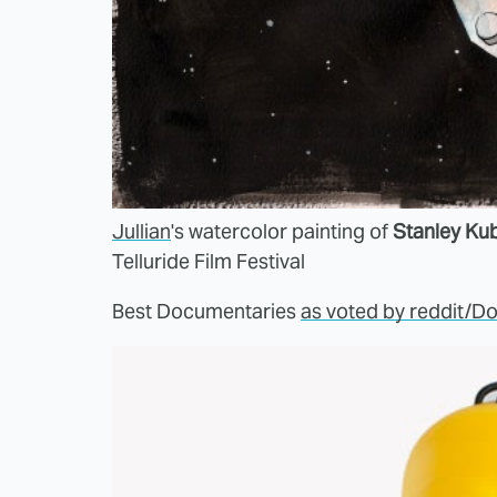
Jullian
's watercolor painting of
Stanley Kub
Telluride Film Festival
Best Documentaries
as voted by reddit/D