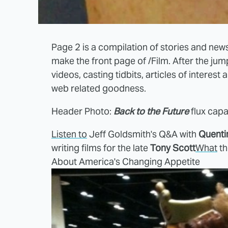
Page 2 is a compilation of stories and news
make the front page of /Film. After the ju
videos, casting tidbits, articles of interest
web related goodness.
Header Photo:
Back to the Future
flux cap
Listen to
Jeff Goldsmith's Q&A with
Quenti
writing films for the late
Tony Scott
What
th
About America's Changing Appetite