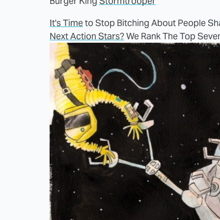
Burger King
Stormtrooper
It's Time
to Stop Bitching About People Sha
Next Action Stars?
We Rank The Top Seve