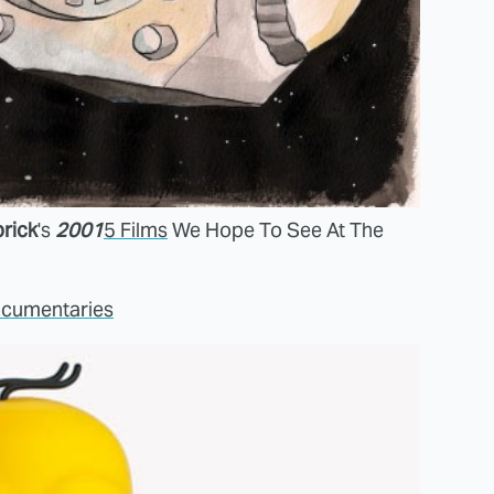
rick
's
2001
5 Films
We Hope To See At The
ocumentaries