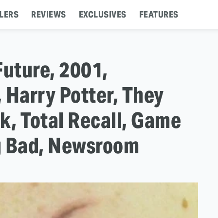
LERS
REVIEWS
EXCLUSIVES
FEATURES
Future, 2001,
 Harry Potter, They
k, Total Recall, Game
g Bad, Newsroom