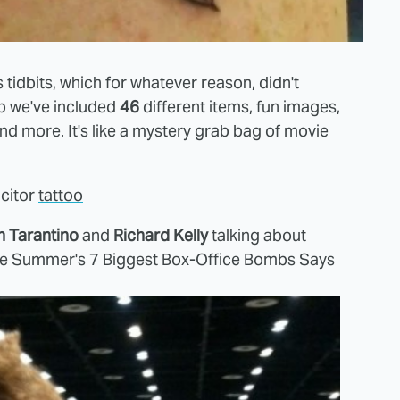
 tidbits, which for whatever reason, didn't
mp we've included
46
different items, fun images,
 and more. It's like a mystery grab bag of movie
acitor
tattoo
n Tarantino
and
Richard Kelly
talking about
e Summer's 7 Biggest Box-Office Bombs Says