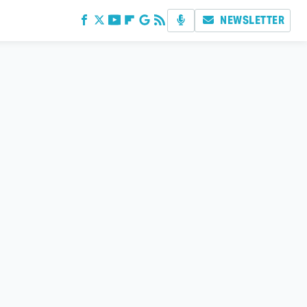
NEWSLETTER