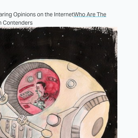
ring Opinions on the Internet
Who Are The
n Contenders