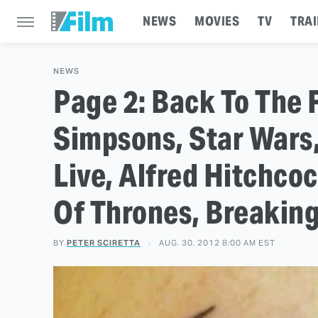
NEWS
MOVIES
TV
TRAI
NEWS
Page 2: Back To The 
Simpsons, Star Wars,
Live, Alfred Hitchcoc
Of Thrones, Breakin
BY
PETER SCIRETTA
AUG. 30, 2012 8:00 AM EST