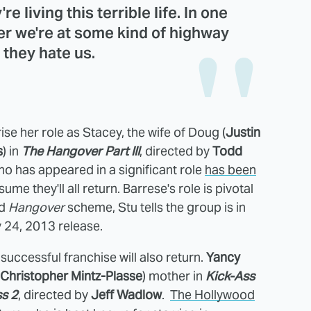
re living this terrible life. In one
ther we're at some kind of highway
 they hate us.
rise her role as Stacey, the wife of Doug (
Justin
s
) in
The Hangover Part III
, directed by
Todd
ho has appeared in a significant role
has been
sume they'll all return. Barrese's role is pivotal
nd
Hangover
scheme, Stu tells the group is in
y 24, 2013 release.
successful franchise will also return.
Yancy
Christopher Mintz-Plasse
) mother in
Kick-Ass
ss 2
, directed by
Jeff Wadlow
.
The Hollywood