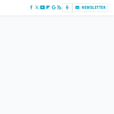
NEWSLETTER