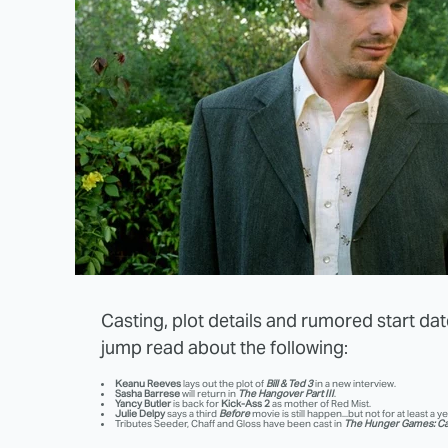
Casting, plot details and rumored start dates
jump read about the following:
Keanu Reeves
lays out the plot of
Bill & Ted 3
in a new interview.
Sasha Barrese
will return in
The Hangover Part III
.
Yancy Butler
is back for
Kick-Ass 2
as mother of Red Mist.
Julie Delpy
says a third
Before
movie is still happen...but not for at least a ye
Tributes Seeder, Chaff and Gloss have been cast in
The Hunger Games: Ca