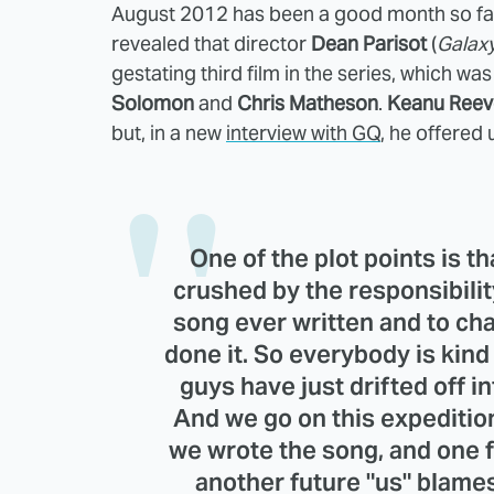
August 2012 has been a good month so far 
revealed that director
Dean Parisot
(
Galax
gestating third film in the series, which was
Solomon
and
Chris Matheson
.
Keanu Reev
but, in a new
interview with GQ
, he offered 
One of the plot points is 
crushed by the responsibilit
song ever written and to ch
done it. So everybody is kind
guys have just drifted off in
And we go on this expedition,
we wrote the song, and one fu
another future "us" blames