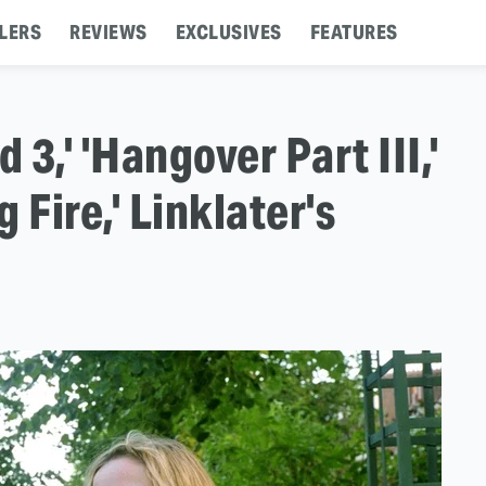
LERS
REVIEWS
EXCLUSIVES
FEATURES
d 3,' 'Hangover Part III,'
g Fire,' Linklater's