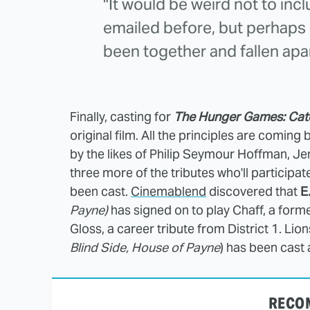
"It would be weird not to incl
emailed before, but perhaps 
been together and fallen apa
Finally, casting for
The Hunger Games: Catc
original film. All the principles are coming
by the likes of Philip Seymour Hoffman,
three more of the tributes who'll participa
been cast.
Cinemablend
discovered that
E
Payne)
has signed on to play Chaff, a form
Gloss, a career tribute from District 1. Lio
Blind Side, House of Payne
) has been cast 
RECO