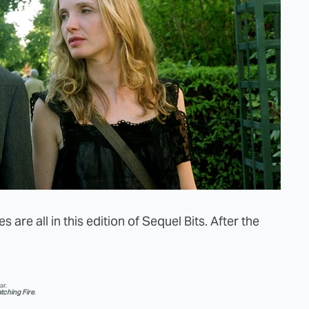
 are all in this edition of Sequel Bits. After the
ar.
tching Fire
.