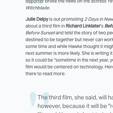
Reporter
broke the news on the actress' ret
Witchblade
.
Julie Delpy
is out promoting
2 Days in New
about a third film in
Richard Linklater
's
Bef
Before Sunset
and telsl the story of two p
destined to be together but never can work 
some time and while Hawke thought it migh
next summer is more likely. She is writing it 
so it could be "sometime in the next year, ye
film would be centered on technology. Her
there to read more:
The third film, she said, will
however, because it will be "