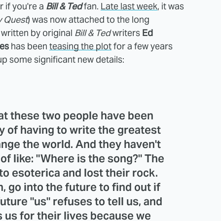
if you're a
Bill & Ted
fan.
Late last week
, it was
y Quest
) was now attached to the long
 written by original
Bill & Ted
writers
Ed
es
has been
teasing the plot
for a few years
up some significant new details:
that these two people have been
y of having to write the greatest
ange the world. And they haven't
 of like: "Where is the song?" The
to esoterica and lost their rock.
 go into the future to find out if
ture "us" refuses to tell us, and
 us for their lives because we