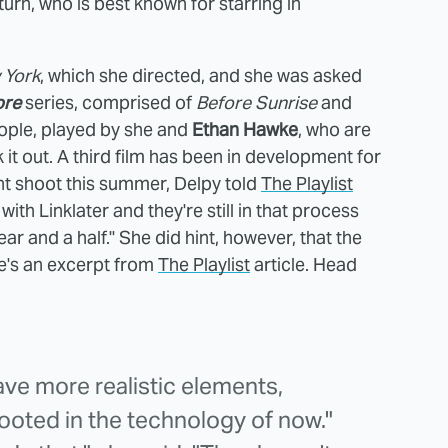
urn, who is best known for starring in
 York
, which she directed, and she was asked
ore
series, comprised of
Before Sunrise
and
eople, played by she and
Ethan Hawke
, who are
it out. A third film has been in development for
t shoot this summer, Delpy told
The Playlist
with Linklater and they're still in that process
ar and a half." She did hint, however, that the
e's an excerpt from
The Playlist
article. Head
 have more realistic elements,
rooted in the technology of now."