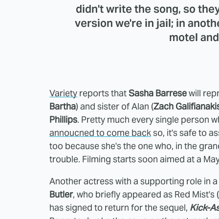
didn't write the song, so they'
version we're in jail; in ano
motel and
Variety
reports that
Sasha Barrese
will rep
Bartha
) and sister of Alan (
Zach Galifianaki
Phillips
. Pretty much every single person w
annoucned to come back
so, it's safe to as
too because she's the one who, in the gra
trouble. Filming starts soon aimed at a Ma
Another actress with a supporting role in a 
Butler
, who briefly appeared as Red Mist's (
has signed to return for the sequel,
Kick-A