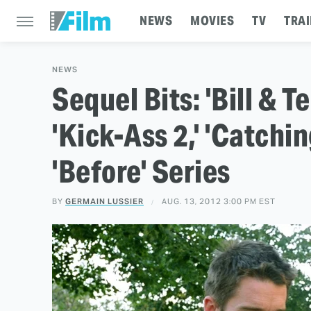
NEWS
MOVIES
TV
TRAI
NEWS
Sequel Bits: 'Bill & Te
'Kick-Ass 2,' 'Catchin
'Before' Series
BY
GERMAIN LUSSIER
AUG. 13, 2012 3:00 PM EST