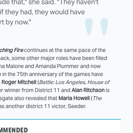
ude that," she said. "They haven't
if they had, they would have
rt by now."
hing Fire
continues at the same pace of the
 back, some other major roles have been filled
 Jena Malone and Amanda Plummer and now
te in the 75th anniversary of the games have
. Roger Mitchell
(
Battle: Los Angeles
,
House of
er winner from District 11 and
Alan Ritchson
is
nsgate also revealed that
Maria Howell
(
The
as another district 11 victor, Seeder.
MMENDED