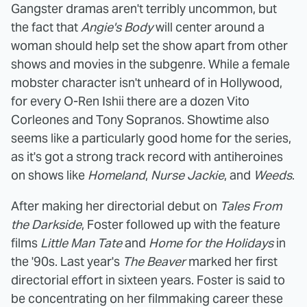
Gangster dramas aren't terribly uncommon, but
the fact that
Angie's Body
will center around a
woman should help set the show apart from other
shows and movies in the subgenre. While a female
mobster character isn't unheard of in Hollywood,
for every O-Ren Ishii there are a dozen Vito
Corleones and Tony Sopranos. Showtime also
seems like a particularly good home for the series,
as it's got a strong track record with antiheroines
on shows like
Homeland
,
Nurse Jackie
, and
Weeds
.
After making her directorial debut on
Tales From
the Darkside
, Foster followed up with the feature
films
Little Man Tate
and
Home for the Holidays
in
the '90s. Last year's
The Beaver
marked her first
directorial effort in sixteen years. Foster is said to
be concentrating on her filmmaking career these