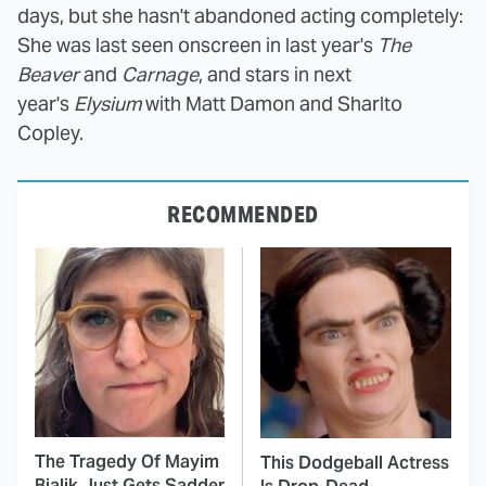
days, but she hasn't abandoned acting completely:
She was last seen onscreen in last year's
The
Beaver
and
Carnage
, and stars in next
year's
Elysium
with Matt Damon and Sharlto
Copley.
RECOMMENDED
The Tragedy Of Mayim
This Dodgeball Actress
Bialik Just Gets Sadder