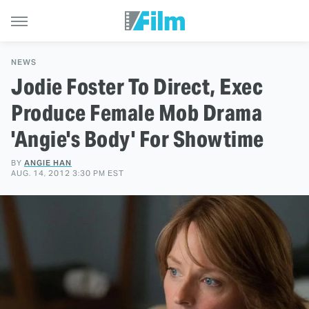
NEWS
Jodie Foster To Direct, Exec
Produce Female Mob Drama
'Angie's Body' For Showtime
BY
ANGIE HAN
AUG. 14, 2012 3:30 PM EST