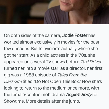
On both sides of the camera,
Jodie Foster
has
worked almost exclusively in movies for the past
few decades. But television's actually where she
got her start. As a child actress in the '70s, she
appeared on several TV shows before
Taxi Driver
turned her into a movie star; as a director, her first
gig was a 1988 episode of
Tales From the
Darkside
titled "Do Not Open This Box." Now she's
looking to return to the medium once more, with
the female-centric mob drama
Angie's Body
for
Showtime. More details after the jump.