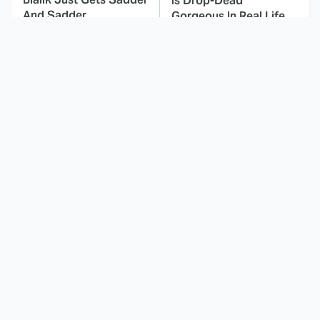
Is Drop-Dead
And Sadder
Gorgeous In Real Life
These Celebrities
Landman Star Jacob
Killed People And
Lofland Has
Everyone Seems To
Completely
Forget It
Transformed