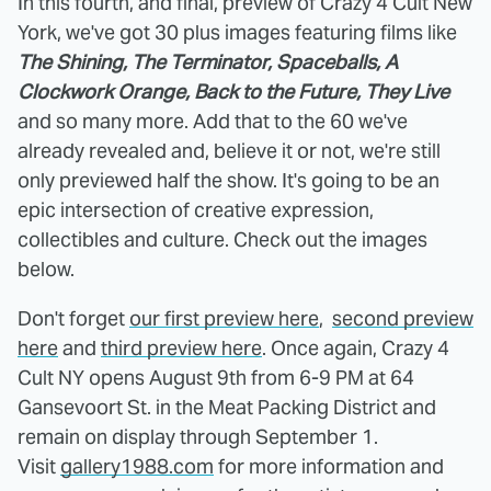
In this fourth, and final, preview of Crazy 4 Cult New
York, we've got 30 plus images featuring films like
The Shining, The Terminator, Spaceballs, A
Clockwork Orange, Back to the Future, They Live
and so many more. Add that to the 60 we've
already revealed and, believe it or not, we're still
only previewed half the show. It's going to be an
epic intersection of creative expression,
collectibles and culture. Check out the images
below.
Don't forget
our first preview here
,
second preview
here
and
third preview here
. Once again, Crazy 4
Cult NY opens August 9th from 6-9 PM at 64
Gansevoort St. in the Meat Packing District and
remain on display through September 1.
Visit
gallery1988.com
for more information and