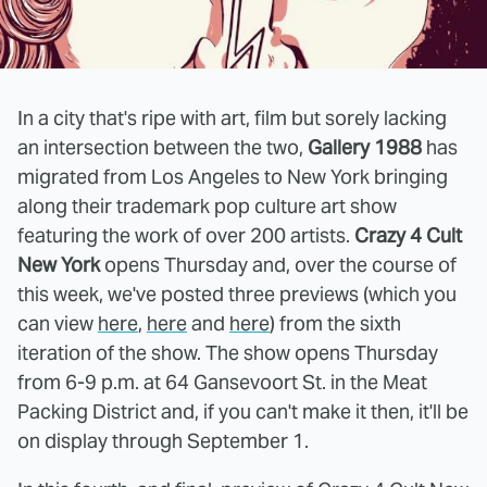
In a city that's ripe with art, film but sorely lacking
an intersection between the two,
Gallery 1988
has
migrated from Los Angeles to New York bringing
along their trademark pop culture art show
featuring the work of over 200 artists.
Crazy 4 Cult
New York
opens Thursday and, over the course of
this week, we've posted three previews (which you
can view
here
,
here
and
here
) from the sixth
iteration of the show. The show opens Thursday
from 6-9 p.m. at 64 Gansevoort St. in the Meat
Packing District and, if you can't make it then, it'll be
on display through September 1.