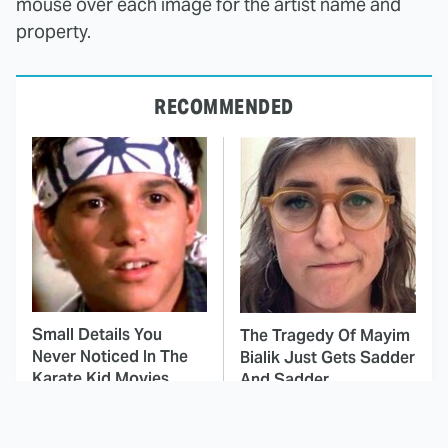
mouse over each image for the artist name and
property.
RECOMMENDED
Small Details You
The Tragedy Of Mayim
Never Noticed In The
Bialik Just Gets Sadder
Karate Kid Movies
And Sadder