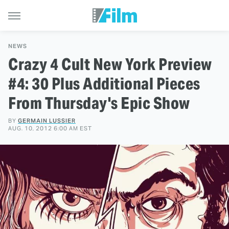
NEWS
Crazy 4 Cult New York Preview
#4: 30 Plus Additional Pieces
From Thursday's Epic Show
BY
GERMAIN LUSSIER
AUG. 10, 2012 6:00 AM EST