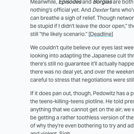
Meanwhile,
Episodes
and
Borgias
are both 
nothing's official yet. And
Dexter
fans who'
can breathe a sigh of relief. Though netwo
be stupid if I didn't leave the door open," th
still "the likely scenario." [
Deadline
]
We couldn't quite believe our eyes last w
looking into adapting the Japanese cult thr
there's still no guarantee it'll actually happ
there was no deal yet, and over the week
careful to stress that negotiations were still
If it does pan out, though, Pedowitz has a pl
the teens-killing-teens plotline. He told pr
anything that we cannot get on the air; we w
be getting a rather toothless version of th
of why they're even bothering to try and a
and violent. Sigh.