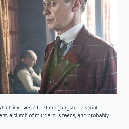
 which involves a full-time gangster, a serial
atient, a clutch of murderous teens, and probably