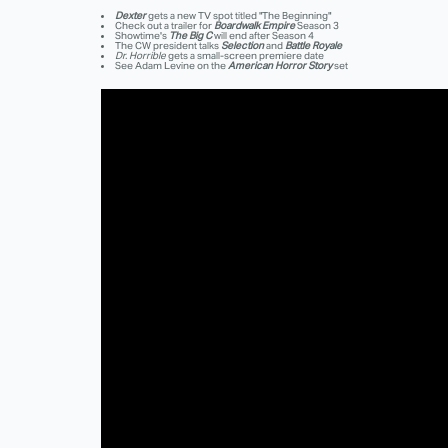
Dexter
gets a new TV spot titled "The Beginning"
Check out a trailer for
Boardwalk Empire
Season 3
Showtime's
The Big C
will end after Season 4
The CW president talks
Selection
and
Battle Royale
Dr. Horrible
gets a small-screen premiere date
See Adam Levine on the
American Horror Story
set