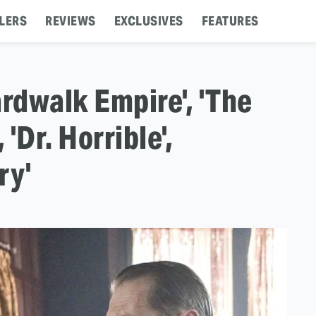
LERS
REVIEWS
EXCLUSIVES
FEATURES
oardwalk Empire', 'The
 'Dr. Horrible',
ry'