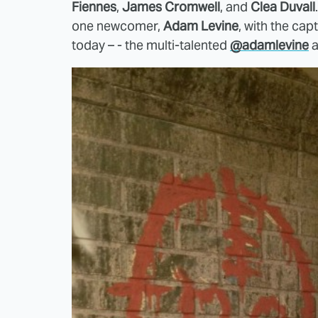
Fiennes
,
James Cromwell
, and
Clea Duvall
one newcomer,
Adam Levine
, with the cap
today – - the multi-talented
@adamlevine
a