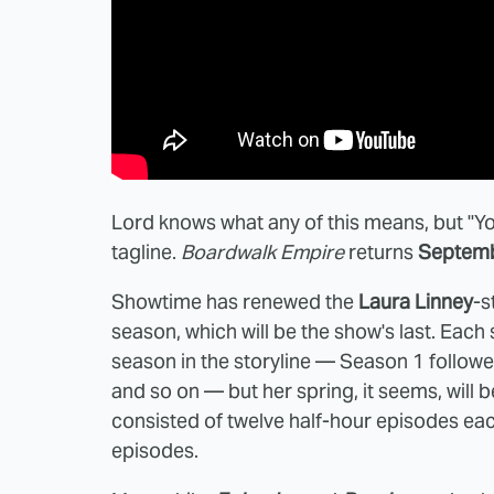
Lord knows what any of this means, but "You 
tagline.
Boardwalk Empire
returns
Septem
Showtime has renewed the
Laura Linney
-s
season, which will be the show's last. Eac
season in the storyline — Season 1 follow
and so on — but her spring, it seems, will b
consisted of twelve half-hour episodes each
episodes.