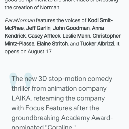
the creation of Norman.
ParaNorman
features the voices of
Kodi Smit-
McPhee
,
Jeff Garlin
,
John Goodman
,
Anna
Kendrick
,
Casey Affleck
,
Leslie Mann
,
Christopher
Mintz-Plasse
,
Elaine Stritch
, and
Tucker Albrizzi
. It
opens on August 17.
The new 3D stop-motion comedy
thriller from animation company
LAIKA, reteaming the company
with Focus Features after the
groundbreaking Academy Award-
nominated "Coraline."