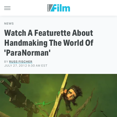
NEWS
Watch A Featurette About
Handmaking The World Of
'ParaNorman'
BY
RUSS FISCHER
JULY 27, 2012 9:30 AM EST