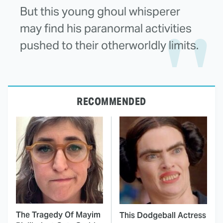
But this young ghoul whisperer
may find his paranormal activities
pushed to their otherworldly limits.
RECOMMENDED
The Tragedy Of Mayim
This Dodgeball Actress