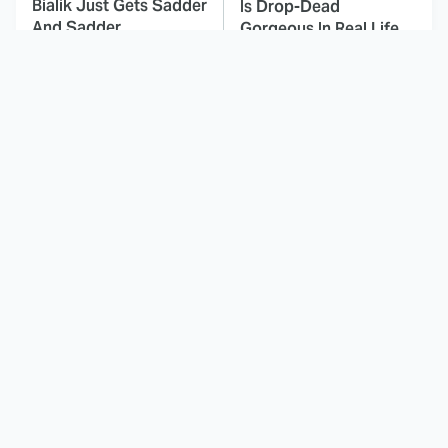
Bialik Just Gets Sadder
Is Drop-Dead
And Sadder
Gorgeous In Real Life
These Celebrities
This Awful Action
Killed People And
Movie Was Hated By
Everyone Seems To
Everyone
Forget It