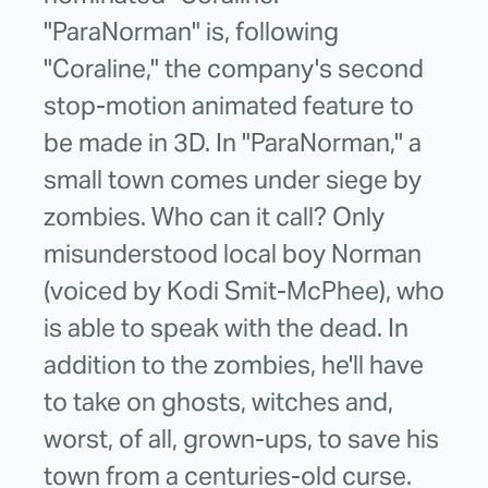
"ParaNorman" is, following
"Coraline," the company's second
stop-motion animated feature to
be made in 3D. In "ParaNorman," a
small town comes under siege by
zombies. Who can it call? Only
misunderstood local boy Norman
(voiced by Kodi Smit-McPhee), who
is able to speak with the dead. In
addition to the zombies, he'll have
to take on ghosts, witches and,
worst, of all, grown-ups, to save his
town from a centuries-old curse.