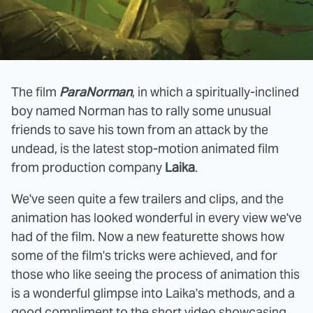
The film
ParaNorman
, in which a spiritually-inclined
boy named Norman has to rally some unusual
friends to save his town from an attack by the
undead, is the latest stop-motion animated film
from production company
Laika
.
We've seen quite a few trailers and clips, and the
animation has looked wonderful in every view we've
had of the film. Now a new featurette shows how
some of the film's tricks were achieved, and for
those who like seeing the process of animation this
is a wonderful glimpse into Laika's methods, and a
good compliment to the
short video
showcasing