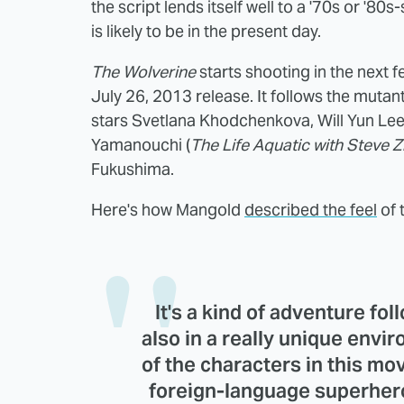
the script lends itself well to a '70s or '80
is likely to be in the present day.
The Wolverine
starts shooting in the next 
July 26, 2013 release. It follows the mutan
stars Svetlana Khodchenkova, Will Yun Lee
Yamanouchi (
The Life Aquatic with Steve Z
Fukushima.
Here's how Mangold
described the feel
of 
It's a kind of adventure fo
also in a really unique envir
of the characters in this mov
foreign-language superher