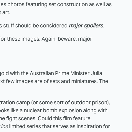
s photos featuring set construction as well as
 art.
is stuff should be considered
major spoilers
.
 for these images. Again, beware, major
ld with the Australian Prime Minister Julia
next few images are of sets and miniatures. The
ration camp (or some sort of outdoor prison),
looks like a nuclear bomb explosion along with
 fight scenes. Could this film feature
ine
limited series that serves as inspiration for