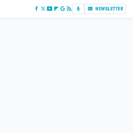
NEWSLETTER