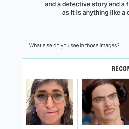
and a detective story and a f
as it is anything like a
What else do you see in those images?
RECO