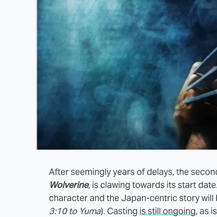
After seemingly years of delays, the secon
Wolverine
, is clawing towards its start date
character and the Japan-centric story will
3:10 to Yuma
). Casting
is still ongoing
, as 