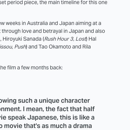
s-set period piece, the main timeline for this one
few weeks in Australia and Japan aiming at a
t through love and betrayal in Japan and also
, Hiroyuki Sanada (
Rush Hour 3, Lost
) Hal
issou, Push
) and Tao Okamoto and Rila
the film a few months back:
llowing such a unique character
onment. I mean, the fact that half
ie speak Japanese, this is like a
o movie that's as much a drama