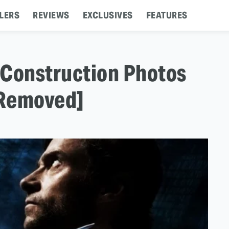
LERS
REVIEWS
EXCLUSIVES
FEATURES
 Construction Photos
[Removed]