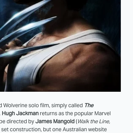
d Wolverine solo film, simply called
The
.
Hugh Jackman
returns as the popular Marvel
 be directed by
James Mangold
(
Walk the Line,
is set construction, but one Australian website