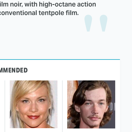
ilm noir, with high-octane action
 conventional tentpole film.
MMENDED