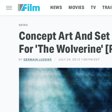
NEWS
MOVIES
TV
TRAI
NEWS
Concept Art And Set
For 'The Wolverine' 
BY
GERMAIN LUSSIER
JULY 24, 2012 1:00 PM EST