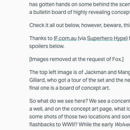
has gotten hands on some behind the scene
a bulletin board of highly revealing concept
Check it all out below, however, beware, th
Thanks to
IF.com.au
(via
Superhero Hype
)
spoilers below.
[Images removed at the request of Fox.]
The top left image is of Jackman and Mango
Gillard, who got a tour of the set and the 
final one is a board of concept art.
So what do we see here? We see a concent
a well, and on the concept art page, what 
some shots of those two locations and some
flashbacks to WWII? While the early
Wolver