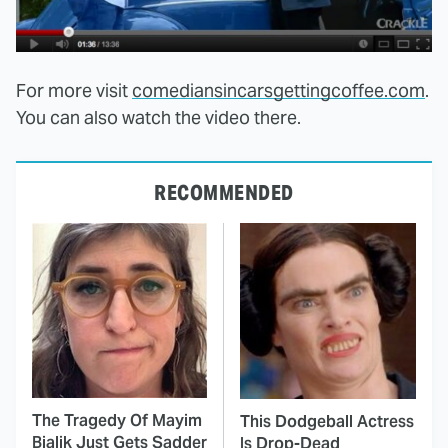
For more visit
comediansincarsgettingcoffee.com
.
You can also watch the video there.
RECOMMENDED
The Tragedy Of Mayim
This Dodgeball Actress
Bialik Just Gets Sadder
Is Drop-Dead