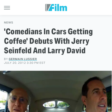
NEWS
'Comedians In Cars Getting
Coffee' Debuts With Jerry
Seinfeld And Larry David
BY
GERMAIN LUSSIER
JULY 20, 2012 3:30 PM EST