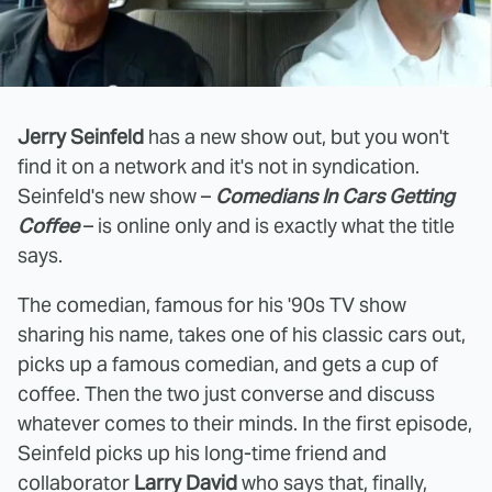
Jerry Seinfeld
has a new show out, but you won't
find it on a network and it's not in syndication.
Seinfeld's new show –
Comedians In Cars Getting
Coffee
– is online only and is exactly what the title
says.
The comedian, famous for his '90s TV show
sharing his name, takes one of his classic cars out,
picks up a famous comedian, and gets a cup of
coffee. Then the two just converse and discuss
whatever comes to their minds. In the first episode,
Seinfeld picks up his long-time friend and
collaborator
Larry David
who says that, finally,