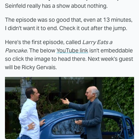
Seinfeld really has a show about nothing.
The episode was so good that, even at 13 minutes,
I didn't want it to end. Check it out after the jump.
Here's the first episode, called
Larry Eats a
Pancake
. The below
YouTube link
isn't embeddable
so click the image to head there. Next week's guest
will be Ricky Gervais.