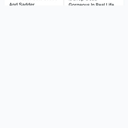
And Sadder
Gorgeous In Real Life
These Celebrities
This Deeply Disturbing
Killed People And
Movie Should Be
Everyone Seems To
Watched With Caution
Forget It