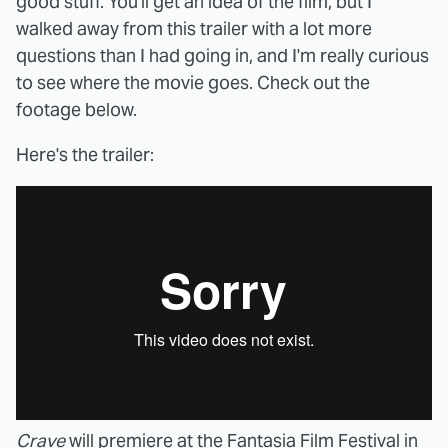
good stuff. You'll get an idea of the film, but I
walked away from this trailer with a lot more
questions than I had going in, and I'm really curious
to see where the movie goes. Check out the
footage below.
Here's the trailer:
Crave
will premiere at the Fantasia Film Festival in