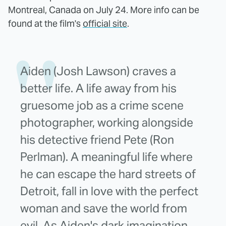
Montreal, Canada on July 24. More info can be
found at the film's
official site
.
Aiden (Josh Lawson) craves a
better life. A life away from his
gruesome job as a crime scene
photographer, working alongside
his detective friend Pete (Ron
Perlman). A meaningful life where
he can escape the hard streets of
Detroit, fall in love with the perfect
woman and save the world from
evil. As Aiden's dark imagination