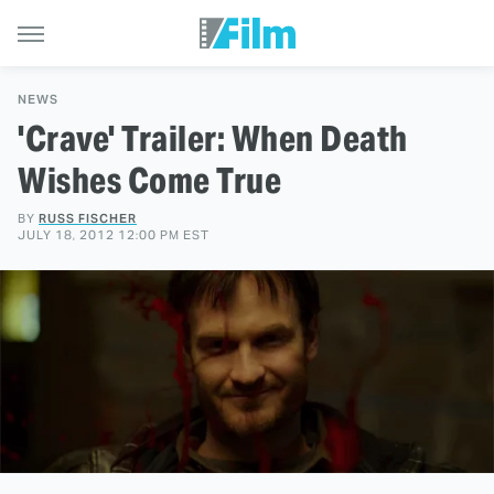
NEWS
'Crave' Trailer: When Death
Wishes Come True
BY
RUSS FISCHER
JULY 18, 2012 12:00 PM EST