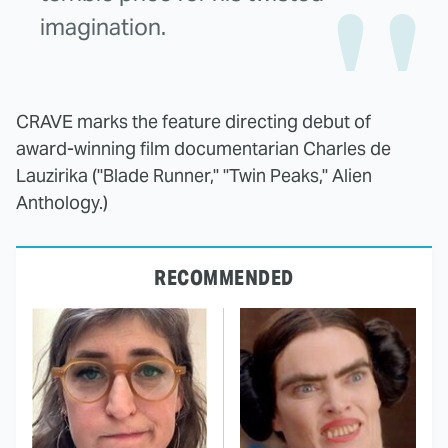
imagination.
CRAVE marks the feature directing debut of
award-winning film documentarian Charles de
Lauzirika ("Blade Runner," "Twin Peaks," Alien
Anthology.)
RECOMMENDED