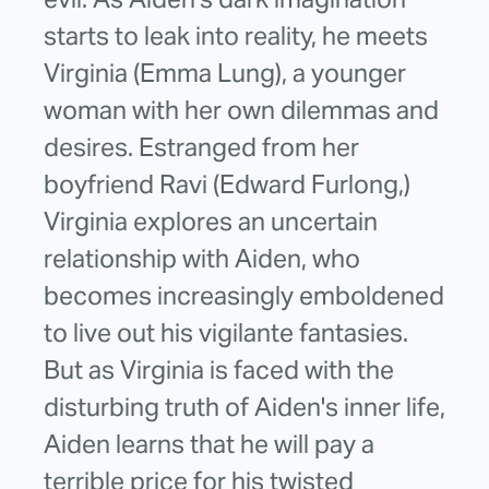
starts to leak into reality, he meets
Virginia (Emma Lung), a younger
woman with her own dilemmas and
desires. Estranged from her
boyfriend Ravi (Edward Furlong,)
Virginia explores an uncertain
relationship with Aiden, who
becomes increasingly emboldened
to live out his vigilante fantasies.
But as Virginia is faced with the
disturbing truth of Aiden's inner life,
Aiden learns that he will pay a
terrible price for his twisted