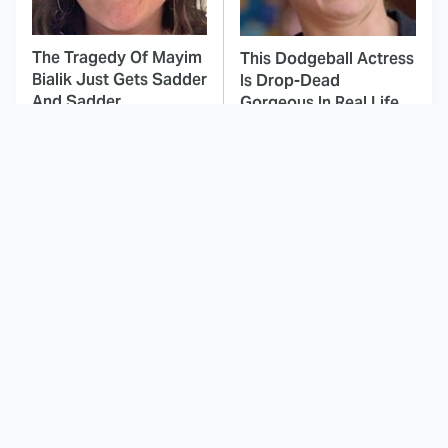
The Tragedy Of Mayim
This Dodgeball Actress
Bialik Just Gets Sadder
Is Drop-Dead
And Sadder
Gorgeous In Real Life
These Celebrities
This Awful Action
Killed People And
Movie Was Hated By
Everyone Seems To
Everyone
Forget It