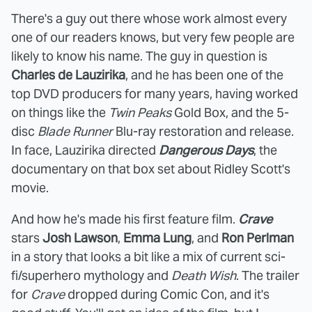
There's a guy out there whose work almost every
one of our readers knows, but very few people are
likely to know his name. The guy in question is
Charles de Lauzirika
, and he has been one of the
top DVD producers for many years, having worked
on things like the
Twin Peaks
Gold Box, and the 5-
disc
Blade Runner
Blu-ray restoration and release.
In face, Lauzirika directed
Dangerous Days
, the
documentary on that box set about Ridley Scott's
movie.
And how he's made his first feature film.
Crave
stars
Josh Lawson
,
Emma Lung
, and
Ron Perlman
in a story that looks a bit like a mix of current sci-
fi/superhero mythology and
Death Wish
. The trailer
for
Crave
dropped during Comic Con, and it's