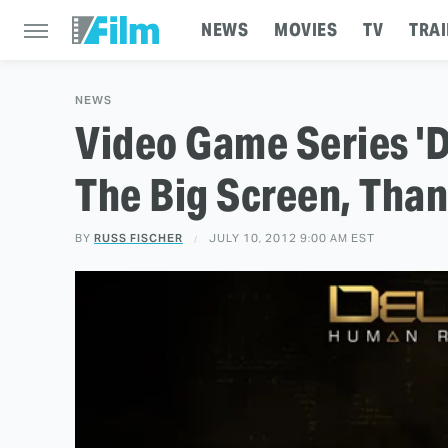
NEWS
MOVIES
TV
TRAI
NEWS
Video Game Series '
The Big Screen, Than
BY
RUSS FISCHER
JULY 10, 2012 9:00 AM EST