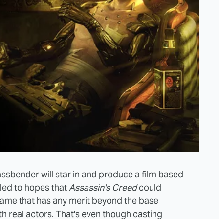
assbender will
star in and produce a film
based
led to hopes that
Assassin's Creed
could
game that has any merit beyond the base
th real actors. That's even though casting