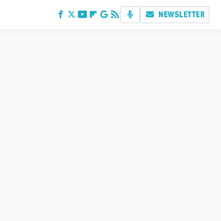
NEWSLETTER