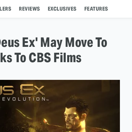
LERS
REVIEWS
EXCLUSIVES
FEATURES
Deus Ex' May Move To
ks To CBS Films