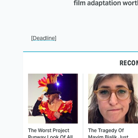
film adaptation wor
[
Deadline
]
RECO
The Worst Project
The Tragedy Of
Runway Look Of All
Mayim Bialik Just