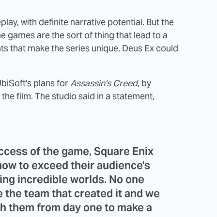
ay, with definite narrative potential. But the
e games are the sort of thing that lead to a
s that make the series unique, Deus Ex could
biSoft's plans for
Assassin's Creed
, by
the film. The studio said in a statement,
uccess of the game, Square Enix
ow to exceed their audience's
ing incredible worlds. No one
 the team that created it and we
th them from day one to make a