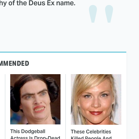
thy of the Deus Ex name.
MMENDED
This Dodgeball
These Celebrities
Actress Is Drop-Dead
Killed People And