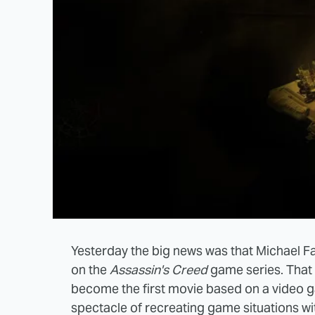
Yesterday the big news was that Michael F
on the
Assassin's Creed
game series. That 
become the first movie based on a video 
spectacle of recreating game situations wi