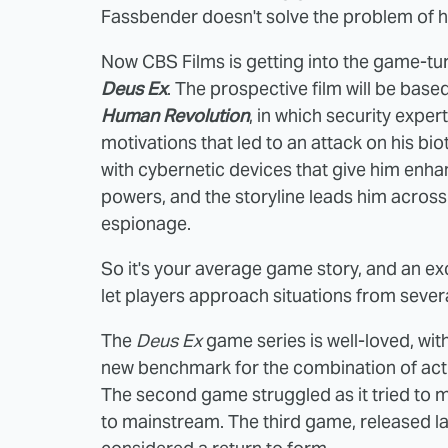
Fassbender doesn't solve the problem of h
Now CBS Films is getting into the game-tur
Deus Ex
. The prospective film will be base
Human Revolution
, in which security expe
motivations that led to an attack on his 
with cybernetic devices that give him enha
powers, and the storyline leads him acros
espionage.
So it's your average game story, and an ex
let players approach situations from several
The
Deus Ex
game series is well-loved, with
new benchmark for the combination of actio
The second game struggled as it tried to 
to mainstream. The third game, released las