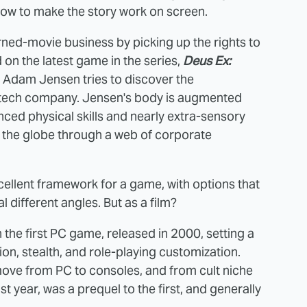
ow to make the story work on screen.
ned-movie business by picking up the rights to
d on the latest game in the series,
Deus Ex:
rt Adam Jensen tries to discover the
biotech company. Jensen's body is augmented
nced physical skills and nearly extra-sensory
s the globe through a web of corporate
cellent framework for a game, with options that
 different angles. But as a film?
 the first PC game, released in 2000, setting a
n, stealth, and role-playing customization.
move from PC to consoles, and from cult niche
t year, was a prequel to the first, and generally