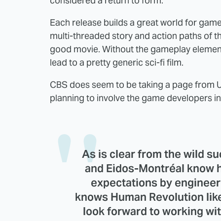
considered a return to form.
Each release builds a great world for gamepl
multi-threaded story and action paths of th
good movie. Without the gameplay element
lead to a pretty generic sci-fi film.
CBS does seem to be taking a page from U
planning to involve the game developers in 
As is clear from the wild s
and Eidos-Montréal know h
expectations by engineer
knows Human Revolution like
look forward to working wi