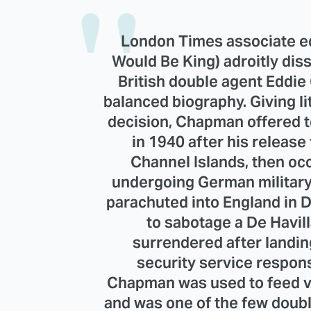
London Times associate e
Would Be King) adroitly dis
British double agent Eddie
balanced biography. Giving lit
decision, Chapman offered t
in 1940 after his release
Channel Islands, then oc
undergoing German military
parachuted into England in 
to sabotage a De Havill
surrendered after landin
security service respon
Chapman was used to feed vi
and was one of the few doub