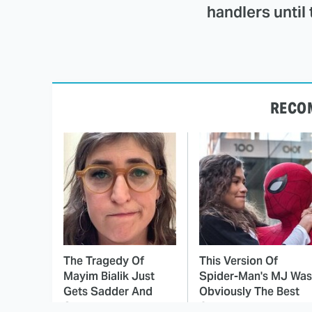
handlers until 
RECO
The Tragedy Of
This Version Of
Mayim Bialik Just
Spider-Man's MJ Was
Gets Sadder And
Obviously The Best
Sadder
One