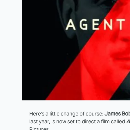
Here's a little change of course:
James Bob
last year, is now set to direct a film called
A
Pictures.