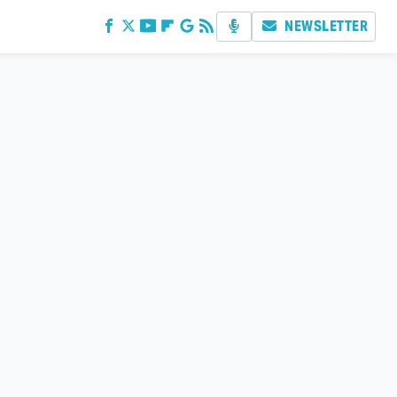
NEWSLETTER