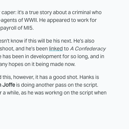
 caper: it's a true story about a criminal who
agents of WWII. He appeared to work for
payroll of MI5.
't know if this will be his next. He's also
shoot, and he's been
linked
to
A Confederacy
one has been in development for so long, and in
many hopes on it being made now.
his, however, it has a good shot. Hanks is
 Joffe
is doing another pass on the script.
 a while, as he was workng on the script when