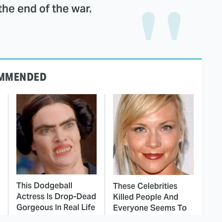
the end of the war.
MMENDED
This Dodgeball
These Celebrities
Actress Is Drop-Dead
Killed People And
Gorgeous In Real Life
Everyone Seems To
Forget It