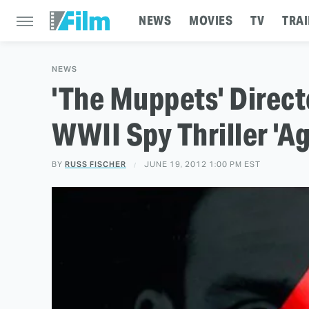
NEWS
MOVIES
TV
TRAI
NEWS
'The Muppets' Direct
WWII Spy Thriller 'A
BY
RUSS FISCHER
JUNE 19, 2012 1:00 PM EST