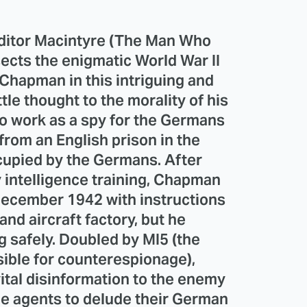
ditor Macintyre (The Man Who
sects the enigmatic World War II
 Chapman in this intriguing and
tle thought to the morality of his
o work as a spy for the Germans
 from an English prison in the
cupied by the Germans. After
 intelligence training, Chapman
December 1942 with instructions
and aircraft factory, but he
g safely. Doubled by MI5 (the
sible for counterespionage),
tal disinformation to the enemy
le agents to delude their German