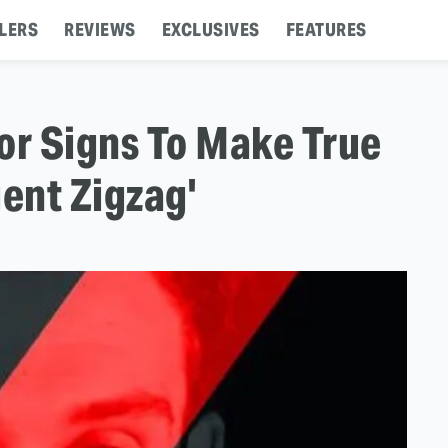
LERS
REVIEWS
EXCLUSIVES
FEATURES
or Signs To Make True
gent Zigzag'