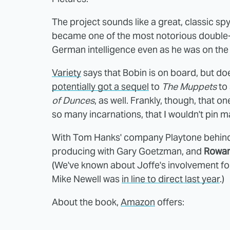
The project sounds like a great, classic spy
became one of the most notorious double-
German intelligence even as he was on the 
Variety
says that Bobin is on board, but doesn
potentially got a sequel
to
The Muppets
to 
of Dunces
, as well. Frankly, though, that 
so many incarnations, that I wouldn't pin 
With Tom Hanks' company Playtone behind t
producing with Gary Goetzman, and
Rowan
(We've known about Joffe's involvement for
Mike Newell was
in line to direct last year
.)
About the book,
Amazon
offers: