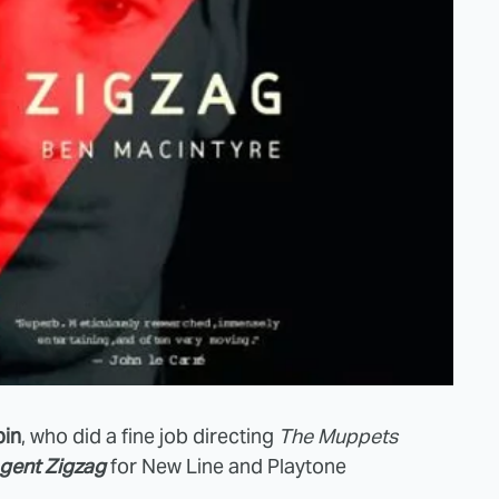
in
, who did a fine job directing
The Muppets
gent Zigzag
for New Line and Playtone