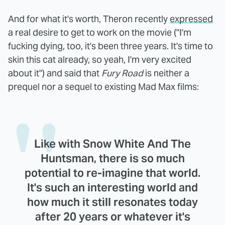
And for what it's worth, Theron recently
expressed
a real desire to get to work on the movie ("I'm
fucking dying, too, it's been three years. It's time to
skin this cat already, so yeah, I'm very excited
about it") and said that
Fury Road
is neither a
prequel nor a sequel to existing Mad Max films:
Like with Snow White And The
Huntsman, there is so much
potential to re-imagine that world.
It's such an interesting world and
how much it still resonates today
after 20 years or whatever it's