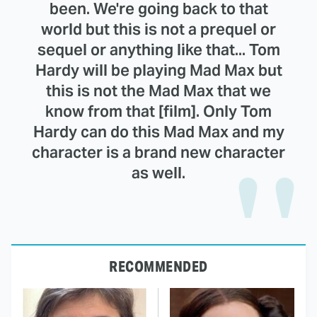
been. We're going back to that
world but this is not a prequel or
sequel or anything like that... Tom
Hardy will be playing Mad Max but
this is not the Mad Max that we
know from that [film]. Only Tom
Hardy can do this Mad Max and my
character is a brand new character
as well.
RECOMMENDED