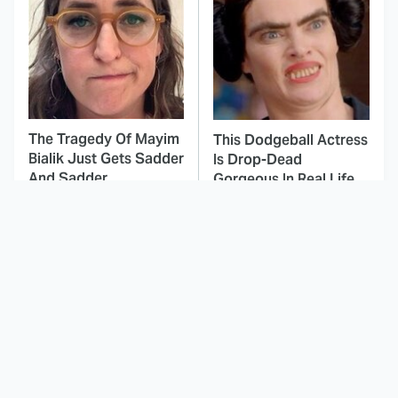
The Tragedy Of Mayim
This Dodgeball Actress
Bialik Just Gets Sadder
Is Drop-Dead
And Sadder
Gorgeous In Real Life
These Celebrities
The Peak Animated