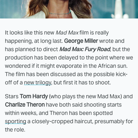
It looks like this new
Mad Max
film is really
happening, at long last.
George Miller
wrote and
has planned to direct
Mad Max: Fury Road
, but the
production has been delayed to the point where we
wondered if it might evaporate in the African sun.
The film has been discussed as the possible kick-
off of a
new trilogy
, but first it has to shoot.
Stars
Tom Hardy
(who plays the new Mad Max) and
Charlize Theron
have both said shooting starts
within weeks, and Theron has been spotted
sporting
a closely-cropped haircut, presumably for
the role.