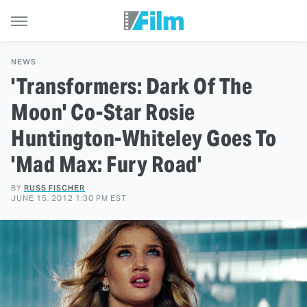
NEWS
'Transformers: Dark Of The
Moon' Co-Star Rosie
Huntington-Whiteley Goes To
'Mad Max: Fury Road'
BY
RUSS FISCHER
JUNE 15, 2012 1:30 PM EST