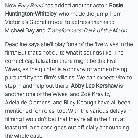
Now
Fury Road
has added another actor:
Rosie
Huntington-Whiteley
, who made the jump from
Victoria's Secret model to actress thanks to
Michael Bay and
Transformers: Dark of the Moon
.
Deadline
says she'll play "one of the five wives in the
film." But that's not quite what it sounds like. The
correct capitalization there might be the Five
Wives, as the quintet is a convoy of women being
pursued by the film's villains. We can expect Max to
step in and help out there.
Abby Lee Kershaw
is
another one of the Wives, and Zoë Kravitz,
Adelaide Clemens, and Riley Keough have all been
mentioned for roles, too. With the various delays in
filming I wouldn't bet that they're all in the film, at
least until a release goes out officially announcing
the whole cast.