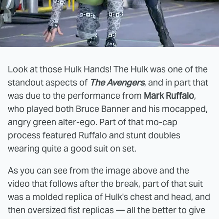
Look at those Hulk Hands! The Hulk was one of the
standout aspects of
The Avengers
, and in part that
was due to the performance from
Mark Ruffalo
,
who played both Bruce Banner and his mocapped,
angry green alter-ego. Part of that mo-cap
process featured Ruffalo and stunt doubles
wearing quite a good suit on set.
As you can see from the image above and the
video that follows after the break, part of that suit
was a molded replica of Hulk's chest and head, and
then oversized fist replicas — all the better to give