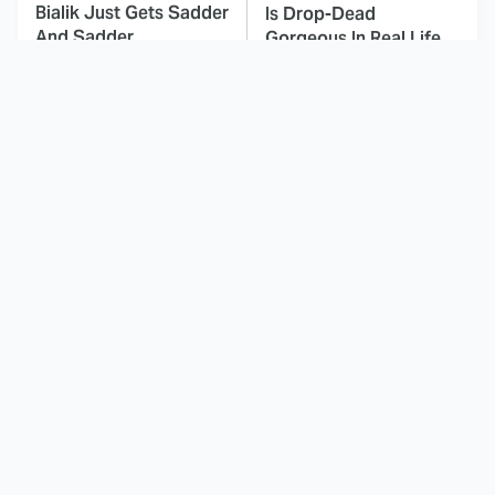
Bialik Just Gets Sadder
Is Drop-Dead
And Sadder
Gorgeous In Real Life
These Celebrities
Landman Star Jacob
Killed People And
Lofland Has
Everyone Seems To
Completely
Forget It
Transformed