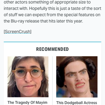
other actors something of appropriate size to
interact with. Hopefully this is just a taste of the sort
of stuff we can expect from the special features on
the Blu-ray release that hits later this year.
[
ScreenCrush
]
RECOMMENDED
The Tragedy Of Mayim
This Dodgeball Actress