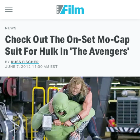
NEWS
Check Out The On-Set Mo-Cap
Suit For Hulk In 'The Avengers'
BY
RUSS FISCHER
JUNE 7, 2012 11:00 AM EST