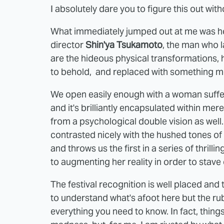
I absolutely dare you to figure this out wit
What immediately jumped out at me was how
director
Shin'ya Tsukamoto
, the man who 
are the hideous physical transformations,
to behold, and replaced with something mor
We open easily enough with a woman suffer
and it's brilliantly encapsulated within mer
from a psychological double vision as well.
contrasted nicely with the hushed tones of 
and throws us the first in a series of thrill
to augmenting her reality in order to stave 
The festival recognition is well placed and t
to understand what's afoot here but the rub i
everything you need to know. In fact, things