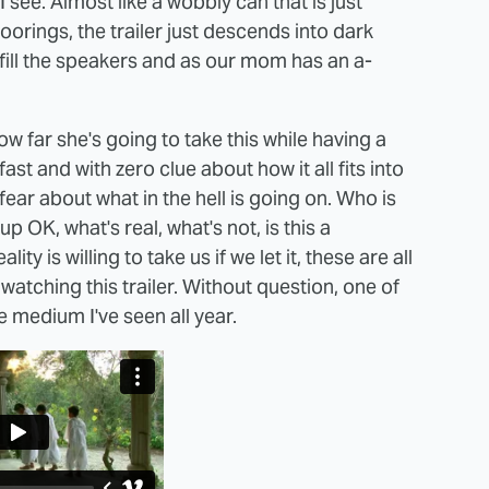
 see. Almost like a wobbly can that is just
rings, the trailer just descends into dark
fill the speakers and as our mom has an a-
ow far she's going to take this while having a
ast and with zero clue about how it all fits into
 fear about what in the hell is going on. Who is
p OK, what's real, what's not, is this a
 is willing to take us if we let it, these are all
 watching this trailer. Without question, one of
 medium I've seen all year.