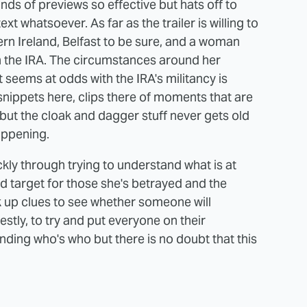
kinds of previews so effective but hats off to
t whatsoever. As far as the trailer is willing to
ern Ireland, Belfast to be sure, and a woman
n the IRA. The circumstances around her
 seems at odds with the IRA's militancy is
 snippets here, clips there of moments that are
 but the cloak and dagger stuff never gets old
happening.
kly through trying to understand what is at
rd target for those she's betrayed and the
k up clues to see whether someone will
nestly, to try and put everyone on their
nding who's who but there is no doubt that this