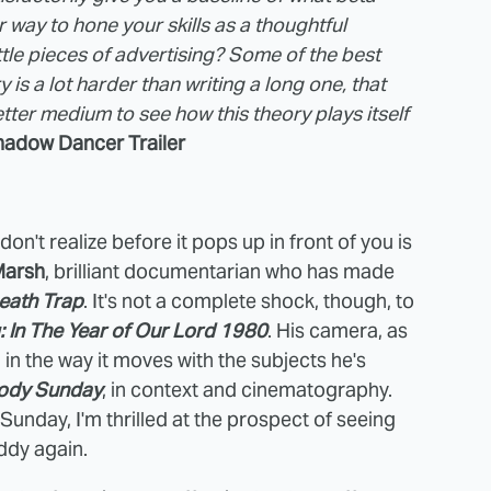
 way to hone your skills as a thoughtful
tle pieces of advertising? Some of the best
ry is a lot harder than writing a long one, that
ter medium to see how this theory plays itself
adow Dancer Trailer
on't realize before it pops up in front of you is
Marsh
, brilliant documentarian who has made
eath Trap
. It's not a complete shock, though, to
: In The Year of Our Lord 1980
. His camera, as
d in the way it moves with the subjects he's
ody Sunday
, in context and cinematography.
nday, I'm thrilled at the prospect of seeing
ddy again.