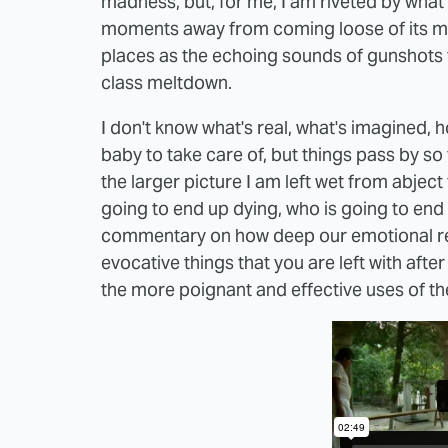
madness, but, for me, I am riveted by what I
moments away from coming loose of its moo
places as the echoing sounds of gunshots 
class meltdown.
I don't know what's real, what's imagined, h
baby to take care of, but things pass by so f
the larger picture I am left wet from abject
going to end up dying, who is going to end u
commentary on how deep our emotional reality
evocative things that you are left with after
the more poignant and effective uses of the