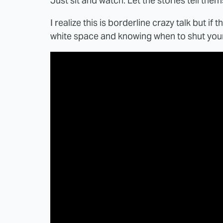
Just sit and watch. Let the stories tell them
I realize this is borderline crazy talk but i
white space and knowing when to shut your m