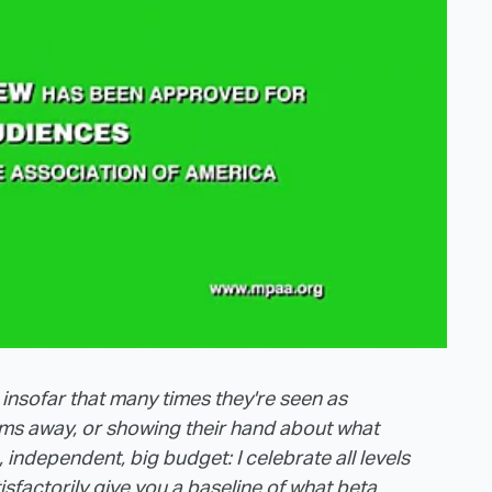
 insofar that many times they're seen as
ilms away, or showing their hand about what
independent, big budget: I celebrate all levels
tisfactorily give you a baseline of what beta