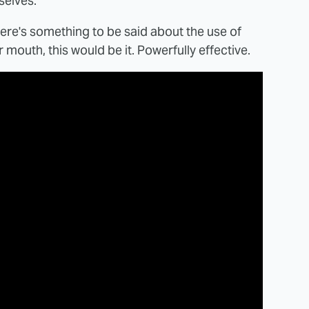
selves.
f there's something to be said about the use of
outh, this would be it. Powerfully effective.