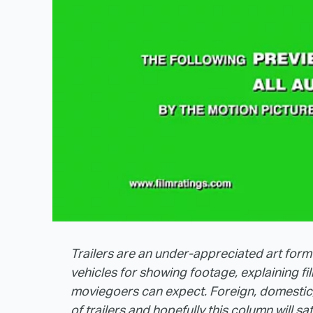
Trailers are an under-appreciated art form
vehicles for showing footage, explaining f
moviegoers can expect. Foreign, domestic, 
of trailers and hopefully this column will sa