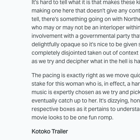
It's hard to tell what it is that makes these 
making one here that doesn't give any contex
tell, there's something going on with North
who may or may not be an interloper withi
involvement with a governmental party that
delightfully opaque so it's nice to be given
completely disjointed taken out of context
as we try and decipher what in the hell is 
The pacing is exactly right as we move quic
stake for this woman who is, in effect, a ha
music is expertly chosen as we try and pic
eventually catch up to her. It's dizzying, ho
respective boxes as it pertains to understa
movie looks to be one fun romp.
Kotoko Trailer