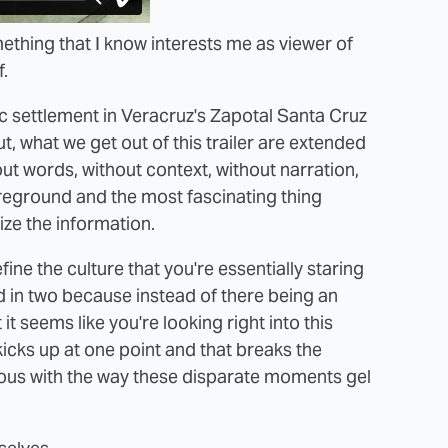
thing that I know interests me as viewer of
f.
ac settlement in Veracruz's Zapotal Santa Cruz
 what we get out of this trailer are extended
ut words, without context, without narration,
oreground and the most fascinating thing
ize the information.
ine the culture that you're essentially staring
d in two because instead of there being an
it seems like you're looking right into this
 kicks up at one point and that breaks the
ious with the way these disparate moments gel