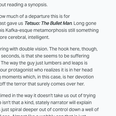
hout reading a synopsis.
 much of a departure this is for
last gave us
Tetsuo: The Bullet Man
. Long gone
 his Kafka-esque metamorphosis still something
e cerebral, intelligent.
ing with double vision. The hook here, though,
e seconds, is that she seems to be suffering
 The way the guy just lumbers and leaps is
our protagonist who realizes it is in her head
ing moments which, in this case, is her devotion
off the terror that surely comes over her.
imed in the way it doesn't take us out of trying
sn't that a kind, stately narrator will explain
 just spiral deeper out of control down a well of