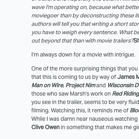
wave I'm operating on, because what better
moviegoer than by deconstructing these lit
authors will tell you that writing a short sto
you have to weigh every sentence. What bet
out beyond that than with movie trailers?
Sh
I'm always down for a movie with intrigue.
One of the more surprising things that you d
that this is coming to us by way of
James 
Man on Wire
,
Project Nim
and
Wisconsin D
those who saw Marsh's work on
Red Riding
you see in the trailer, seems to be very flui
filming. Watching this, it reminds me of
Blo
While I was damn near nauseous watching Su
Clive Owen
in something that makes me gi