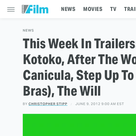
NEWS
MOVIES
TV
TRAI
NEWS
This Week In Trailer
Kotoko, After The Wo
Canicula, Step Up To
Bras), The Will
BY
CHRISTOPHER STIPP
JUNE 9, 2012 9:00 AM EST