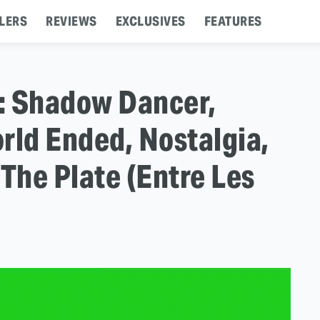
LERS
REVIEWS
EXCLUSIVES
FEATURES
s: Shadow Dancer,
rld Ended, Nostalgia,
 The Plate (Entre Les