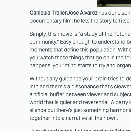
Canicula Trailer
Jose Álvarez
has done some
documentary film: he lets the story tell itsel
Simply, this movie is "a study of the Toton
community." Easy enough to understand but,
moments that define this population. Witho
you watch these things that go on in the f
happens: your mind starts to try and organ
Without any guidance your brain tries to def
into and there's a dissonance that's cleave
artificial buffer between viewer and subject 
world that is quiet and reverential. A party
silence but there's just something harmon
together into a narrative all their own.