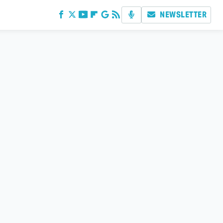
NEWSLETTER