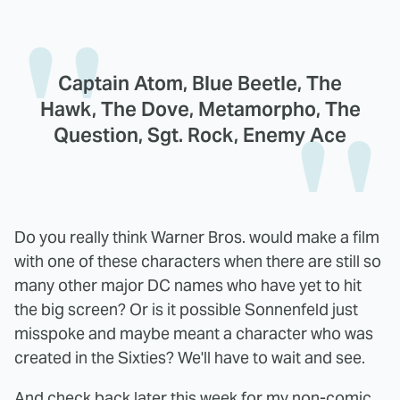
Captain Atom, Blue Beetle, The
Hawk, The Dove, Metamorpho, The
Question, Sgt. Rock, Enemy Ace
Do you really think Warner Bros. would make a film
with one of these characters when there are still so
many other major DC names who have yet to hit
the big screen? Or is it possible Sonnenfeld just
misspoke and maybe meant a character who was
created in the Sixties? We'll have to wait and see.
And check back later this week for my non-comic