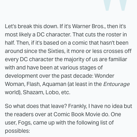
Let's break this down. If it's Warner Bros., then it's
most likely a DC character. That cuts the roster in
half. Then, if it's based on a comic that hasn't been
around since the Sixties, it more or less crosses off
every DC character the majority of us are familiar
with and have been at various stages of
development over the past decade: Wonder
Woman, Flash, Aquaman (at least in the
Entourage
world), Shazam, Lobo, etc.
So what does that leave? Frankly, I have no idea but
the readers over at Comic Book Movie do. One
user, Fogs, came up with the following list of
possibles: