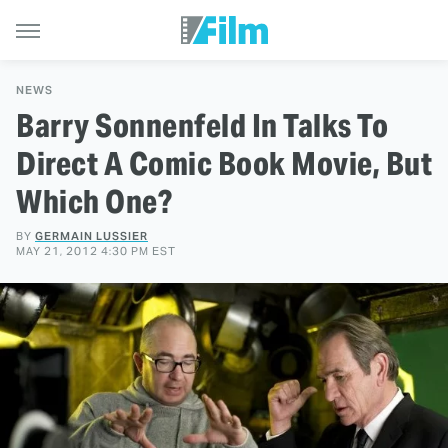
NEWS
Barry Sonnenfeld In Talks To
Direct A Comic Book Movie, But
Which One?
BY
GERMAIN LUSSIER
MAY 21, 2012 4:30 PM EST