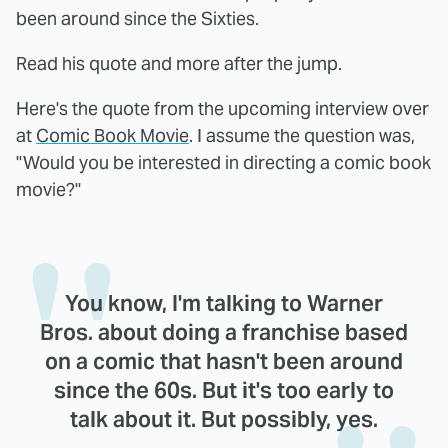
been around since the Sixties.
Read his quote and more after the jump.
Here's the quote from the upcoming interview over
at
Comic Book Movie
. I assume the question was,
"Would you be interested in directing a comic book
movie?"
You know, I'm talking to Warner
Bros. about doing a franchise based
on a comic that hasn't been around
since the 60s. But it's too early to
talk about it. But possibly, yes.