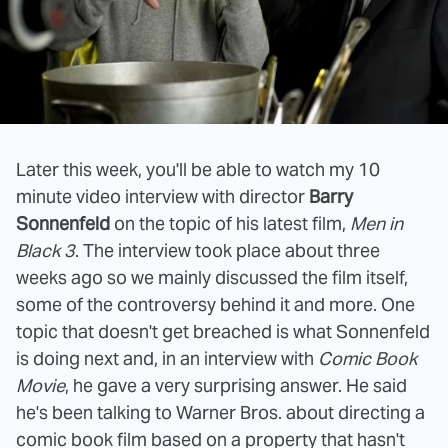
Later this week, you'll be able to watch my 10
minute video interview with director
Barry
Sonnenfeld
on the topic of his latest film,
Men in
Black 3
. The interview took place about three
weeks ago so we mainly discussed the film itself,
some of the controversy behind it and more. One
topic that doesn't get breached is what Sonnenfeld
is doing next and, in an interview with
Comic Book
Movie
, he gave a very surprising answer. He said
he's been talking to Warner Bros. about directing a
comic book film based on a property that hasn't