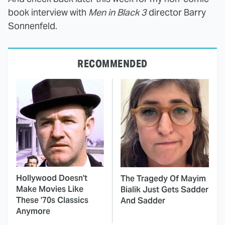
book interview with
Men in Black 3
director Barry
Sonnenfeld.
RECOMMENDED
Hollywood Doesn't
The Tragedy Of Mayim
Make Movies Like
Bialik Just Gets Sadder
These '70s Classics
And Sadder
Anymore