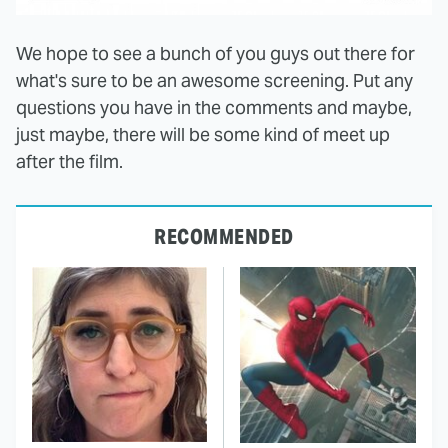
We hope to see a bunch of you guys out there for
what's sure to be an awesome screening. Put any
questions you have in the comments and maybe,
just maybe, there will be some kind of meet up
after the film.
RECOMMENDED