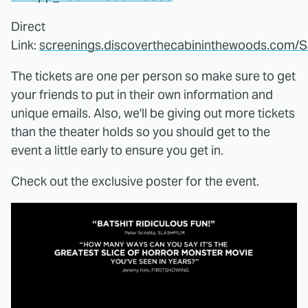
Direct
Link:
screenings.discoverthecabininthewoods.com/
The tickets are one per person so make sure to get
your friends to put in their own information and
unique emails. Also, we'll be giving out more tickets
than the theater holds so you should get to the
event a little early to ensure you get in.
Check out the exclusive poster for the event.