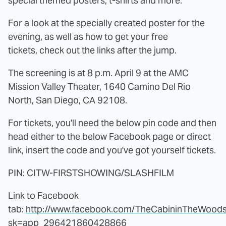
special themed posters, t-shirts and more.
For a look at the specially created poster for the
evening, as well as how to get your free
tickets, check out the links after the jump.
The screening is at 8 p.m. April 9 at the AMC
Mission Valley Theater, 1640 Camino Del Rio
North, San Diego, CA 92108.
For tickets, you'll need the below pin code and then
head either to the below Facebook page or direct
link, insert the code and you've got yourself tickets.
PIN: CITW-FIRSTSHOWING/SLASHFILM
Link to Facebook
tab:
http://www.facebook.com/TheCabininTheWood
sk=app_296421860428866