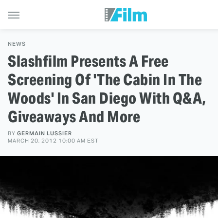
NEWS
Slashfilm Presents A Free
Screening Of 'The Cabin In The
Woods' In San Diego With Q&A,
Giveaways And More
BY
GERMAIN LUSSIER
MARCH 20, 2012 10:00 AM EST