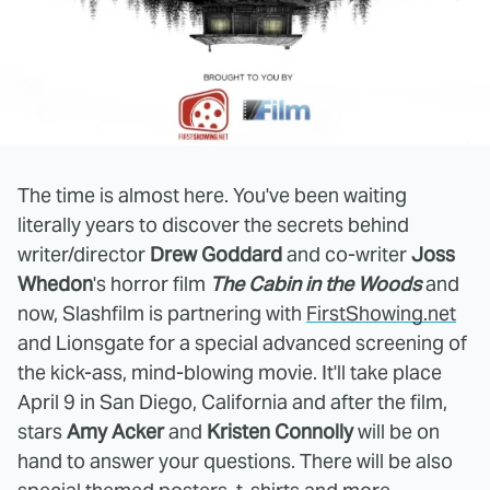
The time is almost here. You've been waiting
literally years to discover the secrets behind
writer/director
Drew Goddard
and co-writer
Joss
Whedon
's horror film
The Cabin in the Woods
and
now, Slashfilm is partnering with
FirstShowing.net
and Lionsgate for a special advanced screening of
the kick-ass, mind-blowing movie. It'll take place
April 9 in San Diego, California and after the film,
stars
Amy Acker
and
Kristen Connolly
will be on
hand to answer your questions. There will be also