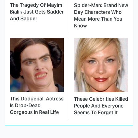
The Tragedy Of Mayim
Spider-Man: Brand New
Bialik Just Gets Sadder
Day Characters Who
And Sadder
Mean More Than You
Know
This Dodgeball Actress
These Celebrities Killed
Is Drop-Dead
People And Everyone
Gorgeous In Real Life
Seems To Forget It