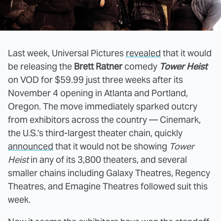
Last week, Universal Pictures
revealed
that it would
be releasing the
Brett Ratner
comedy
Tower Heist
on VOD for $59.99 just three weeks after its
November 4 opening in Atlanta and Portland,
Oregon. The move immediately sparked outcry
from exhibitors across the country — Cinemark,
the U.S.'s third-largest theater chain, quickly
announced
that it would not be showing
Tower
Heist
in any of its 3,800 theaters, and several
smaller chains including Galaxy Theatres, Regency
Theatres, and Emagine Theatres followed suit this
week.