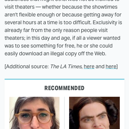
visit theaters — whether because the showtimes
aren't flexible enough or because getting away for
several hours at a time is too difficult. Exclusivity is
already far from the only reason people visit
theaters; in this day and age, if all a viewer wanted
was to see something for free, he or she could
easily download an illegal copy off the Web.
[Additional source:
The LA Times
,
here
and
here
]
RECOMMENDED