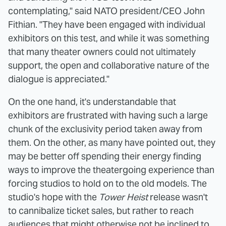
contemplating," said NATO president/CEO John
Fithian. "They have been engaged with individual
exhibitors on this test, and while it was something
that many theater owners could not ultimately
support, the open and collaborative nature of the
dialogue is appreciated."
On the one hand, it's understandable that
exhibitors are frustrated with having such a large
chunk of the exclusivity period taken away from
them. On the other, as many have pointed out, they
may be better off spending their energy finding
ways to improve the theatergoing experience than
forcing studios to hold on to the old models. The
studio's hope with the
Tower Heist
release wasn't
to cannibalize ticket sales, but rather to reach
audiences that might otherwise not be inclined to