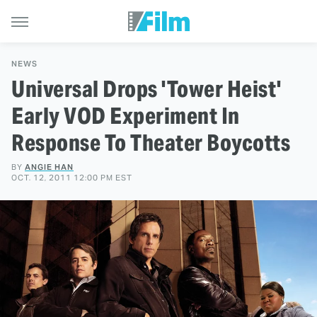
NEWS
Universal Drops 'Tower Heist'
Early VOD Experiment In
Response To Theater Boycotts
BY
ANGIE HAN
OCT. 12, 2011 12:00 PM EST