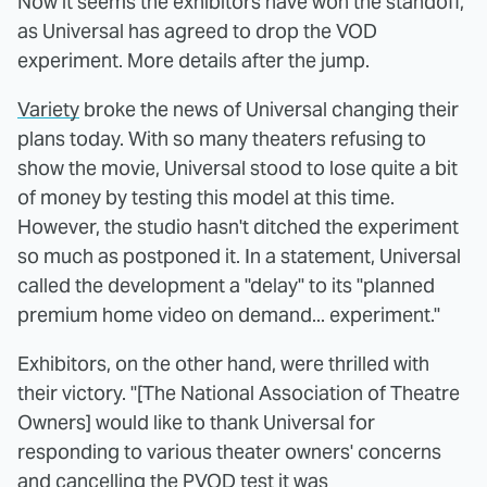
Now it seems the exhibitors have won the standoff,
as Universal has agreed to drop the VOD
experiment. More details after the jump.
Variety
broke the news of Universal changing their
plans today. With so many theaters refusing to
show the movie, Universal stood to lose quite a bit
of money by testing this model at this time.
However, the studio hasn't ditched the experiment
so much as postponed it. In a statement, Universal
called the development a "delay" to its "planned
premium home video on demand... experiment."
Exhibitors, on the other hand, were thrilled with
their victory. "[The National Association of Theatre
Owners] would like to thank Universal for
responding to various theater owners' concerns
and cancelling the PVOD test it was