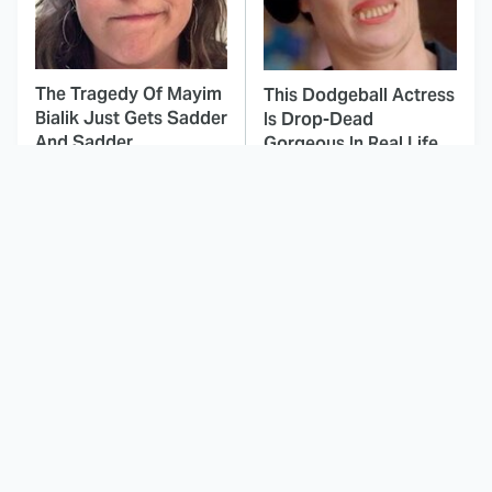
The Tragedy Of Mayim
This Dodgeball Actress
Bialik Just Gets Sadder
Is Drop-Dead
And Sadder
Gorgeous In Real Life
These Celebrities
Here's Why Hollywood
Killed People And
Turned Its Back On
Everyone Seems To
Jenna Elfman
Forget It