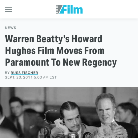
NEWS
Warren Beatty's Howard
Hughes Film Moves From
Paramount To New Regency
BY
RUSS FISCHER
SEPT. 20, 2011 5:00 AM EST