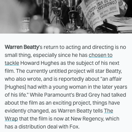
Warren Beatty
's return to acting and directing is no
small thing, especially since he has
chosen to
tackle
Howard Hughes as the subject of his next
film. The currently untitled project will star Beatty,
who also wrote, and is reportedly about "an affair
[Hughes] had with a young woman in the later years
of his life." While Paramount's Brad Grey had talked
about the film as an exciting project, things have
evidently changed, as Warren Beatty tells
The
Wrap
that the film is now at New Regency, which
has a distribution deal with Fox.