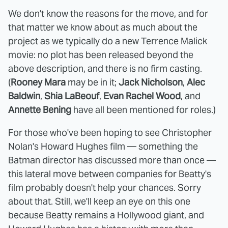
We don't know the reasons for the move, and for
that matter we know about as much about the
project as we typically do a new Terrence Malick
movie: no plot has been released beyond the
above description, and there is no firm casting.
(
Rooney Mara
may be in it;
Jack Nicholson
,
Alec
Baldwin
,
Shia LaBeouf
,
Evan Rachel Wood
, and
Annette Bening
have all been mentioned for roles.)
For those who've been hoping to see Christopher
Nolan's Howard Hughes film — something the
Batman director has discussed more than once —
this lateral move between companies for Beatty's
film probably doesn't help your chances. Sorry
about that. Still, we'll keep an eye on this one
because Beatty remains a Hollywood giant, and