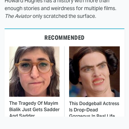
Howard Hughes has a history with more than
enough stories and weirdness for multiple films.
The Aviator
only scratched the surface.
RECOMMENDED
The Tragedy Of Mayim
This Dodgeball Actress
Bialik Just Gets Sadder
Is Drop-Dead
And Sadder
Gorgeous In Real Life