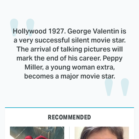
Hollywood 1927. George Valentin is
a very successful silent movie star.
The arrival of talking pictures will
mark the end of his career. Peppy
Miller, a young woman extra,
becomes a major movie star.
RECOMMENDED