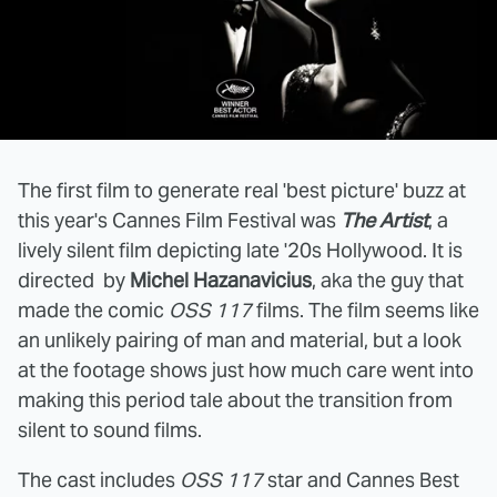
The first film to generate real 'best picture' buzz at
this year's Cannes Film Festival was
The Artist
, a
lively silent film depicting late '20s Hollywood. It is
directed by
Michel Hazanavicius
, aka the guy that
made the comic
OSS 117
films. The film seems like
an unlikely pairing of man and material, but a look
at the footage shows just how much care went into
making this period tale about the transition from
silent to sound films.
The cast includes
OSS 117
star and Cannes Best