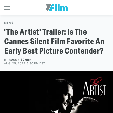
NEWS
'The Artist' Trailer: Is The
Cannes Silent Film Favorite An
Early Best Picture Contender?
BY
RUSS FISCHER
AUG. 25, 2011 5:30 PM EST