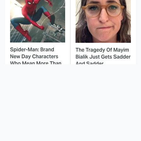
Spider-Man: Brand
The Tragedy Of Mayim
New Day Characters
Bialik Just Gets Sadder
Who Mean More Than
And Sadder
You Know