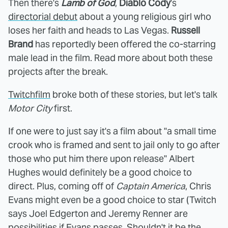
Then there's
Lamb of God
,
Diablo Cody
's
directorial debut
about a young religious girl who
loses her faith and heads to Las Vegas.
Russell
Brand
has reportedly been offered the co-starring
male lead in the film. Read more about both these
projects after the break.
Twitchfilm
broke both of these stories, but let's talk
Motor City
first.
If one were to just say it's a film about "a small time
crook who is framed and sent to jail only to go after
those who put him there upon release" Albert
Hughes would definitely be a good choice to
direct. Plus, coming off of
Captain America
, Chris
Evans might even be a good choice to star (Twitch
says Joel Edgerton and Jeremy Renner are
possibilities if Evans passes. Shouldn't it be the