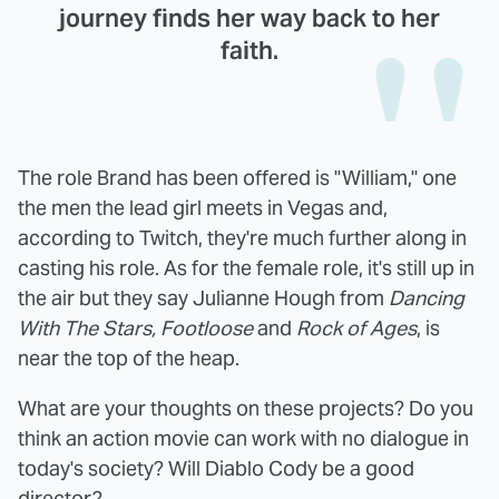
journey finds her way back to her
faith.
The role Brand has been offered is "William," one
the men the lead girl meets in Vegas and,
according to Twitch, they're much further along in
casting his role. As for the female role, it's still up in
the air but they say Julianne Hough from
Dancing
With The Stars, Footloose
and
Rock of Ages
, is
near the top of the heap.
What are your thoughts on these projects? Do you
think an action movie can work with no dialogue in
today's society? Will Diablo Cody be a good
director?