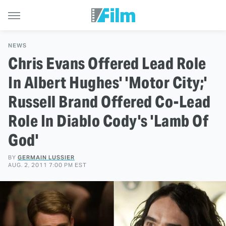
NEWS
Chris Evans Offered Lead Role
In Albert Hughes' 'Motor City;'
Russell Brand Offered Co-Lead
Role In Diablo Cody's 'Lamb Of
God'
BY
GERMAIN LUSSIER
AUG. 2, 2011 7:00 PM EST