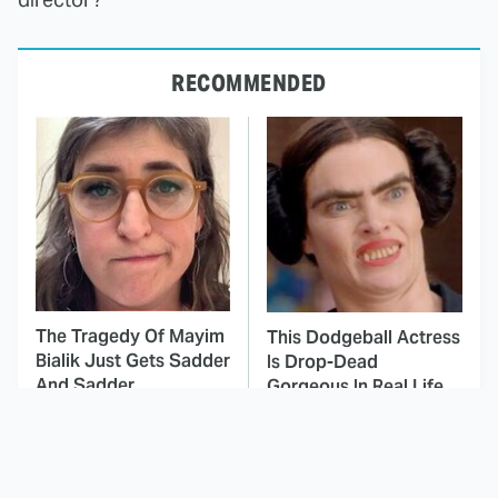
RECOMMENDED
The Tragedy Of Mayim
This Dodgeball Actress
Bialik Just Gets Sadder
Is Drop-Dead
And Sadder
Gorgeous In Real Life