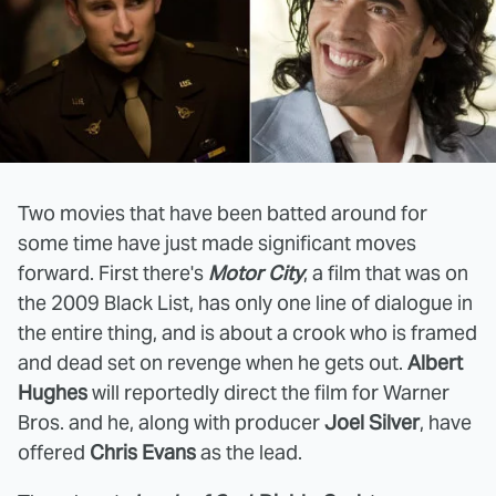
Two movies that have been batted around for
some time have just made significant moves
forward. First there's
Motor City
, a film that was on
the 2009 Black List, has only one line of dialogue in
the entire thing, and is about a crook who is framed
and dead set on revenge when he gets out.
Albert
Hughes
will reportedly direct the film for Warner
Bros. and he, along with producer
Joel Silver
, have
offered
Chris Evans
as the lead.