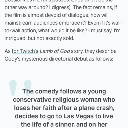
other way around? I digress). The fact remains, if
the film is almost devoid of dialogue, how will
mainstream audiences embrace it? Even if it's wall-
to-wall action, what would it be like? I must say, I'm
intrigued, but not exactly sold.
As
for Twitch's
Lamb of God
story, they describe
Cody's mysterious
directorial debut
as follows:
The comedy follows a young
conservative religious woman who
loses her faith after a plane crash,
decides to go to Las Vegas to live
the life of a sinner, and on her