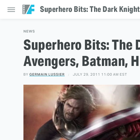
Superhero Bits: The Dark Knight
NEWS
Superhero Bits: The 
Avengers, Batman, H
BY
GERMAIN LUSSIER
JULY 29, 2011 11:00 AM EST