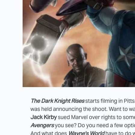
The Dark Knight Rises
starts filming in Pi
was held announcing the shoot. Want to w
Jack Kirby
sued Marvel over rights to some
Avengers
you see? Do you need a few optio
And what does
Wayne's World
have to do 