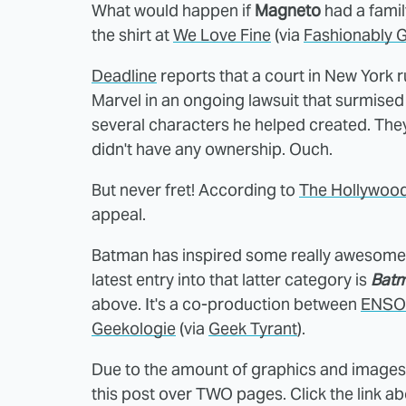
What would happen if
Magneto
had a family
the shirt at
We Love Fine
(via
Fashionably 
Deadline
reports that a court in New York r
Marvel in an ongoing lawsuit that surmise
several characters he helped created. They
didn't have any ownership. Ouch.
But never fret! According to
The Hollywood
appeal.
Batman has inspired some really awesome 
latest entry into that latter category is
Batm
above. It's a co-production between
ENSO 
Geekologie
(via
Geek Tyrant
).
Due to the amount of graphics and images i
this post over TWO pages. Click the link a