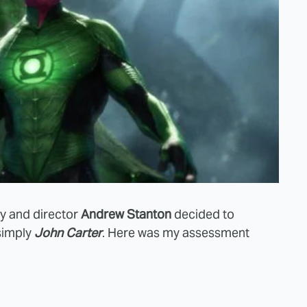
ey and director
Andrew Stanton
decided to
simply
John Carter
. Here was my assessment