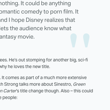
thing. It could be anything
mantic comedy to porn film. It
nd I hope Disney realizes that
 lets the audience know what
 fantasy movie.
rees. He's out stomping for another big, sci-fi
hy he loves the new title.
. It comes as part of a much more extensive
ch Strong talks more about Sinestro,
Green
n Carter
's title change though. Also – this could
 people: