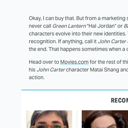
Okay, I can buy that. But from a marketing sta
never call
Green Lantern
"Hal Jordan" or
B
characters evolve into their new identities.
recognition. If anything, call it
John Carter 
the end. That happens sometimes when a cha
Head over to
Movies.com
for the rest of t
his
John Carter
character Matai Shang and 
action.
RECO