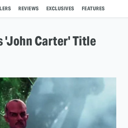
LERS
REVIEWS
EXCLUSIVES
FEATURES
'John Carter' Title