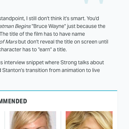
ndpoint, I still don't think it's smart. You'd
atman Begins
"Bruce Wayne" just because the
 The title of the film has to have name
of Mars
but don't reveal the title on screen until
racter has to "earn" a title.
his interview snippet where Strong talks about
Stanton's transition from animation to live
MMENDED