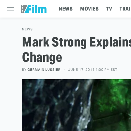
NEWS
MOVIES
TV
TRAI
NEWS
Mark Strong Explains 
Change
BY
GERMAIN LUSSIER
JUNE 17, 2011 1:00 PM EST