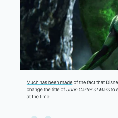
Much has been made
of the fact that Disn
change the title of
John Carter of Mars
to 
at the time: