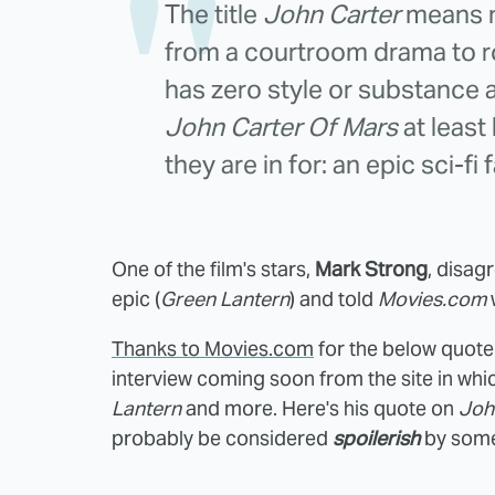
The title
John Carter
means no
from a courtroom drama to ro
has zero style or substance a
John Carter Of Mars
at least
they are in for: an epic sci-fi
One of the film's stars,
Mark Strong
, disag
epic (
Green Lantern
) and told
Movies.com
w
Thanks to Movies.com
for the below quote
interview coming soon from the site in whi
Lantern
and more. Here's his quote on
Joh
probably be considered
spoilerish
by some