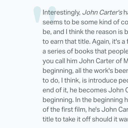
Interestingly,
John Carter's
ha
seems to be some kind of co
be, and I think the reason is b
to earn that title. Again, it's
a series of books that peopl
you call him John Carter of Ma
beginning, all the work's b
to do, I think, is introduce pe
end of it, he becomes John Ca
beginning. In the beginning h
of the first film, he's John C
title to take it off should it w