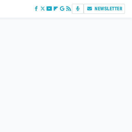
NEWSLETTER