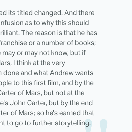
d its titled changed. And there
nfusion as to why this should
rilliant. The reason is that he has
 a franchise or a number of books;
e may or may not know, but if
rs, I think at the very
een done and what Andrew wants
ople to this first film, and by the
rter of Mars, but not at the
e's John Carter, but by the end
arter of Mars; so he's earned that
ant to go to further storytelling.