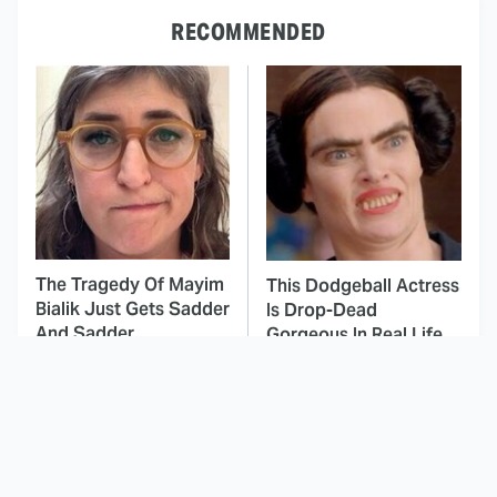
RECOMMENDED
The Tragedy Of Mayim
This Dodgeball Actress
Bialik Just Gets Sadder
Is Drop-Dead
And Sadder
Gorgeous In Real Life