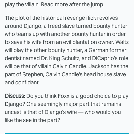
play the villain. Read more after the jump.
The plot of the historical revenge flick revolves
around Django, a freed slave turned bounty hunter
who teams up with another bounty hunter in order
to save his wife from an evil plantation owner. Waltz
will play the other bounty hunter, a German former
dentist named Dr. King Schultz, and DiCaprio's role
will be that of villain Calvin Candie. Jackson has the
part of Stephen, Calvin Candie's head house slave
and confidant.
Discuss:
Do you think Foxx is a good choice to play
Django? One seemingly major part that remains
uncast is that of Django's wife — who would you
like the see in the part?