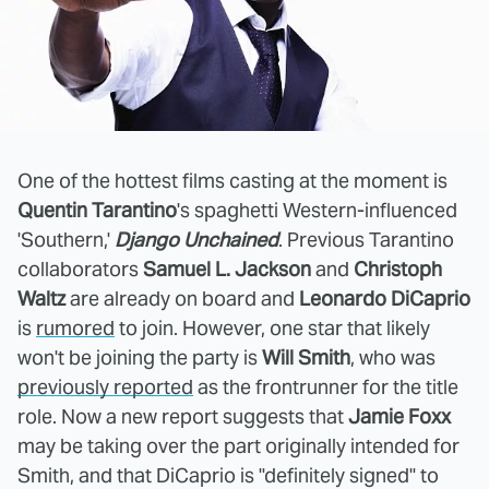
One of the hottest films casting at the moment is
Quentin Tarantino
's spaghetti Western-influenced
'Southern,'
Django Unchained
. Previous Tarantino
collaborators
Samuel L. Jackson
and
Christoph
Waltz
are already on board and
Leonardo DiCaprio
is
rumored
to join. However, one star that likely
won't be joining the party is
Will Smith
, who was
previously reported
as the frontrunner for the title
role. Now a new report suggests that
Jamie Foxx
may be taking over the part originally intended for
Smith, and that DiCaprio is "definitely signed" to