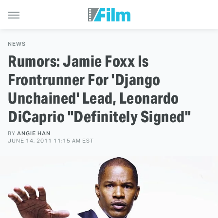
NEWS
Rumors: Jamie Foxx Is
Frontrunner For 'Django
Unchained' Lead, Leonardo
DiCaprio "Definitely Signed"
BY
ANGIE HAN
JUNE 14, 2011 11:15 AM EST