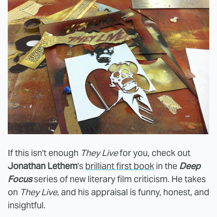
If this isn't enough
They Live
for you, check out
Jonathan Lethem
's
brilliant first book
in the
Deep
Focus
series of new literary film criticism. He takes
on
They Live
, and his appraisal is funny, honest, and
insightful.