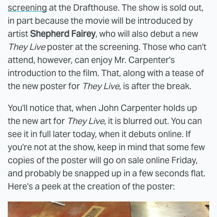
screening
at the Drafthouse. The show is sold out,
in part because the movie will be introduced by
artist
Shepherd Fairey
, who will also debut a new
They Live
poster at the screening. Those who can't
attend, however, can enjoy Mr. Carpenter's
introduction to the film. That, along with a tease of
the new poster for
They Live
, is after the break.
You'll notice that, when John Carpenter holds up
the new art for
They Live
, it is blurred out. You can
see it in full later today, when it debuts online. If
you're not at the show, keep in mind that some few
copies of the poster will go on sale online Friday,
and probably be snapped up in a few seconds flat.
Here's a peek at the creation of the poster: