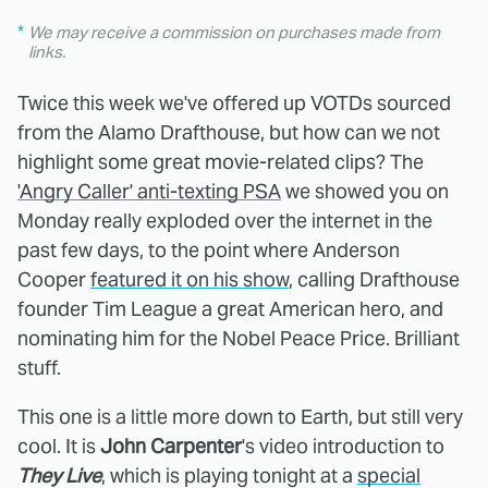
We may receive a commission on purchases made from
links.
Twice this week we've offered up VOTDs sourced
from the Alamo Drafthouse, but how can we not
highlight some great movie-related clips? The
'Angry Caller' anti-texting PSA
we showed you on
Monday really exploded over the internet in the
past few days, to the point where Anderson
Cooper
featured it on his show
, calling Drafthouse
founder Tim League a great American hero, and
nominating him for the Nobel Peace Price. Brilliant
stuff.
This one is a little more down to Earth, but still very
cool. It is
John Carpenter
's video introduction to
They Live
, which is playing tonight at a
special