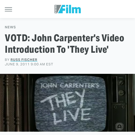
NEWS
VOTD: John Carpenter's Video
Introduction To 'They Live'
BY
RUSS FISCHER
JUNE 9, 2011 9:00 AM EST