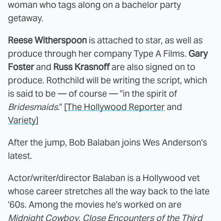
woman who tags along on a bachelor party
getaway.
Reese Witherspoon
is attached to star, as well as
produce through her company Type A Films.
Gary
Foster
and
Russ Krasnoff
are also signed on to
produce. Rothchild will be writing the script, which
is said to be — of course — "in the spirit of
Bridesmaids
." [
The Hollywood Reporter
and
Variety
]
After the jump, Bob Balaban joins Wes Anderson's
latest.
Actor/writer/director Balaban is a Hollywood vet
whose career stretches all the way back to the late
'60s. Among the movies he's worked on are
Midnight Cowboy
,
Close Encounters of the Third