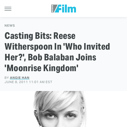
NEWS
Casting Bits: Reese
Witherspoon In 'Who Invited
Her?', Bob Balaban Joins
'Moonrise Kingdom'
BY
ANGIE HAN
JUNE 8, 2011 11:01 AM EST