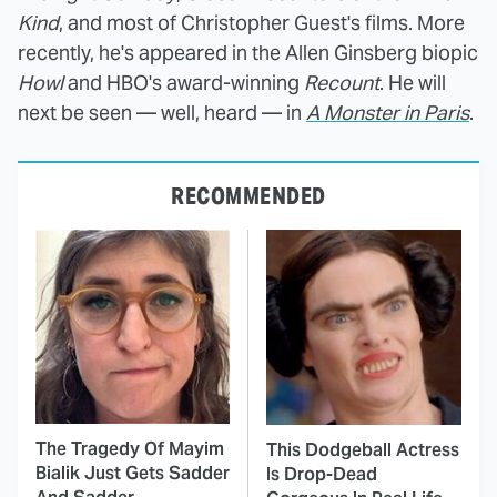
Kind
, and most of Christopher Guest's films. More
recently, he's appeared in the Allen Ginsberg biopic
Howl
and HBO's award-winning
Recount
. He will
next be seen — well, heard — in
A Monster in Paris
.
RECOMMENDED
The Tragedy Of Mayim
This Dodgeball Actress
Bialik Just Gets Sadder
Is Drop-Dead