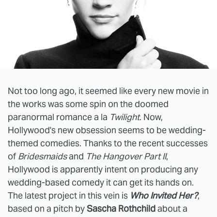
Not too long ago, it seemed like every new movie in
the works was some spin on the doomed
paranormal romance a la
Twilight
. Now,
Hollywood's new obsession seems to be wedding-
themed comedies. Thanks to the recent successes
of
Bridesmaids
and
The Hangover Part II
,
Hollywood is apparently intent on producing any
wedding-based comedy it can get its hands on.
The latest project in this vein is
Who Invited Her?
,
based on a pitch by
Sascha Rothchild
about a