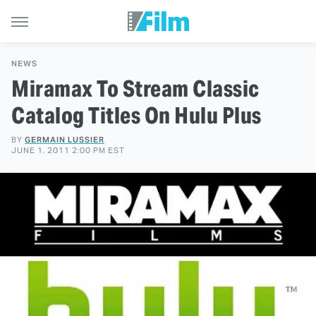
NEWS
Miramax To Stream Classic
Catalog Titles On Hulu Plus
BY
GERMAIN LUSSIER
JUNE 1, 2011 2:00 PM EST