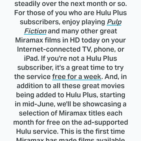
steadily over the next month or so.
For those of you who are Hulu Plus
subscribers, enjoy playing
Pulp
Fiction
and many other great
Miramax films in HD today on your
Internet-connected TV, phone, or
iPad. If you're not a Hulu Plus
subscriber, it's a great time to try
the service
free for a week
. And, in
addition to all these great movies
being added to Hulu Plus, starting
in mid-June, we'll be showcasing a
selection of Miramax titles each
month for free on the ad-supported
Hulu service. This is the first time
Miramax has made films available