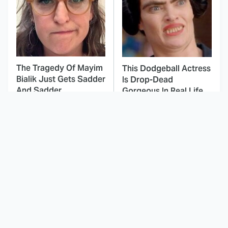
The Tragedy Of Mayim
This Dodgeball Actress
Bialik Just Gets Sadder
Is Drop-Dead
And Sadder
Gorgeous In Real Life
These Celebrities
Here's Why Hollywood
Killed People And
Turned Its Back On