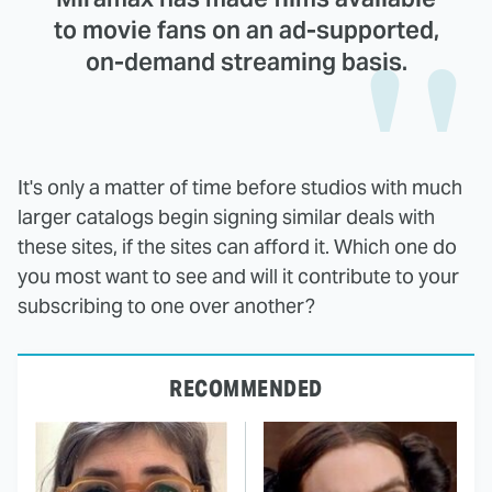
to movie fans on an ad-supported,
on-demand streaming basis.
It's only a matter of time before studios with much
larger catalogs begin signing similar deals with
these sites, if the sites can afford it. Which one do
you most want to see and will it contribute to your
subscribing to one over another?
RECOMMENDED