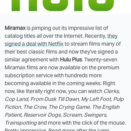
Miramax
is pimping out its impressive list of
catalog titles all over the Internet. Recently,
they
signed a deal with Netflix
to stream films many of
their best classic films and now they've signed a
similar agreement with
Hulu Plus
. Twenty-seven
Miramax films are now available on the premium
subscription service with hundreds more
becoming available in the coming weeks. Right
now, like literally right now, you can watch
Clerks,
Cop Land, From Dusk Till Dawn, My Left Foot, Pulp
Fiction, The Crow, The Crying Game, The English
Patient, Reservoir Dogs, Scream, Swingers,
Trainspotting
and more with the click of the mouse.
Pretty impressive. Read more after the jump.