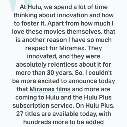
At Hulu, we spend a lot of time
thinking about innovation and how
to foster it. Apart from how much I
love these movies themselves, that
is another reason I have so much
respect for Miramax. They
innovated, and they were
absolutely relentless about it for
more than 30 years. So, I couldn't
be more excited to announce today
that
Miramax films
and more are
coming to Hulu and the Hulu Plus
subscription service. On Hulu Plus,
27 titles are available today, with
hundreds more to be added