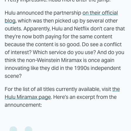
Hulu announced the partnership
on their official
blog
, which was then picked up by several other
outlets. Apparently, Hulu and Netflix don't care that
they're now both paying for the same content
because the content is so good. Do see a conflict
of interest? Which service do you use? And do you
think the non-Weinstein Miramax is once again
innovating like they did in the 1990s independent
scene?
For the list of all titles currently available, visit
the
Hulu Miramax page
. Here's an excerpt from the
announcement: