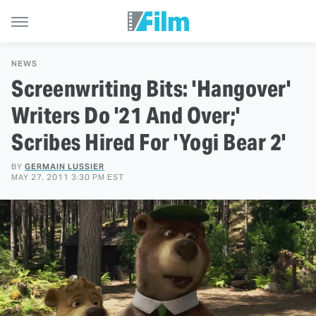
NEWS
Screenwriting Bits: 'Hangover'
Writers Do '21 And Over;'
Scribes Hired For 'Yogi Bear 2'
BY
GERMAIN LUSSIER
MAY 27, 2011 3:30 PM EST