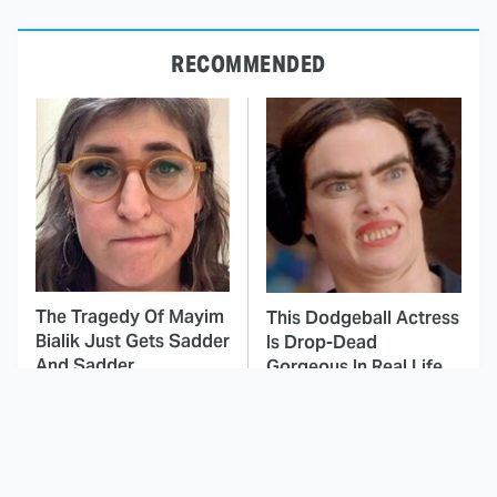
RECOMMENDED
The Tragedy Of Mayim
This Dodgeball Actress
Bialik Just Gets Sadder
Is Drop-Dead
And Sadder
Gorgeous In Real Life