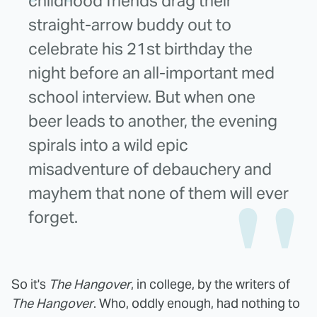
childhood friends drag their
straight-arrow buddy out to
celebrate his 21st birthday the
night before an all-important med
school interview. But when one
beer leads to another, the evening
spirals into a wild epic
misadventure of debauchery and
mayhem that none of them will ever
forget.
So it's
The Hangover
, in college, by the writers of
The Hangover
. Who, oddly enough, had nothing to