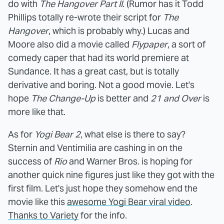
do with
The Hangover Part II
. (Rumor has it Todd
Phillips totally re-wrote their script for
The
Hangover
, which is probably why.) Lucas and
Moore also did a movie called
Flypaper
, a sort of
comedy caper that had its world premiere at
Sundance. It has a great cast, but is totally
derivative and boring. Not a good movie. Let's
hope
The Change-Up
is better and
21 and Over
is
more like that.
As for
Yogi Bear 2
, what else is there to say?
Sternin and Ventimilia are cashing in on the
success of
Rio
and Warner Bros. is hoping for
another quick nine figures just like they got with the
first film. Let's just hope they somehow end the
movie like this
awesome Yogi Bear viral video
.
Thanks to Variety
for the info.