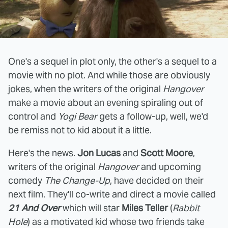
One's a sequel in plot only, the other's a sequel to a
movie with no plot. And while those are obviously
jokes, when the writers of the original
Hangover
make a movie about an evening spiraling out of
control and
Yogi Bear
gets a follow-up, well, we'd
be remiss not to kid about it a little.
Here's the news.
Jon Lucas
and
Scott Moore
,
writers of the original
Hangover
and upcoming
comedy
The Change-Up
, have decided on their
next film. They'll co-write and direct a movie called
21 And Over
which will star
Miles Teller
(
Rabbit
Hole
) as a motivated kid whose two friends take