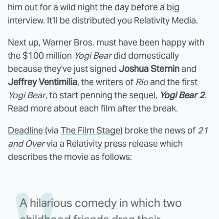
him out for a wild night the day before a big
interview. It'll be distributed you Relativity Media.
Next up, Warner Bros. must have been happy with
the $100 million
Yogi Bear
did domestically
because they've just signed
Joshua Sternin
and
Jeffrey Ventimilia
, the writers of
Rio
and the first
Yogi Bear
, to start penning the sequel,
Yogi Bear 2
.
Read more about each film after the break.
Deadline
(via
The Film Stage
) broke the news of
21
and Over
via a Relativity press release which
describes the movie as follows:
A hilarious comedy in which two