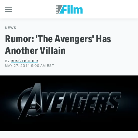
NEWS
Rumor: 'The Avengers' Has
Another Villain
BY
RUSS FISCHER
MAY 27, 2011 9:00 AM EST