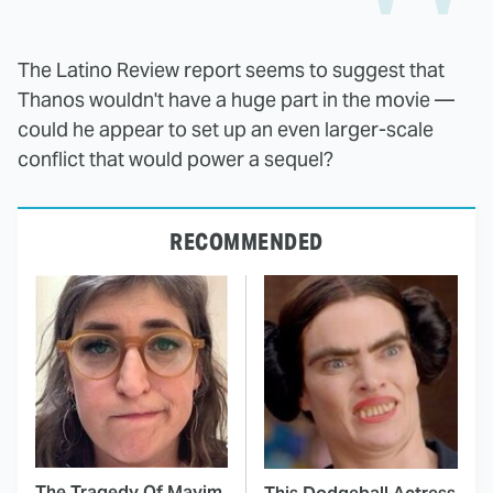
The Latino Review report seems to suggest that
Thanos wouldn't have a huge part in the movie —
could he appear to set up an even larger-scale
conflict that would power a sequel?
RECOMMENDED
The Tragedy Of Mayim