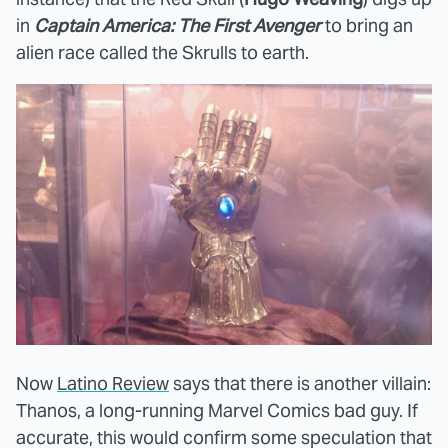
in
Captain America: The First Avenger
to bring an
alien race called the Skrulls to earth.
Now
Latino Review
says that there is another villain:
Thanos, a long-running Marvel Comics bad guy. If
accurate, this would confirm some speculation that