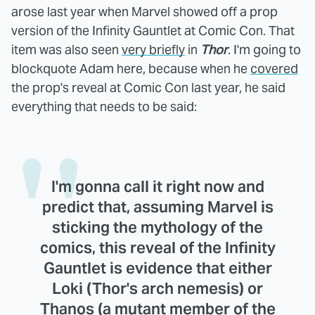
arose last year when Marvel showed off a prop
version of the Infinity Gauntlet at Comic Con. That
item was also seen
very briefly
in
Thor
. I'm going to
blockquote Adam here, because when he
covered
the prop's reveal at Comic Con last year, he said
everything that needs to be said:
I'm gonna call it right now and
predict that, assuming Marvel is
sticking the mythology of the
comics, this reveal of the Infinity
Gauntlet is evidence that either
Loki (Thor's arch nemesis) or
Thanos (a mutant member of the