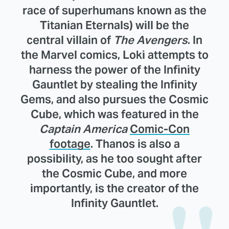
race of superhumans known as the
Titanian Eternals) will be the
central villain of
The Avengers
. In
the Marvel comics, Loki attempts to
harness the power of the Infinity
Gauntlet by stealing the Infinity
Gems, and also pursues the Cosmic
Cube, which was featured in the
Captain America
Comic-Con
footage
. Thanos is also a
possibility, as he too sought after
the Cosmic Cube, and more
importantly, is the creator of the
Infinity Gauntlet.