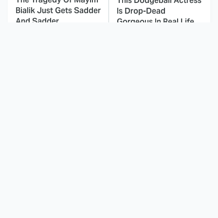
This Dodgeball Actress
Bialik Just Gets Sadder
Is Drop-Dead
And Sadder
Gorgeous In Real Life
These Celebrities
This Awful Action
Killed People And
Movie Was Hated By
Everyone Seems To
Everyone
Forget It