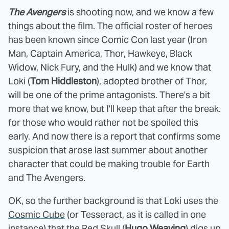
The Avengers
is shooting now, and we know a few
things about the film. The official roster of heroes
has been known since Comic Con last year (Iron
Man, Captain America, Thor, Hawkeye, Black
Widow, Nick Fury, and the Hulk) and we know that
Loki (
Tom Hiddleston
), adopted brother of Thor,
will be one of the prime antagonists. There's a bit
more that we know, but I'll keep that after the break.
for those who would rather not be spoiled this
early. And now there is a report that confirms some
suspicion that arose last summer about another
character that could be making trouble for Earth
and The Avengers.
OK, so the further background is that Loki uses the
Cosmic Cube
(or Tesseract, as it is called in one
instance) that the Red Skull (
Hugo Weaving
) digs up