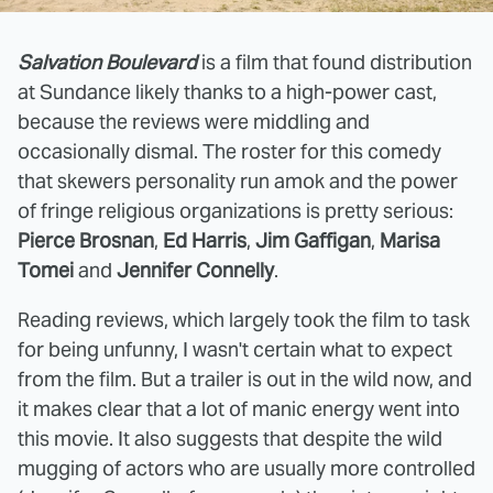
Salvation Boulevard
is a film that found distribution
at Sundance likely thanks to a high-power cast,
because the reviews were middling and
occasionally dismal. The roster for this comedy
that skewers personality run amok and the power
of fringe religious organizations is pretty serious:
Pierce Brosnan
,
Ed Harris
,
Jim Gaffigan
,
Marisa
Tomei
and
Jennifer Connelly
.
Reading reviews, which largely took the film to task
for being unfunny, I wasn't certain what to expect
from the film. But a trailer is out in the wild now, and
it makes clear that a lot of manic energy went into
this movie. It also suggests that despite the wild
mugging of actors who are usually more controlled