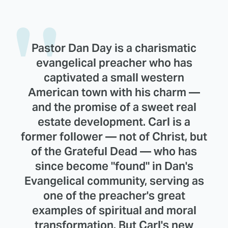
Pastor Dan Day is a charismatic
evangelical preacher who has
captivated a small western
American town with his charm —
and the promise of a sweet real
estate development. Carl is a
former follower — not of Christ, but
of the Grateful Dead — who has
since become "found" in Dan's
Evangelical community, serving as
one of the preacher's great
examples of spiritual and moral
transformation. But Carl's new