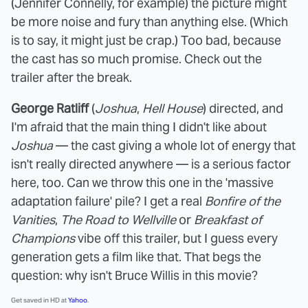
(Jennifer Connelly, for example) the picture might
be more noise and fury than anything else. (Which
is to say, it might just be crap.) Too bad, because
the cast has so much promise. Check out the
trailer after the break.
George Ratliff
(
Joshua
,
Hell House
) directed, and
I'm afraid that the main thing I didn't like about
Joshua
— the cast giving a whole lot of energy that
isn't really directed anywhere — is a serious factor
here, too. Can we throw this one in the 'massive
adaptation failure' pile? I get a real
Bonfire of the
Vanities
,
The Road to Wellville
or
Breakfast of
Champions
vibe off this trailer, but I guess every
generation gets a film like that. That begs the
question: why isn't Bruce Willis in this movie?
Get saved in HD at
Yahoo
.