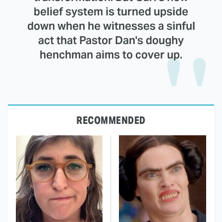
belief system is turned upside
down when he witnesses a sinful
act that Pastor Dan's doughy
henchman aims to cover up.
RECOMMENDED