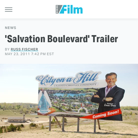
NEWS
'Salvation Boulevard' Trailer
BY
RUSS FISCHER
MAY 23, 2011 7:42 PM EST