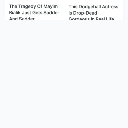
The Tragedy Of Mayim
This Dodgeball Actress
Bialik Just Gets Sadder
Is Drop-Dead
And Sadder
Gorgeous In Real Life
These Celebrities
Landman Star Jacob
Killed People And
Lofland Has
Everyone Seems To
Completely
Forget It
Transformed