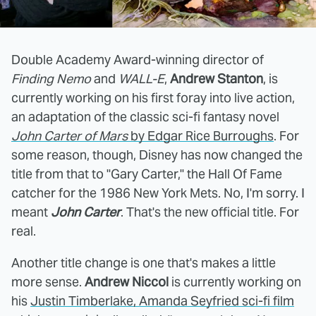
Double Academy Award-winning director of
Finding Nemo
and
WALL-E
,
Andrew Stanton
, is
currently working on his first foray into live action,
an adaptation of the classic sci-fi fantasy novel
John Carter of Mars
by Edgar Rice Burroughs
. For
some reason, though, Disney has now changed the
title from that to "Gary Carter," the Hall Of Fame
catcher for the 1986 New York Mets. No, I'm sorry. I
meant
John Carter
. That's the new official title. For
real.
Another title change is one that's makes a little
more sense.
Andrew Niccol
is currently working on
his
Justin Timberlake, Amanda Seyfried sci-fi film