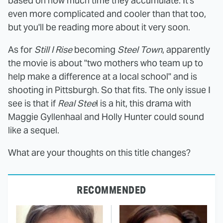
based on how much time they accumulate. It's
even more complicated and cooler than that too,
but you'll be reading more about it very soon.
As for
Still I Rise
becoming
Steel Town
, apparently
the movie is about "two mothers who team up to
help make a difference at a local school" and is
shooting in Pittsburgh. So that fits. The only issue I
see is that if
Real Stee
l is a hit, this drama with
Maggie Gyllenhaal and Holly Hunter could sound
like a sequel.
What are your thoughts on this title changes?
RECOMMENDED