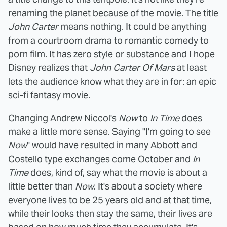
renaming the planet because of the movie. The title
John Carter
means nothing. It could be anything
from a courtroom drama to romantic comedy to
porn film. It has zero style or substance and I hope
Disney realizes that
John Carter Of Mars
at least
lets the audience know what they are in for: an epic
sci-fi fantasy movie.
Changing Andrew Niccol's
Now
to
In Time
does
make a little more sense. Saying "I'm going to see
Now
" would have resulted in many Abbott and
Costello type exchanges come October and
In
Time
does, kind of, say what the movie is about a
little better than
Now
. It's about a society where
everyone lives to be 25 years old and at that time,
while their looks then stay the same, their lives are