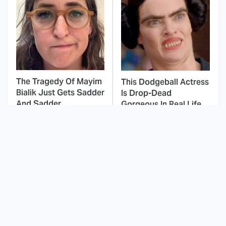
The Tragedy Of Mayim
This Dodgeball Actress
Bialik Just Gets Sadder
Is Drop-Dead
And Sadder
Gorgeous In Real Life
These Celebrities
Landman Star Jacob