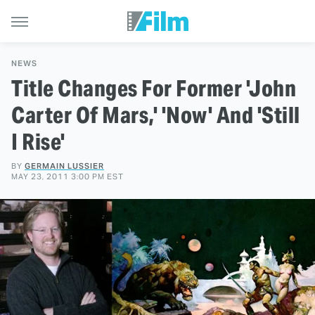
NEWS
Title Changes For Former 'John
Carter Of Mars,' 'Now' And 'Still
I Rise'
BY
GERMAIN LUSSIER
MAY 23, 2011 3:00 PM EST