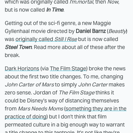
which was originally called
I'm.mortal
, then
Now
,
but is now called
In Time
.
Getting out of the sci-fi genre, a new Maggie
Gyllenhaal movie directed by
Daniel Barnz
(
Beastly
)
was
originally called
Still I Rise
but is now called
Steel Town
. Read more about all of these after the
break.
Dark Horizons
(via
The Film Stage
) broke the news
about the first two title changes. To me, changing
John Carter of Mars
to simply
John Carter
makes
zero sense. Jordan of
The Film Stage
thinks it
could be Disney's way of distancing themselves
from
Mars Needs Moms
(
something they are in the
practice of doing
) but I don't think that film
permeated culture in a big enough way to warrant
a title change to this tentpole. It's not like they're