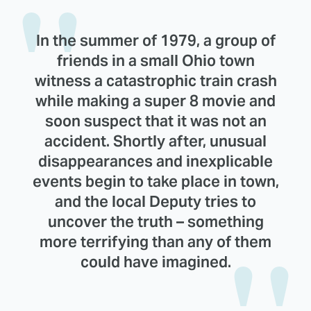
In the summer of 1979, a group of
friends in a small Ohio town
witness a catastrophic train crash
while making a super 8 movie and
soon suspect that it was not an
accident. Shortly after, unusual
disappearances and inexplicable
events begin to take place in town,
and the local Deputy tries to
uncover the truth – something
more terrifying than any of them
could have imagined.