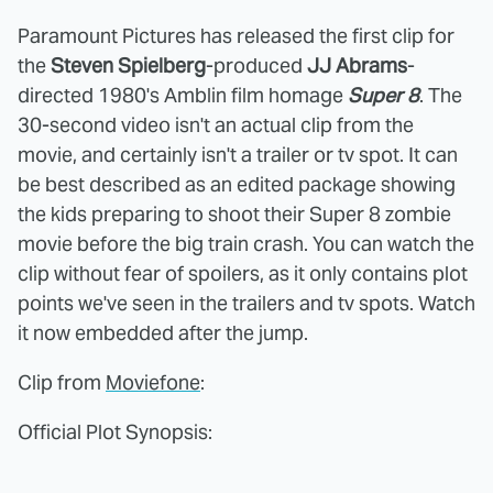
Paramount Pictures has released the first clip for
the
Steven Spielberg
-produced
JJ Abrams
-
directed 1980's Amblin film homage
Super 8
. The
30-second video isn't an actual clip from the
movie, and certainly isn't a trailer or tv spot. It can
be best described as an edited package showing
the kids preparing to shoot their Super 8 zombie
movie before the big train crash. You can watch the
clip without fear of spoilers, as it only contains plot
points we've seen in the trailers and tv spots. Watch
it now embedded after the jump.
Clip from
Moviefone
:
Official Plot Synopsis: