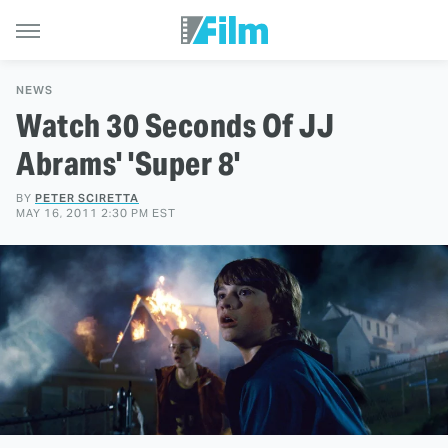
NEWS
Watch 30 Seconds Of JJ
Abrams' 'Super 8'
BY
PETER SCIRETTA
MAY 16, 2011 2:30 PM EST