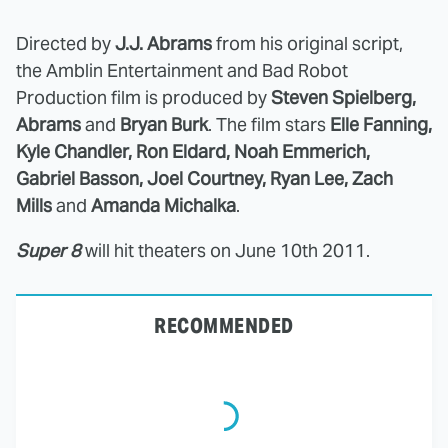
Directed by
J.J. Abrams
from his original script,
the Amblin Entertainment and Bad Robot
Production film is produced by
Steven Spielberg,
Abrams
and
Bryan Burk
. The film stars
Elle Fanning,
Kyle Chandler, Ron Eldard, Noah Emmerich,
Gabriel Basson, Joel Courtney, Ryan Lee, Zach
Mills
and
Amanda Michalka
.
Super 8
will hit theaters on June 10th 2011.
RECOMMENDED