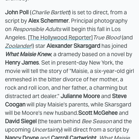
John Poll
(
Charlie Bartlett
) is set to direct, from a
script by
Alex Schemmer
. Principal photography
on
Responsible Adults
will begin this fall in Los
Angeles. [
The Hollywood Reporter
]
True Blood
(and
Zoolander
!) star
Alexander Skarsgard
has joined
What Maisie Knew
, a dramedy based on a novel by
Henry James
. Set in present-day New York, the
movie will tell the story of "Maisie, a six-year-old girl
enmeshed in the bitter divorce of her mother, a
rock and roll icon, and her father, a charming but
distracted art dealer."
Julianne Moore
and
Steve
Coogan
will play Maisie's parents, while Skarsgard
will be Moore's new husband.
Scott McGehee
and
David Siegel
(the team behind
Bee Season
and the
upcoming
Uncertainty
) will direct from a script by
Nancy Doyne
and
Carroll Cartwright
.
What Maisie