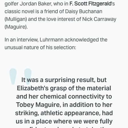
golfer Jordan Baker, who in
F. Scott Fitzgerald
's
classic novel is a friend of Daisy Buchanan
(Mulligan) and the love interest of Nick Carraway
(Maguire).
In an interview, Luhrmann acknowledged the
unusual nature of his selection:
It was a surprising result, but
Elizabeth's grasp of the material
and her chemical connectivity to
Tobey Maguire, in addition to her
striking, athletic appearance, had
us in a place where we were fully