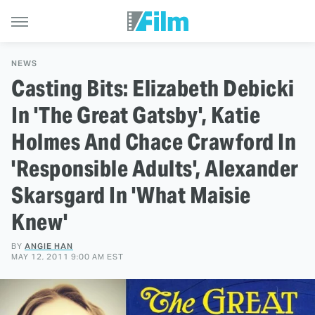
NEWS
Casting Bits: Elizabeth Debicki
In 'The Great Gatsby', Katie
Holmes And Chace Crawford In
'Responsible Adults', Alexander
Skarsgard In 'What Maisie
Knew'
BY
ANGIE HAN
MAY 12, 2011 9:00 AM EST