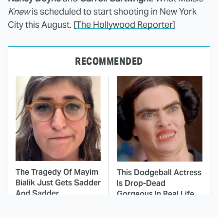
Knew
is scheduled to start shooting in New York
City this August. [
The Hollywood Reporter
]
RECOMMENDED
The Tragedy Of Mayim
This Dodgeball Actress
Bialik Just Gets Sadder
Is Drop-Dead
And Sadder
Gorgeous In Real Life