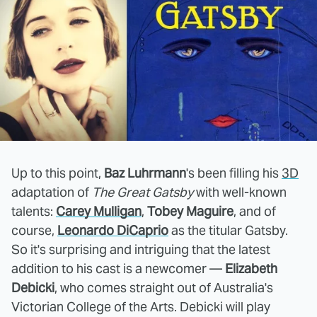
Up to this point,
Baz Luhrmann
's been filling his
3D
adaptation of
The Great Gatsby
with well-known
talents:
Carey Mulligan
,
Tobey Maguire
, and of
course,
Leonardo DiCaprio
as the titular Gatsby.
So it's surprising and intriguing that the latest
addition to his cast is a newcomer —
Elizabeth
Debicki
, who comes straight out of Australia's
Victorian College of the Arts. Debicki will play