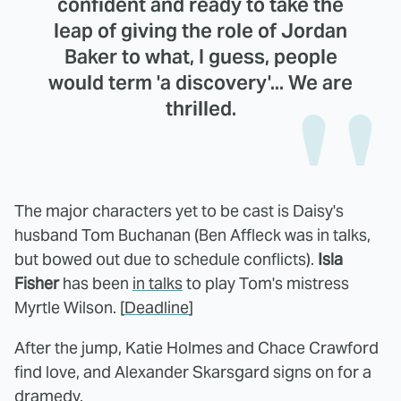
confident and ready to take the
leap of giving the role of Jordan
Baker to what, I guess, people
would term 'a discovery'... We are
thrilled.
The major characters yet to be cast is Daisy's
husband Tom Buchanan (Ben Affleck was in talks,
but bowed out due to schedule conflicts).
Isla
Fisher
has been
in talks
to play Tom's mistress
Myrtle Wilson. [
Deadline
]
After the jump, Katie Holmes and Chace Crawford
find love, and Alexander Skarsgard signs on for a
dramedy.