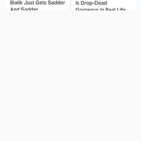
Bialik Just Gets Sadder
Is Drop-Dead
And Sadder
Gorgeous In Real Life
These Celebrities
Here's Why Hollywood
Killed People And
Turned Its Back On
Everyone Seems To
Jenna Elfman
Forget It