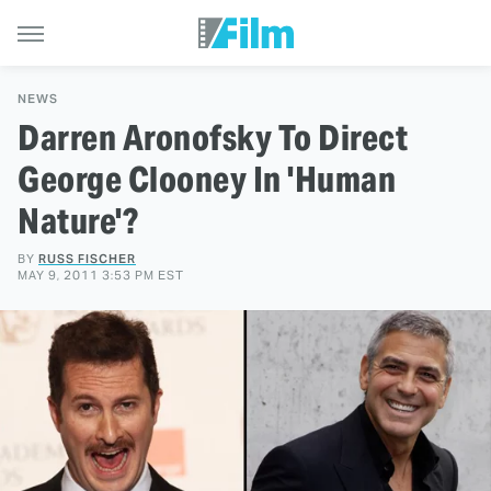
NEWS
Darren Aronofsky To Direct
George Clooney In 'Human
Nature'?
BY
RUSS FISCHER
MAY 9, 2011 3:53 PM EST