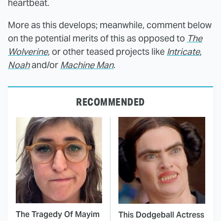
heartbeat.
More as this develops; meanwhile, comment below
on the potential merits of this as opposed to
The
Wolverine
, or other teased projects like
Intricate
,
Noah
and/or
Machine Man
.
RECOMMENDED
The Tragedy Of Mayim
This Dodgeball Actress