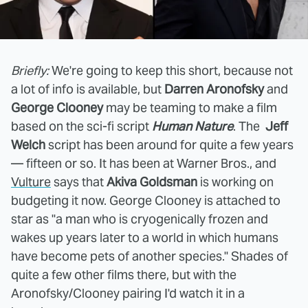
Briefly:
We're going to keep this short, because not
a lot of info is available, but
Darren Aronofsky
and
George Clooney
may be teaming to make a film
based on the sci-fi script
Human Nature
. The
Jeff
Welch
script has been around for quite a few years
— fifteen or so. It has been at Warner Bros., and
Vulture
says that
Akiva Goldsman
is working on
budgeting it now. George Clooney is attached to
star as "a man who is cryogenically frozen and
wakes up years later to a world in which humans
have become pets of another species." Shades of
quite a few other films there, but with the
Aronofsky/Clooney pairing I'd watch it in a