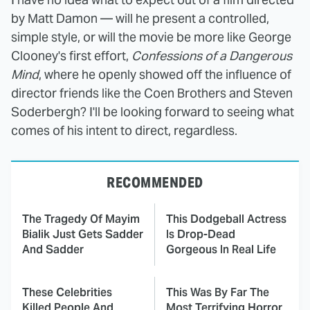
by Matt Damon — will he present a controlled,
simple style, or will the movie be more like George
Clooney's first effort,
Confessions of a Dangerous
Mind
, where he openly showed off the influence of
director friends like the Coen Brothers and Steven
Soderbergh? I'll be looking forward to seeing what
comes of his intent to direct, regardless.
RECOMMENDED