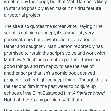
is set to buy the script, but that Matt Damon is likely
to star and possibly even make it his first feature
directorial project.
The site also quotes the screenwriter saying "The
script is not high concept, it's a smallish, very
personal, dark but playful road movie about a
father and daughter." Matt Damon reportedly has
promised to retain the script's voice and work with
Matthew Aldrich as a creative partner. Those are
good things, and I'm happy to see the sale of
another script that isn't a comic book derived
project or other high-concept thing. (Though this is
the second film in the past week to conjure up
echoes of the Clint Eastwood film
A Perfect World
.
Not that there's any problem with that.)
I have no idea what to expect out of a film directed