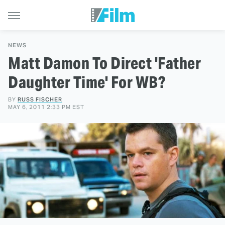
NEWS
Matt Damon To Direct 'Father
Daughter Time' For WB?
BY
RUSS FISCHER
MAY 6, 2011 2:33 PM EST