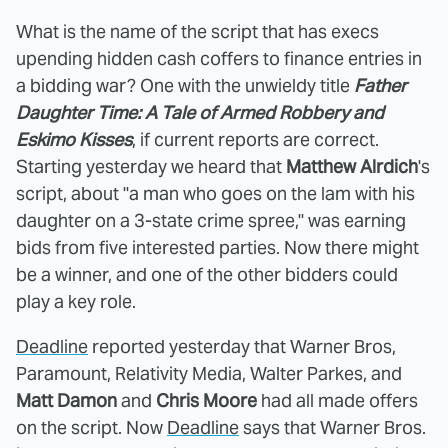
What is the name of the script that has execs
upending hidden cash coffers to finance entries in
a bidding war? One with the unwieldy title
Father
Daughter Time: A Tale of Armed Robbery and
Eskimo Kisses
, if current reports are correct.
Starting yesterday we heard that
Matthew Alrdich
's
script, about "a man who goes on the lam with his
daughter on a 3-state crime spree," was earning
bids from five interested parties. Now there might
be a winner, and one of the other bidders could
play a key role.
Deadline
reported yesterday that Warner Bros,
Paramount, Relativity Media, Walter Parkes, and
Matt Damon
and
Chris Moore
had all made offers
on the script. Now
Deadline
says that Warner Bros.