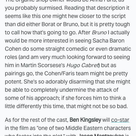
you probably surmised. Reading that description it
seems like this one might hew closer to the script
than did either Borat or Bruno, but it is pretty tough
to call how that's going to go. After
Bruno
I actually
would be more interested in seeing Sacha Baron
Cohen do some straight comedic or even dramatic
roles (and am very much looking forward to seeing
him in Martin Scorsese's
Hugo Cabret
) but as
pairings go, the Cohen/Faris team might be pretty
potent. She's so adorably disarming that she might
be able to completely undermine the attack of
some of his approach; if she forces him to think a
little differently this time, that might not be so bad.
As for the rest of the cast,
Ben Kingsley
will
co-star
in the film as "one of two Middle Eastern characters