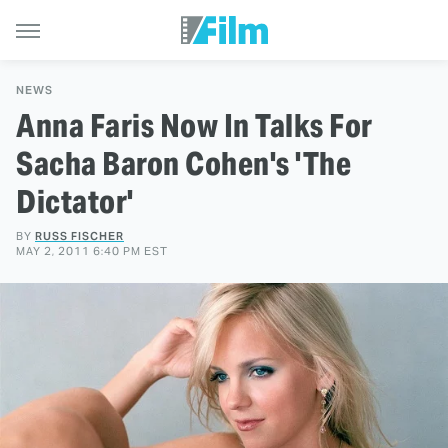
NEWS
Anna Faris Now In Talks For
Sacha Baron Cohen's 'The
Dictator'
BY
RUSS FISCHER
MAY 2, 2011 6:40 PM EST