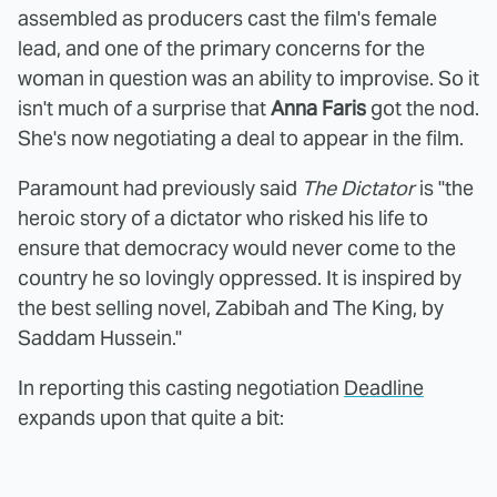
assembled as producers cast the film's female
lead, and one of the primary concerns for the
woman in question was an ability to improvise. So it
isn't much of a surprise that
Anna Faris
got the nod.
She's now negotiating a deal to appear in the film.
Paramount had previously said
The Dictator
is "the
heroic story of a dictator who risked his life to
ensure that democracy would never come to the
country he so lovingly oppressed. It is inspired by
the best selling novel, Zabibah and The King, by
Saddam Hussein."
In reporting this casting negotiation
Deadline
expands upon that quite a bit: