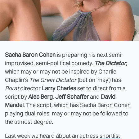
Sacha Baron Cohen
is preparing his next semi-
improvised, semi-political comedy.
The Dictator
,
which may or may not be inspired by Charlie
Chaplin's
The Great Dictator
(bet on 'may') has
Borat
director
Larry Charles
set to direct from a
script by
Alec Berg
,
Jeff Schaffer
and
David
Mandel
. The script, which has Sacha Baron Cohen
playing dual roles, may or may not be followed to
the utmost degree.
Last week we heard about an actress
shortlist