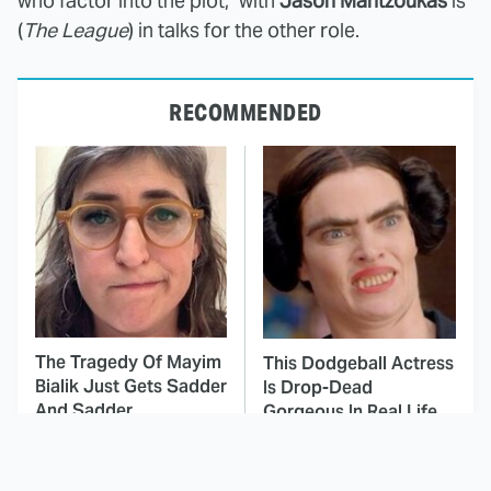
who factor into the plot," with
Jason Mantzoukas
is
(
The League
) in talks for the other role.
RECOMMENDED
The Tragedy Of Mayim
This Dodgeball Actress
Bialik Just Gets Sadder
Is Drop-Dead
And Sadder
Gorgeous In Real Life