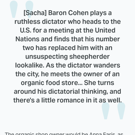
[Sacha] Baron Cohen plays a
ruthless dictator who heads to the
U.S. for a meeting at the United
Nations and finds that his number
two has replaced him with an
unsuspecting sheepherder
lookalike. As the dictator wanders
the city, he meets the owner of an
organic food store... She turns
around his dictatorial thinking, and
there's a little romance in it as well.
The organic shop owner would be Anna Faris, as