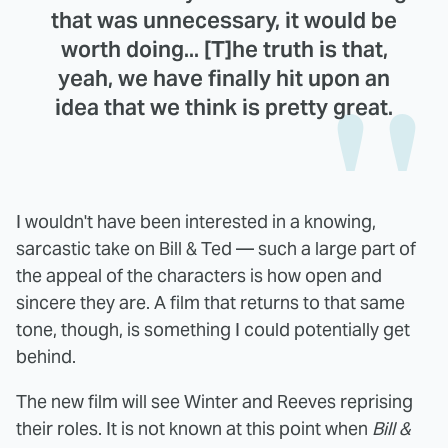
that was unnecessary, it would be
worth doing... [T]he truth is that,
yeah, we have finally hit upon an
idea that we think is pretty great.
I wouldn't have been interested in a knowing,
sarcastic take on Bill & Ted — such a large part of
the appeal of the characters is how open and
sincere they are. A film that returns to that same
tone, though, is something I could potentially get
behind.
The new film will see Winter and Reeves reprising
their roles. It is not known at this point when
Bill &