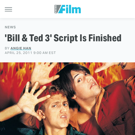
NEWS
'Bill & Ted 3' Script Is Finished
BY
ANGIE HAN
APRIL 25, 2011 9:00 AM EST