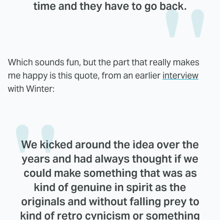
time and they have to go back.
Which sounds fun, but the part that really makes
me happy is this quote, from an earlier
interview
with Winter:
We kicked around the idea over the
years and had always thought if we
could make something that was as
kind of genuine in spirit as the
originals and without falling prey to
kind of retro cynicism or something