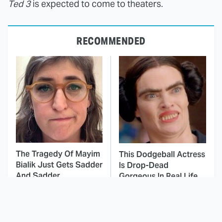
Ted 3
is expected to come to theaters.
RECOMMENDED
The Tragedy Of Mayim
This Dodgeball Actress
Bialik Just Gets Sadder
Is Drop-Dead
And Sadder
Gorgeous In Real Life