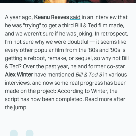
A year ago,
Keanu Reeves
said
in an interview that
he was "trying" to get a third Bill & Ted film made,
and we weren't sure if he was joking. In retrospect,
I'm not sure why we were doubtful — it seems like
every other popular film from the '80s and '90s is
getting a reboot, remake, or sequel, so why not Bill
& Ted? Over the past year, he and former co-star
Alex Winter
have mentioned
Bill & Ted 3
in various
interviews, and now some real progress has been
made on the project: According to Winter, the
script has now been completed. Read more after
the jump.