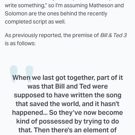
write something," so I'm assuming Matheson and
Solomon are the ones behind the recently
completed script as well.
As previously reported, the premise of
Bill & Ted 3
is as follows:
When we last got together, part of it
was that Bill and Ted were
supposed to have written the song
that saved the world, and it hasn't
happened... So they've now become
kind of possessed by trying to do
that. Then there's an element of