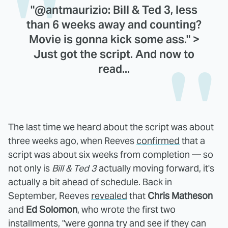
"@antmaurizio: Bill & Ted 3, less
than 6 weeks away and counting?
Movie is gonna kick some ass." >
Just got the script. And now to
read...
The last time we heard about the script was about
three weeks ago, when Reeves
confirmed
that a
script was about six weeks from completion — so
not only is
Bill & Ted 3
actually moving forward, it's
actually a bit ahead of schedule. Back in
September, Reeves
revealed
that
Chris Matheson
and
Ed Solomon
, who wrote the first two
installments, "were gonna try and see if they can