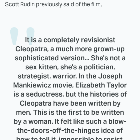
Scott Rudin previously said of the film,
It is a completely revisionist
Cleopatra, a much more grown-up
sophisticated version... She's not a
sex kitten, she's a politician,
strategist, warrior. In the Joseph
Mankiewicz movie, Elizabeth Taylor
is a seductress, but the histories of
Cleopatra have been written by
men. This is the first to be written
by a woman. It felt like such a blow-
the-doors-off-the-hinges idea of
how to tell it, impossible to resist.