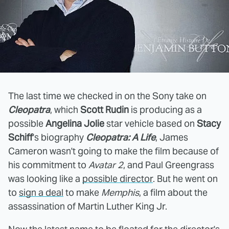
The last time we checked in on the Sony take on
Cleopatra
, which
Scott Rudin
is producing as a
possible
Angelina Jolie
star vehicle based on
Stacy
Schiff
's biography
Cleopatra: A Life
, James
Cameron wasn't going to make the film because of
his commitment to
Avatar 2
, and Paul Greengrass
was looking like a
possible director
. But he went on
to
sign a deal
to make
Memphis
, a film about the
assassination of Martin Luther King Jr.