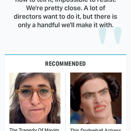
We're pretty close. A lot of
directors want to do it, but there is
only a handful we'll make it with.
RECOMMENDED
The Tragedy Of Mayim
This Dodgeball Actress