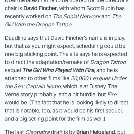
Now the latest name to be floated for the director's
chair is
David Fincher
, with whom Scott Rudin has
recently worked on
The Social Network
and
The
Girl With the Dragon Tattoo
.
Deadline
says that David Fincher's name is in play,
but that as you might expect, scheduling could be
one big sticking point. The site says he is expected
to direct the adaptation/remake of
Dragon Tattoo
sequel
The Girl Who Played With Fire
, and he is
attached to other films like
20,000 Leagues Under
the Sea: Captain Nemo
, which is at Disney. The
Verne story probably isn't a bit hurdle, but
Fire
would be. (The fact that he is looking likely to direct
that is notable, too, as it would be his first sequel,
and a big selling point for the film as well.)
The last
Cleopatra
draft is by
Brian Helgeland
, but