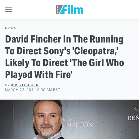
NEWS
David Fincher In The Running
To Direct Sony's 'Cleopatra,'
Likely To Direct 'The Girl Who
Played With Fire'
BY
RUSS FISCHER
MARCH 22, 2011 9:00 AM EST