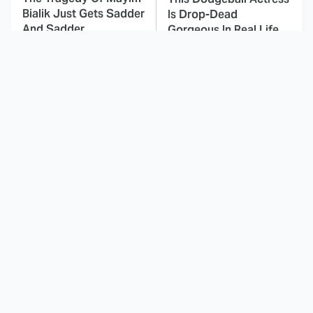
Bialik Just Gets Sadder
Is Drop-Dead
And Sadder
Gorgeous In Real Life
These Celebrities
Landman Star Jacob
Killed People And
Lofland Has
Everyone Seems To
Completely
Forget It
Transformed