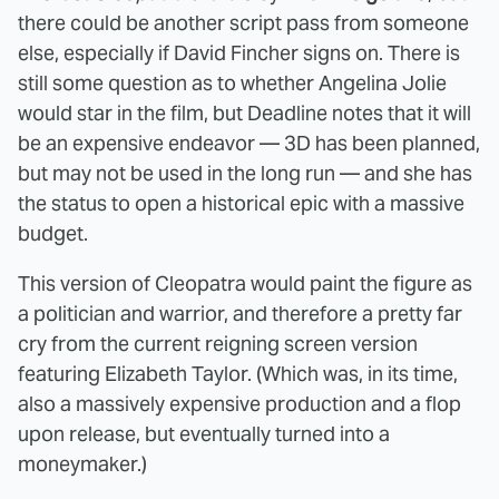
there could be another script pass from someone
else, especially if David Fincher signs on. There is
still some question as to whether Angelina Jolie
would star in the film, but Deadline notes that it will
be an expensive endeavor — 3D has been planned,
but may not be used in the long run — and she has
the status to open a historical epic with a massive
budget.
This version of Cleopatra would paint the figure as
a politician and warrior, and therefore a pretty far
cry from the current reigning screen version
featuring Elizabeth Taylor. (Which was, in its time,
also a massively expensive production and a flop
upon release, but eventually turned into a
moneymaker.)