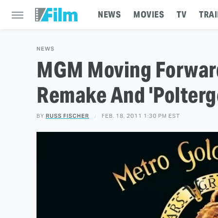
NEWS
MOVIES
TV
TRAI
NEWS
MGM Moving Forward
Remake And 'Polterg
BY
RUSS FISCHER
FEB. 18, 2011 1:30 PM EST