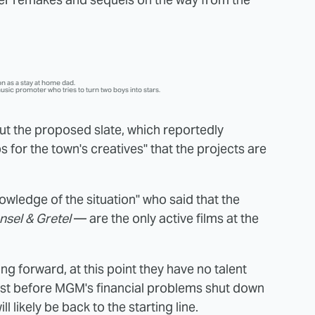
n as a stay at home dad.
usic promoter who tries to turn two boys into stars.
 the proposed slate, which reportedly
s for the town's creatives" that the projects are
owledge of the situation" who said that the
nsel & Gretel
— are the only active films at the
g forward, at this point they have no talent
est before MGM's financial problems shut down
ill likely be back to the starting line.