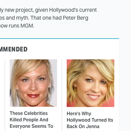
ly new project, given Hollywood's current
tales and myth. That one had Peter Berg
 now runs MGM.
MMENDED
These Celebrities
Here's Why
Killed People And
Hollywood Turned Its
Everyone Seems To
Back On Jenna