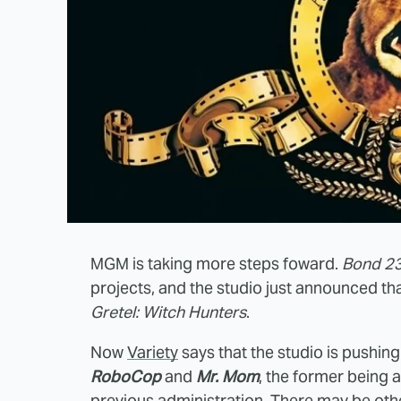
MGM is taking more steps foward.
Bond 2
projects, and the studio just announced tha
Gretel: Witch Hunters
.
Now
Variety
says that the studio is pushi
RoboCop
and
Mr. Mom
, the former being 
previous administration. There may be ot