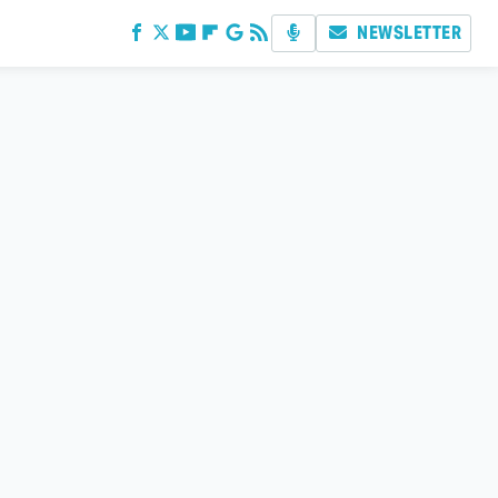
NEWSLETTER