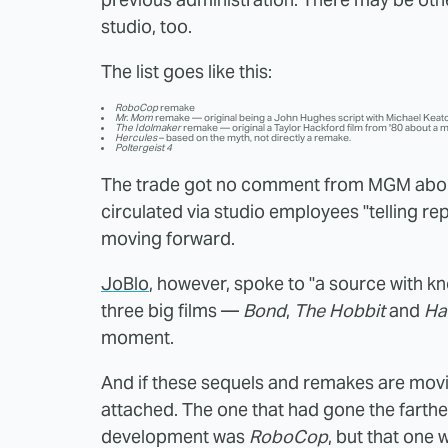
studio, too.
The list goes like this:
RoboCop
remake
Mr. Mom
remake — original being a John Hughes script with Michael Keato
The Idolmaker
remake — original a Taylor Hackford film from '80 about a m
Hercules
– based on the myth, not directly a remake.
Poltergeist 4
The trade got no comment from MGM about
circulated via studio employees "telling rep
moving forward.
JoBlo
, however, spoke to "a source with kn
three big films —
Bond
,
The Hobbit
and
Ha
moment.
And if these sequels and remakes are movin
attached. The one that had gone the farth
development was
RoboCop
, but that one w