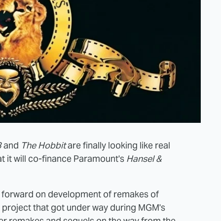
3
and
The Hobbit
are finally looking like real
t it will co-finance Paramount's
Hansel &
ng forward on development of remakes of
a project that got under way during MGM's
her remakes and sequels on the way from the