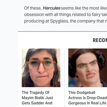
Of these,
Hercules
seems like the most like
obsession with all things related to fairy 
producing at Spyglass, the company that
RECO
The Tragedy Of
This Dodgeball
Mayim Bialik Just
Actress Is Drop-Dead
Gets Sadder And
Gorgeous In Real Life