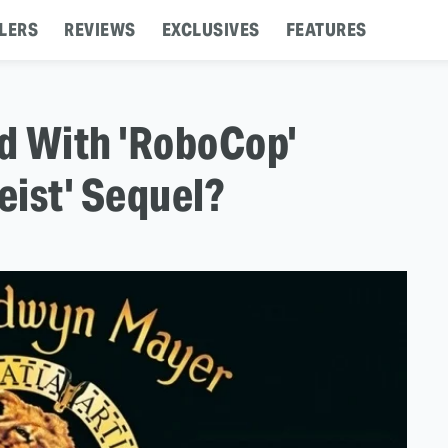
LERS
REVIEWS
EXCLUSIVES
FEATURES
 With 'RoboCop'
eist' Sequel?