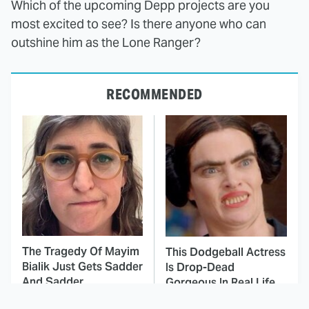
Which of the upcoming Depp projects are you
most excited to see? Is there anyone who can
outshine him as the Lone Ranger?
RECOMMENDED
The Tragedy Of Mayim
This Dodgeball Actress
Bialik Just Gets Sadder
Is Drop-Dead
And Sadder
Gorgeous In Real Life