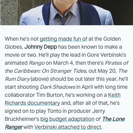
When he's not
getting made fun of
at the Golden
Globes,
Johnny Depp
has been known to make a
movie or two. He'll play the lead in Gore Verbinski's
animated
Rango
on March 4, then there's
Pirates of
the Caribbean: On Stranger Tides
, out May 20,
The
Rum Diary
(above) should be out later this year, he'll
start shooting
Dark Shadows
in April with long time
collaborator Tim Burton, he's working on a
Keith
Richards documentary
and, after all of that, he's
signed on to play Tonto in producer Jerry
Bruckheimer's
big budget adaptation
of
The Lone
Ranger
with
Verbinski attached to direct
.