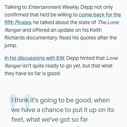
Talking to
Entertainment Weekly
, Depp not only
confirmed that he'd be willing to
come back for the
fifth
Pirates
, he talked about the state of
The Lone
Ranger
and offered an update on his Keith
Richards documentary. Read his quotes after the
jump.
In his discussions with EW
, Depp hinted that
Lone
Ranger
isn't quite ready to go yet, but that what
they have so far is good:
I think it's going to be good, when
we have a chance to put it up on its
feet, what we've got so far