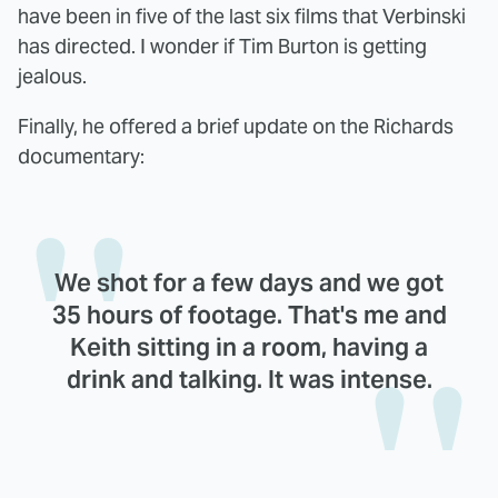
have been in five of the last six films that Verbinski
has directed. I wonder if Tim Burton is getting
jealous.
Finally, he offered a brief update on the Richards
documentary:
We shot for a few days and we got
35 hours of footage. That's me and
Keith sitting in a room, having a
drink and talking. It was intense.