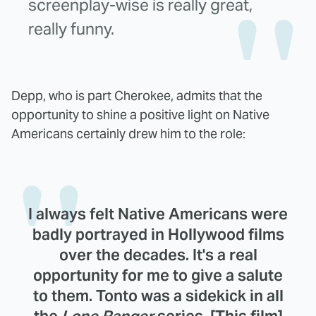
screenplay-wise is really great,
really funny.
Depp, who is part Cherokee, admits that the
opportunity to shine a positive light on Native
Americans certainly drew him to the role:
I always felt Native Americans were
badly portrayed in Hollywood films
over the decades. It's a real
opportunity for me to give a salute
to them. Tonto was a sidekick in all