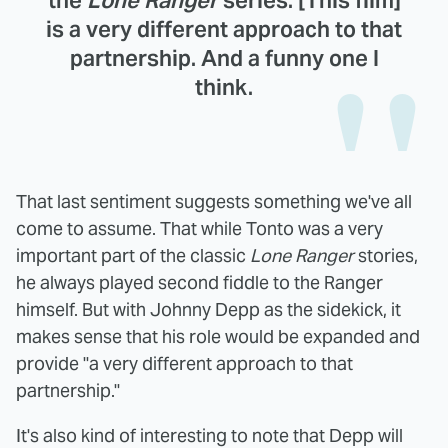
the
Lone Ranger
series. [This film]
is a very different approach to that
partnership. And a funny one I
think.
That last sentiment suggests something we've all
come to assume. That while Tonto was a very
important part of the classic
Lone Ranger
stories,
he always played second fiddle to the Ranger
himself. But with Johnny Depp as the sidekick, it
makes sense that his role would be expanded and
provide "a very different approach to that
partnership."
It's also kind of interesting to note that Depp will