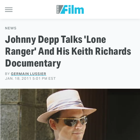
NEWS
Johnny Depp Talks 'Lone
Ranger' And His Keith Richards
Documentary
BY
GERMAIN LUSSIER
JAN. 18, 2011 5:01 PM EST